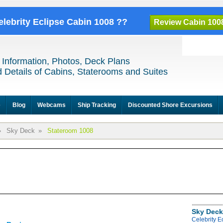
elebrity Eclipse Cabin 1008 ??
Review Cabin 100
 Information, Photos, Deck Plans
 Details of Cabins, Staterooms and Suites
e
Blog
Webcams
Ship Tracking
Discounted Shore Excursions
»
Sky Deck
»
Stateroom 1008
Sky Deck
Celebrity E