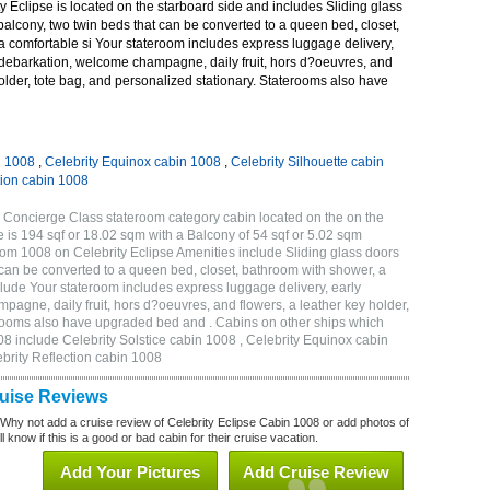
 Eclipse is located on the starboard side and includes Sliding glass
 balcony, two twin beds that can be converted to a queen bed, closet,
a comfortable si Your stateroom includes express luggage delivery,
debarkation, welcome champagne, daily fruit, hors d?oeuvres, and
holder, tote bag, and personalized stationary. Staterooms also have
n 1008
,
Celebrity Equinox cabin 1008
,
Celebrity Silhouette cabin
tion cabin 1008
 Concierge Class stateroom category cabin located on the on the
 is 194 sqf or 18.02 sqm with a Balcony of 54 sqf or 5.02 sqm
m 1008 on Celebrity Eclipse Amenities include Sliding glass doors
t can be converted to a queen bed, closet, bathroom with shower, a
lude Your stateroom includes express luggage delivery, early
gne, daily fruit, hors d?oeuvres, and flowers, a leather key holder,
erooms also have upgraded bed and . Cabins on other ships which
08 include Celebrity Solstice cabin 1008 , Celebrity Equinox cabin
ebrity Reflection cabin 1008
ruise Reviews
 Why not add a cruise review of Celebrity Eclipse Cabin 1008 or add photos of
l know if this is a good or bad cabin for their cruise vacation.
Add Your Pictures
Add Cruise Review