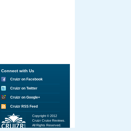
Connect with Us
Cruizr on Facebook
Cruizr on Twitter
Cruizr on Google+
Cruizr RSS Feed
Copyright © 2012
Cruizr Cruise Reviews.
All Rights Reserved.