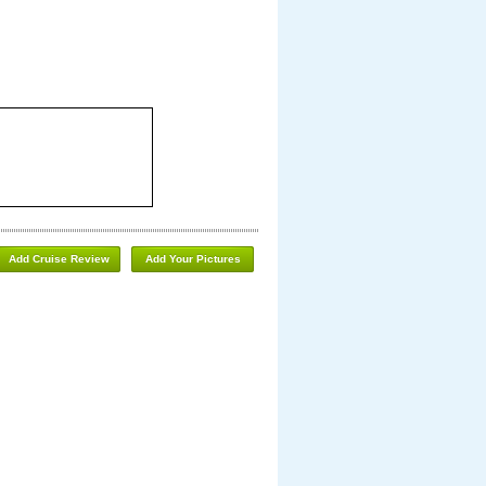
Add Cruise Review
Add Your Pictures