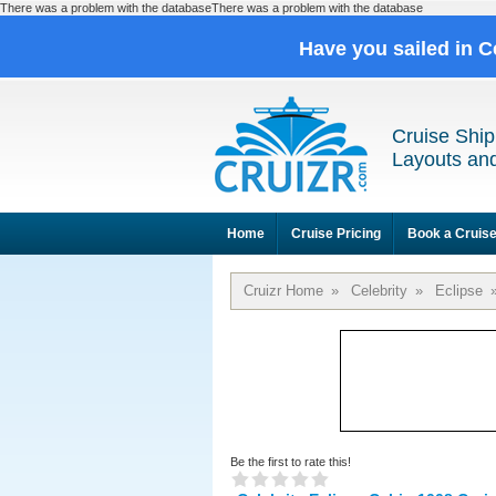
There was a problem with the databaseThere was a problem with the database
Have you sailed in C
Cruise Ship
Layouts and
Home
Cruise Pricing
Book a Cruis
Cruizr Home
»
Celebrity
»
Eclipse
Be the first to rate this!