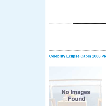
Celebrity Eclipse Cabin 1008 Pi