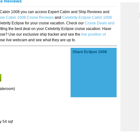
se Reviews
se Cabin 1008 you can access Expert Cabin and Ship Reviews and
ipse Cabin 1008 Cruise Reviews
and
Celebrity Eclipse Cabin 1008
lebrity Eclipse for your cruise vacation. Check our
Cruise Deals and
ting the best deal on your Celebrity Eclipse cruise vacation. Have
lipse? Use our exclusive ship tracker and see the
live position of
ipse live webcam and see what they are up to.
Share Eclipse 1008
tateroom)
y 54 sqf