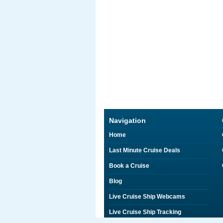
Navigation
Home
Last Minute Cruise Deals
Book a Cruise
Blog
Live Cruise Ship Webcams
Live Cruise Ship Tracking