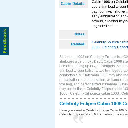
Cabin 1008 on Celebrity
Cabin Details:
doors that lead to your
bathroom with shower, 
early embarkation and 
flowers, a leather key 
upgraded bed and
Notes:
Celebrity Solstice cabi
Related:
1008
,
Celebrity Reflec
Stateroom 1008 on Celebrity Eclipse is a C2
starboard side on Sky Deck. Cabin 1008 size
accommodating up to 2 passengers. Stateroo
that lead to your balcony, two twin beds tha
comfortable si. Stateroom 1008 may also inc
embarkation and debarkation, welcome champa
tote bag, and personalized stationary. Stat
may be similar to Celebrity Eclipse cabin 10
1008 , Celebrity Silhouette cabin 1008 , Cel
Celebrity Eclipse Cabin 1008 C
Have you sailed in Celebrity Eclipse Cabin 1008?
Celebrity Eclipse Cabin 1008 so fellow cruisers wil