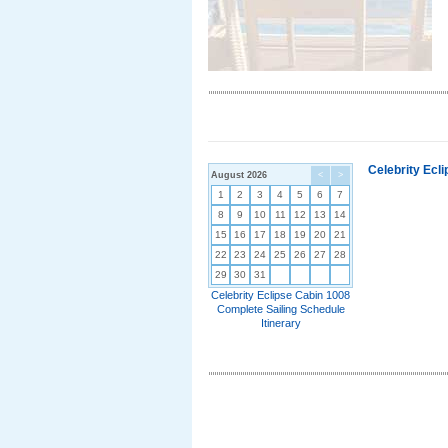
Celebrity Ecl
August 2026
<
>
1
2
3
4
5
6
7
8
9
10
11
12
13
14
15
16
17
18
19
20
21
22
23
24
25
26
27
28
29
30
31
Celebrity Eclipse Cabin 1008
Complete Sailing Schedule
Itinerary