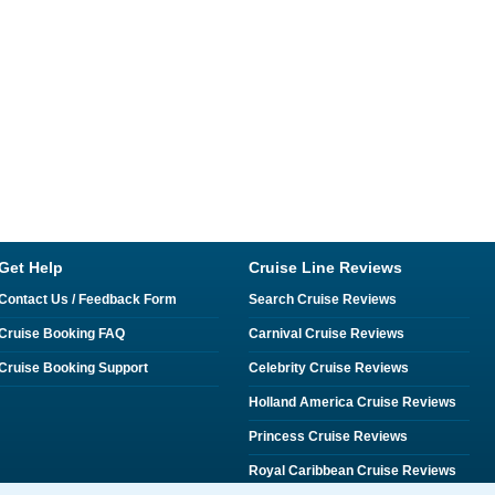
Get Help
Cruise Line Reviews
Contact Us / Feedback Form
Search Cruise Reviews
Cruise Booking FAQ
Carnival Cruise Reviews
Cruise Booking Support
Celebrity Cruise Reviews
Holland America Cruise Reviews
Princess Cruise Reviews
Royal Caribbean Cruise Reviews