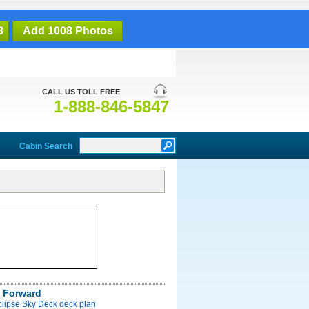
8
Add 1008 Photos
CALL US TOLL FREE
1-888-846-5847
Cabin Search
 Forward
clipse Sky Deck deck plan