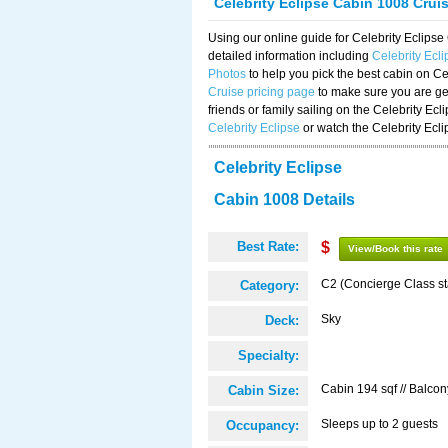
Celebrity Eclipse Cabin 1008 Crui
Using our online guide for Celebrity Eclip
detailed information including
Celebrity Ecl
Photos
to help you pick the best cabin on Ce
Cruise pricing page
to make sure you are get
friends or family sailing on the Celebrity Ec
Celebrity Eclipse
or watch the Celebrity Ecl
Celebrity Eclipse
Cabin 1008 Details
Best Rate:
$
View/Book this rate
C2 (Concierge Class s
Category:
Sky
Deck:
Specialty:
Cabin 194 sqf // Balcon
Cabin Size:
Sleeps up to 2 guests
Occupancy: