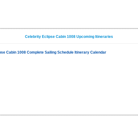
Celebrity Eclipse Cabin 1008 Upcoming Itineraries
ipse Cabin 1008 Complete Sailing Schedule Itinerary Calendar