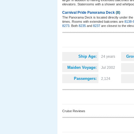
larger in addition to having extended balconies a
elevators. Staterooms with a shower and whirlpoo
Carnival Pride Panorama Deck
(8)
The Panorama Deck is located directly under the 
times. Rooms with extended balconies are
8138
-
8273
. Both
8235
and
8237
are closest to the elev
Ship Age:
Gro
24 years
Maiden Voyage:
Jul 2002
Passengers:
2,124
Cruise Reviews