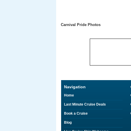
Carnival Pride Photos
Navigation
Home
Last Minute Cruise Deals
Book a Cruise
Blog