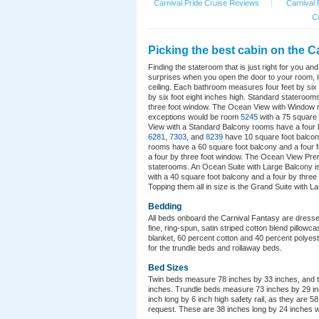
Carnival Pride Cruise Reviews
|
Carnival 
Ca
Picking the best cabin on the C
Finding the stateroom that is just right for you a
surprises when you open the door to your room, it
ceiling. Each bathroom measures four feet by six f
by six foot eight inches high. Standard stateroo
three foot window. The Ocean View with Window r
exceptions would be room
5245
with a 75 square
View with a Standard Balcony rooms have a four
6281
,
7303
, and
8239
have 10 square foot balcon
rooms have a 60 square foot balcony and a four 
a four by three foot window. The Ocean View Prem
staterooms. An Ocean Suite with Large Balcony is 
with a 40 square foot balcony and a four by three
Topping them all in size is the Grand Suite with L
Bedding
All beds onboard the Carnival Fantasy are dresse
fine, ring-spun, satin striped cotton blend pillow
blanket, 60 percent cotton and 40 percent polyest
for the trundle beds and rollaway beds.
Bed Sizes
Twin beds measure 78 inches by 33 inches, and th
inches. Trundle beds measure 73 inches by 29 inc
inch long by 6 inch high safety rail, as they are 5
request. These are 38 inches long by 24 inches w