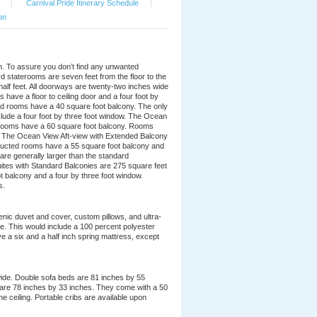
|
Carnival Pride Itinerary Schedule
|
on
ion. To assure you don’t find any unwanted
d staterooms are seven feet from the floor to the
 half feet. All doorways are twenty-two inches wide
ave a floor to ceiling door and a four foot by
d rooms have a 40 square foot balcony. The only
nclude a four foot by three foot window. The Ocean
 rooms have a 60 square foot balcony. Rooms
. The Ocean View Aft-view with Extended Balcony
ructed rooms have a 55 square foot balcony and
re generally larger than the standard
uites with Standard Balconies are 275 square feet
t balcony and a four by three foot window.
s.
nic duvet and cover, custom pillows, and ultra-
ble. This would include a 100 percent polyester
e a six and a half inch spring mattress, except
wide. Double sofa beds are 81 inches by 55
 are 78 inches by 33 inches. They come with a 50
he ceiling. Portable cribs are available upon