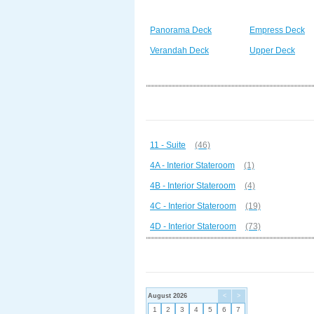
Panorama Deck
Empress Deck
Verandah Deck
Upper Deck
11 - Suite
(46)
4A - Interior Stateroom
(1)
4B - Interior Stateroom
(4)
4C - Interior Stateroom
(19)
4D - Interior Stateroom
(73)
August 2026
<
>
1
2
3
4
5
6
7