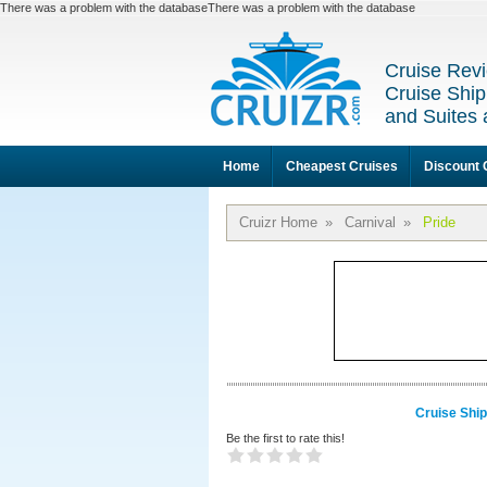
There was a problem with the databaseThere was a problem with the database
Cruise Revi
Cruise Ship
and Suites 
Home
Cheapest Cruises
Discount 
Cruizr Home
»
Carnival
»
Pride
Cruise Ship
Be the first to rate this!