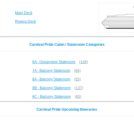
Main Deck
Riviera Deck
Carnival Pride Cabin / Stateroom Categories
6A - Oceanview Stateroom
(146)
7A - Balcony Stateroom
(66)
8A - Balcony Stateroom
(55)
8B - Balcony Stateroom
(137)
8C - Balcony Stateroom
(65)
Carnival Pride Upcoming Itineraries