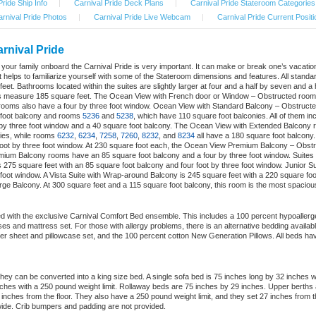
Pride Ship Info
|
Carnival Pride Deck Plans
|
Carnival Pride Stateroom Categories
rnival Pride Photos
|
Carnival Pride Live Webcam
|
Carnival Pride Current Positi
arnival Pride
nd your family onboard the Carnival Pride is very important. It can make or break one’s vacat
 helps to familiarize yourself with some of the Stateroom dimensions and features. All standar
eet. Bathrooms located within the suites are slightly larger at four and a half by seven and a
ms measure 185 square feet. The Ocean View with French door or Window – Obstructed rooms h
ooms also have a four by three foot window. Ocean View with Standard Balcony – Obstructe
 foot balcony and rooms
5236
and
5238
, which have 110 square foot balconies. All of them i
 by three foot window and a 40 square foot balcony. The Ocean View with Extended Balcony
ies, while rooms
6232
,
6234
,
7258
,
7260
,
8232
, and
8234
all have a 180 square foot balcony
foot by three foot window. At 230 square foot each, the Ocean View Premium Balcony – Obst
ium Balcony rooms have an 85 square foot balcony and a four by three foot window. Suites a
275 square feet with an 85 square foot balcony and four foot by three foot window. Junior S
 foot window. A Vista Suite with Wrap-around Balcony is 245 square feet with a 220 square foo
arge Balcony. At 300 square feet and a 115 square foot balcony, this room is the most spaciou
d with the exclusive Carnival Comfort Bed ensemble. This includes a 100 percent hypoallerge
cases and mattress set. For those with allergy problems, there is an alternative bedding availa
er sheet and pillowcase set, and the 100 percent cotton New Generation Pillows. All beds hav
ey can be converted into a king size bed. A single sofa bed is 75 inches long by 32 inches 
hes with a 250 pound weight limit. Rollaway beds are 75 inches by 29 inches. Upper berths
8 inches from the floor. They also have a 250 pound weight limit, and they set 27 inches from t
ide. Crib bumpers and padding are not provided.