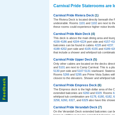
Carnival Pride Staterooms are 
Carnival Pride Riviera Deck
(1)
The Riviera Deck is located directly beneath the
undesirable. Rooms
1101
and
1102
are next to th
these rooms could experience higher noise level
Carnival Pride Main Deck
(4)
This deck is above the main dining area and lounge
4156
-
4186
and
4204
-
4224
port side and
4157
-
41
balconies can be found in cabins
4228
and
4237
.
4188
-
4202
port side and
4105
-
4155
and
4189
-
42
that include a shower and whirlpool tub combinat
Carnival Pride Upper Deck
(5)
Only other cabins are located on the decks direc
and
5101
are next to Camp Carnival. This is a plu
5130
port side and
5107
-
5131
starboard. Statero
Rooms
5266
and
5295
are Prime Vista Suites wit
closest to the elevators. Shower and whirlpool t
Carnival Pride Empress Deck
(6)
The Empress deck is the high dollar area of the C
extended balconies are
6260
and
6329
. Rooms
6
whirlpool tub combination are
6178
,
6180
,
6182
,
6
3258
,
6260
,
6327
, and
6329
also have this showe
Carnival Pride Verandah Deck
(7)
On the Verandah Deck extended balconies can b