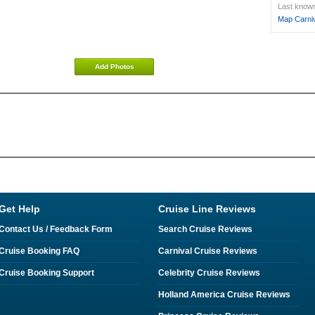
Last known 
Map Carniv
Add Photos
Get Help
Cruise Line Reviews
Contact Us / Feedback Form
Search Cruise Reviews
Cruise Booking FAQ
Carnival Cruise Reviews
Cruise Booking Support
Celebrity Cruise Reviews
Holland America Cruise Reviews