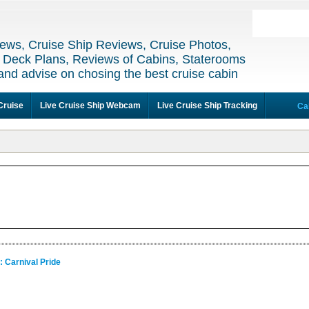
ews, Cruise Ship Reviews, Cruise Photos,
 Deck Plans, Reviews of Cabins, Staterooms
and advise on chosing the best cruise cabin
Cruise
Live Cruise Ship Webcam
Live Cruise Ship Tracking
Ca
: Carnival Pride