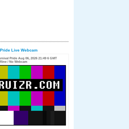
 Pride Live Webcam
rnival Pride Aug 06, 2026 21:49 6 GMT
fline / No Webcam