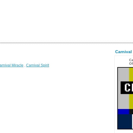
Carnival
Ca
Of
arnival Miracle
,
Carnival Spirit