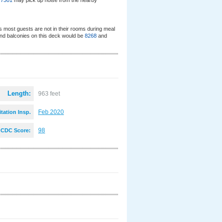
d
7301
may pick up noise from the nearby
s most guests are not in their rooms during meal
nd balconies on this deck would be
8268
and
Length:
963 feet
Feb 2020
tation Insp.
:
98
CDC Score: