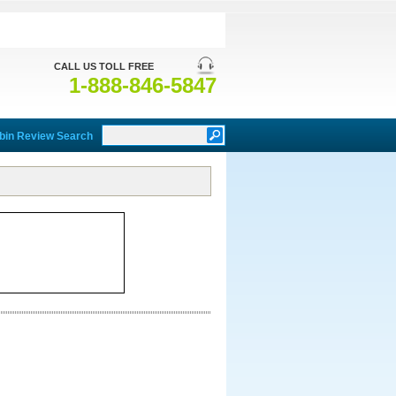
CALL US TOLL FREE
1-888-846-5847
bin Review Search