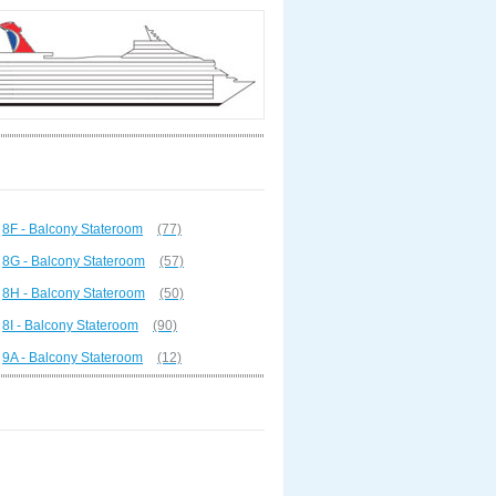
8F - Balcony Stateroom
(77)
8G - Balcony Stateroom
(57)
8H - Balcony Stateroom
(50)
8I - Balcony Stateroom
(90)
9A - Balcony Stateroom
(12)