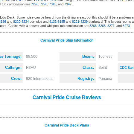
re
7298
and
7347
. Cabins
7258
and
7260
have larger balconies than others. Rooms
7299
an
l tub combination are
7296
,
7298
,
7345
, and
7347
.
Lido Deck. Some noise can be heard from the dining areas, but this shouldn’t be a problem a
8186
and
8220
-
8234
port side and
9131
-
8185
and
8221
-
8239
starboard. The largest rooms a
ators. Cabins with a shower and whirlpool tub combination are
8266
,
8268
,
8271
, and
8273
.
Carnival Pride Ship Information
ss Tonnage:
Beam:
88,500
106 feet
Callsign:
Class:
H3VU
Spirit
CDC Sani
Crew:
Registry:
920 International
Panama
Carnival Pride Cruise Reviews
Carnival Pride Deck Plans