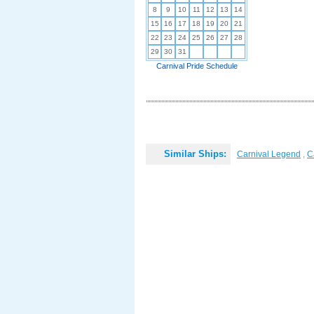
8
9
10
11
12
13
14
15
16
17
18
19
20
21
22
23
24
25
26
27
28
29
30
31
Carnival Pride Schedule
Similar Ships:
Carnival Legend
,
C