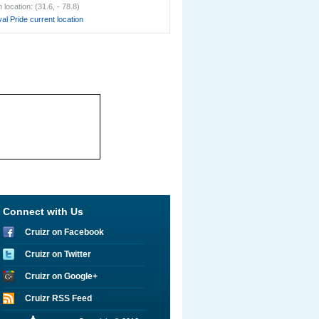
location: (31.6, - 78.8)
al Pride current location
Connect with Us
Cruizr on Facebook
Cruizr on Twitter
Cruizr on Google+
Cruizr RSS Feed