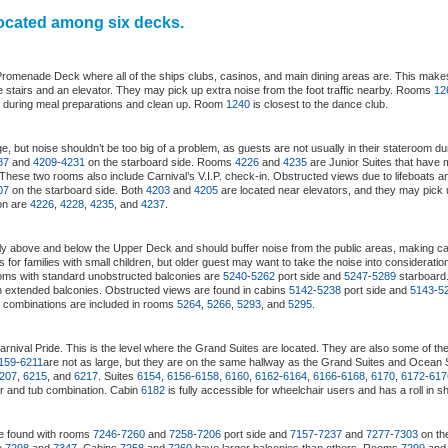
located among six decks.
 Promenade Deck where all of the ships clubs, casinos, and main dining areas are. This makes
e stairs and an elevator. They may pick up extra noise from the foot traffic nearby. Rooms
12
s during meal preparations and clean up. Room
1240
is closest to the dance club.
, but noise shouldn’t be too big of a problem, as guests are not usually in their stateroom d
87
and
4209
-
4231
on the starboard side. Rooms
4226
and
4235
are Junior Suites that have
 These two rooms also include Carnival’s V.I.P. check-in. Obstructed views due to lifeboats 
07
on the starboard side. Both
4203
and
4205
are located near elevators, and they may pick u
ion are
4226
,
4228
,
4235
, and
4237
.
tly above and below the Upper Deck and should buffer noise from the public areas, making c
s for families with small children, but older guest may want to take the noise into considerat
oms with standard unobstructed balconies are
5240
-
5262
port side and
5247
-
5289
starboar
h extended balconies. Obstructed views are found in cabins
5142
-
5238
port side and
5143
-
5
ub combinations are included in rooms
5264
,
5266
,
5293
, and
5295
.
arnival Pride. This is the level where the Grand Suites are located. They are also some of th
159
-
6211
are not as large, but they are on the same hallway as the Grand Suites and Ocean 
207
,
6215
, and
6217
. Suites
6154
,
6156
-
6158
,
6160
,
6162
-
6164
,
6166
-
6168
,
6170
,
6172
-
617
r and tub combination. Cabin
6182
is fully accessible for wheelchair users and has a roll in s
e found with rooms
7246
-
7260
and
7258
-
7206
port side and
7157
-
7237
and
7277
-
7303
on the