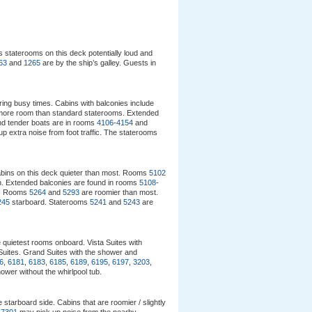
 staterooms on this deck potentially loud and
63
and
1265
are by the ship’s galley. Guests in
uring busy times. Cabins with balconies include
 more room than standard staterooms. Extended
and tender boats are in rooms
4106
-
4154
and
p extra noise from foot traffic. The staterooms
abins on this deck quieter than most. Rooms
5102
ion. Extended balconies are found in rooms
5108
-
d. Rooms
5264
and
5293
are roomier than most.
245
starboard. Staterooms
5241
and
5243
are
e quietest rooms onboard. Vista Suites with
Suites. Grand Suites with the shower and
6
,
6181
,
6183
,
6185
,
6189
,
6195
,
6197
,
3203
,
hower without the whirlpool tub.
 starboard side. Cabins that are roomier / slightly