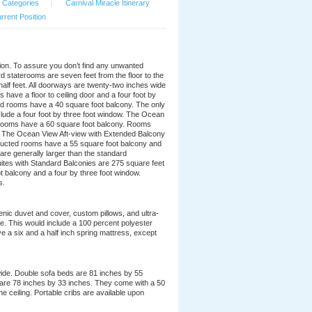
 Categories
|
Carnival Miracle Itinerary
rrent Position
ation. To assure you don’t find any unwanted
d staterooms are seven feet from the floor to the
 half feet. All doorways are twenty-two inches wide
ave a floor to ceiling door and a four foot by
d rooms have a 40 square foot balcony. The only
nclude a four foot by three foot window. The Ocean
 rooms have a 60 square foot balcony. Rooms
. The Ocean View Aft-view with Extended Balcony
ructed rooms have a 55 square foot balcony and
re generally larger than the standard
uites with Standard Balconies are 275 square feet
t balcony and a four by three foot window.
s.
nic duvet and cover, custom pillows, and ultra-
ble. This would include a 100 percent polyester
e a six and a half inch spring mattress, except
wide. Double sofa beds are 81 inches by 55
 are 78 inches by 33 inches. They come with a 50
he ceiling. Portable cribs are available upon