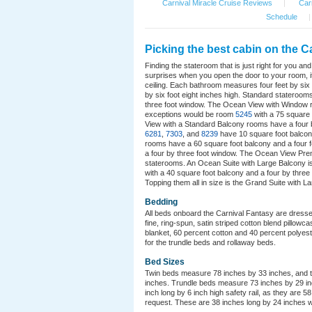
Carnival Miracle Cruise Reviews
|
Carn
Schedule
|
Picking the best cabin on the Ca
Finding the stateroom that is just right for you a
surprises when you open the door to your room, it
ceiling. Each bathroom measures four feet by six f
by six foot eight inches high. Standard stateroo
three foot window. The Ocean View with Window r
exceptions would be room
5245
with a 75 square
View with a Standard Balcony rooms have a four
6281
,
7303
, and
8239
have 10 square foot balcon
rooms have a 60 square foot balcony and a four 
a four by three foot window. The Ocean View Prem
staterooms. An Ocean Suite with Large Balcony is 
with a 40 square foot balcony and a four by three
Topping them all in size is the Grand Suite with L
Bedding
All beds onboard the Carnival Fantasy are dresse
fine, ring-spun, satin striped cotton blend pillow
blanket, 60 percent cotton and 40 percent polyest
for the trundle beds and rollaway beds.
Bed Sizes
Twin beds measure 78 inches by 33 inches, and th
inches. Trundle beds measure 73 inches by 29 inc
inch long by 6 inch high safety rail, as they are 5
request. These are 38 inches long by 24 inches w