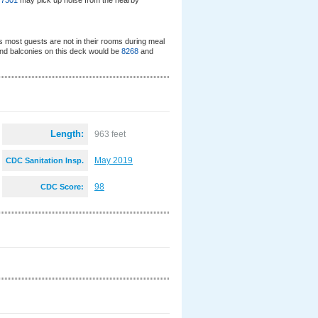
d
7301
may pick up noise from the nearby
s most guests are not in their rooms during meal
nd balconies on this deck would be
8268
and
Length:
963 feet
May 2019
CDC Sanitation Insp.
:
98
CDC Score: