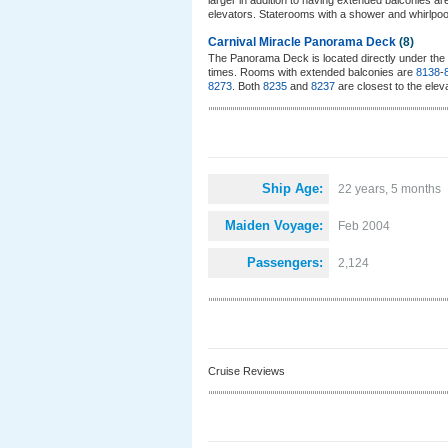
larger in addition to having extended balconies a
elevators. Staterooms with a shower and whirlpoo
Carnival Miracle Panorama Deck
(8)
The Panorama Deck is located directly under the 
times. Rooms with extended balconies are
8138
-
8273
. Both
8235
and
8237
are closest to the elev
Ship Age:
22 years, 5 months
Maiden Voyage:
Feb 2004
Passengers:
2,124
Cruise Reviews