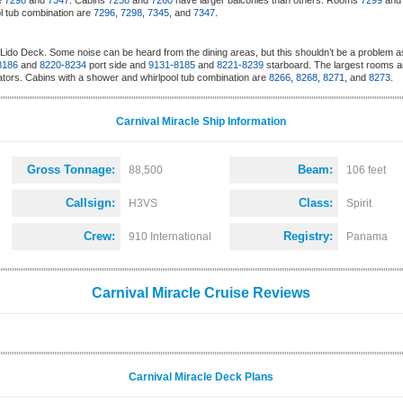
re
7298
and
7347
. Cabins
7258
and
7260
have larger balconies than others. Rooms
7299
an
l tub combination are
7296
,
7298
,
7345
, and
7347
.
Lido Deck. Some noise can be heard from the dining areas, but this shouldn’t be a problem a
8186
and
8220
-
8234
port side and
9131
-
8185
and
8221
-
8239
starboard. The largest rooms a
ators. Cabins with a shower and whirlpool tub combination are
8266
,
8268
,
8271
, and
8273
.
Carnival Miracle Ship Information
Gross Tonnage:
Beam:
88,500
106 feet
Callsign:
Class:
H3VS
Spirit
Crew:
Registry:
910 International
Panama
Carnival Miracle Cruise Reviews
Carnival Miracle Deck Plans