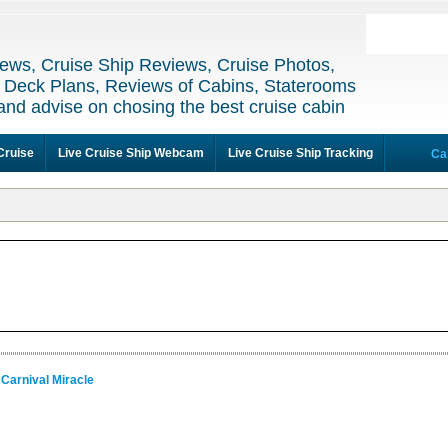
ews, Cruise Ship Reviews, Cruise Photos,
 Deck Plans, Reviews of Cabins, Staterooms
and advise on chosing the best cruise cabin
Cruise
Live Cruise Ship Webcam
Live Cruise Ship Tracking
Ca
 Carnival Miracle