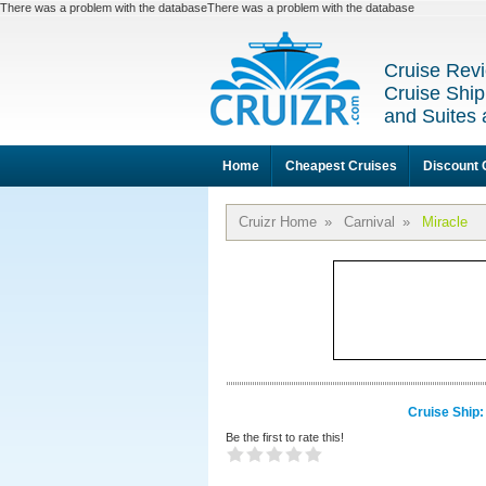
There was a problem with the databaseThere was a problem with the database
Cruise Revi
Cruise Ship
and Suites 
Home
Cheapest Cruises
Discount 
Cruizr Home
»
Carnival
»
Miracle
Cruise Ship:
Be the first to rate this!