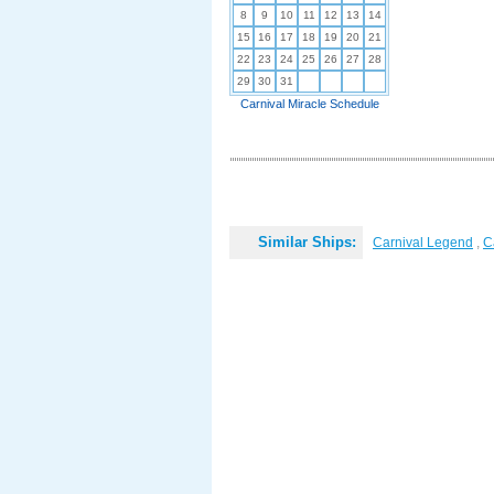
8
9
10
11
12
13
14
15
16
17
18
19
20
21
22
23
24
25
26
27
28
29
30
31
Carnival Miracle Schedule
Similar Ships:
Carnival Legend
,
C