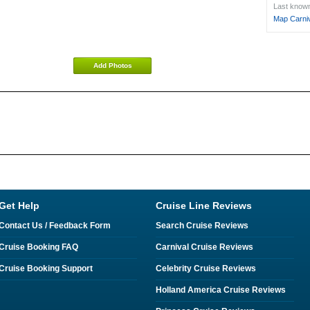
Last known 
Map Carniv
Add Photos
Get Help
Cruise Line Reviews
Contact Us / Feedback Form
Search Cruise Reviews
Cruise Booking FAQ
Carnival Cruise Reviews
Cruise Booking Support
Celebrity Cruise Reviews
Holland America Cruise Reviews