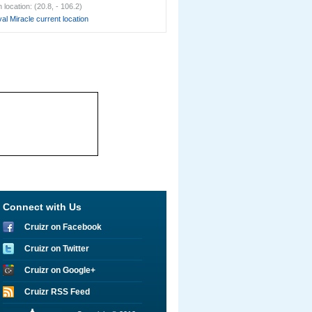
location: (20.8, - 106.2)
al Miracle current location
Connect with Us
Cruizr on Facebook
Cruizr on Twitter
Cruizr on Google+
Cruizr RSS Feed