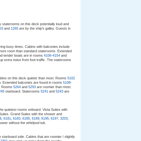
 staterooms on this deck potentially loud and
63
and
1265
are by the ship’s galley. Guests in
uring busy times. Cabins with balconies include
 more room than standard staterooms. Extended
and tender boats are in rooms
4106
-
4154
and
p extra noise from foot traffic. The staterooms
abins on this deck quieter than most. Rooms
5102
ion. Extended balconies are found in rooms
5108
-
d. Rooms
5264
and
5293
are roomier than most.
245
starboard. Staterooms
5241
and
5243
are
the quietest rooms onboard. Vista Suites with
Suites. Grand Suites with the shower and
6
,
6181
,
6183
,
6185
,
6189
,
6195
,
6197
,
3203
,
hower without the whirlpool tub.
 starboard side. Cabins that are roomier / slightly