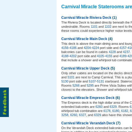
Carnival Miracle Staterooms ar
Carnival Miracle Riviera Deck
(1)
The Riviera Deck is located directly beneath the
undesirable. Rooms
1101
and
1102
are next to th
these rooms could experience higher noise level
Carnival Miracle Main Deck
(4)
This deck is above the main dining area and lounge
4156
-
4186
and
4204
-
4224
port side and
4157
-
41
balconies can be found in cabins
4228
and
4237
.
4188
-
4202
port side and
4105
-
4155
and
4189
-
42
that include a shower and whirlpool tub combinat
Carnival Miracle Upper Deck
(5)
Only other cabins are located on the decks direc
and
5101
are next to Camp Carnival. This is a plu
5130
port side and
5107
-
5131
starboard. Statero
Rooms
5266
and
5295
are Prime Vista Suites wit
closest to the elevators. Shower and whirlpool t
Carnival Miracle Empress Deck
(6)
The Empress deck is the high dollar area of the C
extended balconies are
6260
and
6329
. Rooms
6
whirlpool tub combination are
6178
,
6180
,
6182
,
6
3258
,
6260
,
6327
, and
6329
also have this showe
Carnival Miracle Verandah Deck
(7)
On the Verandah Deck extended balconies can b