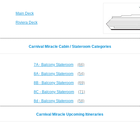
Main Deck
Riviera Deck
Carnival Miracle Cabin / Stateroom Categories
7A - Balcony Stateroom
(66)
8A - Balcony Stateroom
(54)
8B - Balcony Stateroom
(69)
8C - Balcony Stateroom
(71)
8d - Balcony Stateroom
(58)
Carnival Miracle Upcoming Itineraries