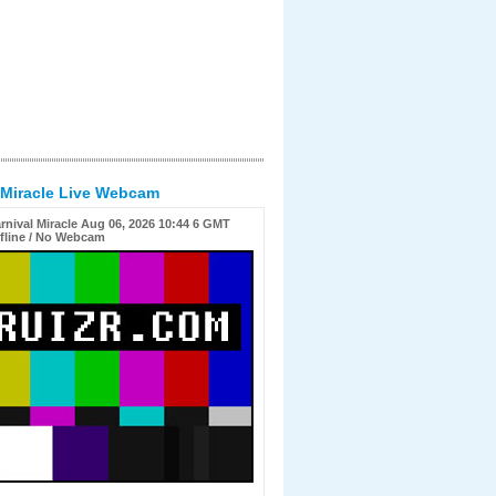
 Miracle Live Webcam
rnival Miracle Aug 06, 2026 10:44 6 GMT
fline / No Webcam