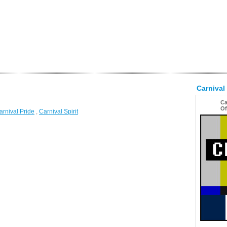
Carnival
Ca
Of
arnival Pride
,
Carnival Spirit