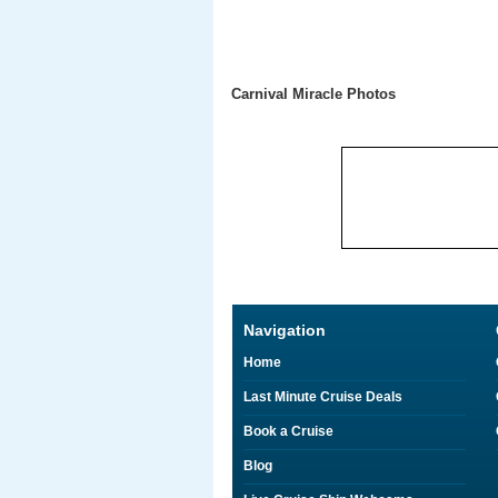
Carnival Miracle Photos
Navigation
Home
Last Minute Cruise Deals
Book a Cruise
Blog