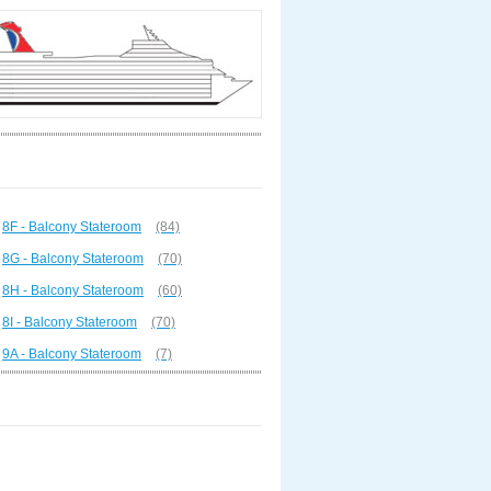
8F - Balcony Stateroom
(84)
8G - Balcony Stateroom
(70)
8H - Balcony Stateroom
(60)
8I - Balcony Stateroom
(70)
9A - Balcony Stateroom
(7)