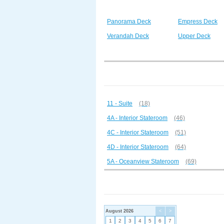
Panorama Deck
Empress Deck
Verandah Deck
Upper Deck
11 - Suite
(18)
4A - Interior Stateroom
(46)
4C - Interior Stateroom
(51)
4D - Interior Stateroom
(64)
5A - Oceanview Stateroom
(69)
August 2026
<
>
1
2
3
4
5
6
7