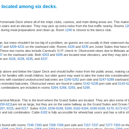
e located among six decks.
 Promenade Deck where all of the ships clubs, casinos, and main dining areas are. This makes
e stairs and an elevator. They may pick up extra noise from the foot traffic nearby. Rooms
12
s during meal preparations and clean up. Room
1240
is closest to the dance club.
, but noise shouldn’t be too big of a problem, as guests are not usually in their stateroom d
87
and
4209
-
4231
on the starboard side. Rooms
4226
and
4235
are Junior Suites that have
 These two rooms also include Carnival’s V.I.P. check-in. Obstructed views due to lifeboats 
07
on the starboard side. Both
4203
and
4205
are located near elevators, and they may pick u
ion are
4226
,
4228
,
4235
, and
4237
.
tly above and below the Upper Deck and should buffer noise from the public areas, making c
s for families with small children, but older guest may want to take the noise into considerat
oms with standard unobstructed balconies are
5240
-
5262
port side and
5247
-
5289
starboar
h extended balconies. Obstructed views are found in cabins
5142
-
5238
port side and
5143
-
5
ub combinations are included in rooms
5264
,
5266
,
5293
, and
5295
.
arnival Miracle. This is the level where the Grand Suites are located. They are also some of 
159
-
6211
are not as large, but they are on the same hallway as the Grand Suites and Ocean 
207
,
6215
, and
6217
. Suites
6154
,
6156
-
6158
,
6160
,
6162
-
6164
,
6166
-
6168
,
6170
,
6172
-
617
r and tub combination. Cabin
6182
is fully accessible for wheelchair users and has a roll in s
e found with rooms
7246
-
7260
and
7258
-
7206
port side and
7157
-
7237
and
7277
-
7303
on the