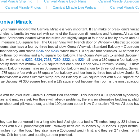
ival Miracle Ship Info
|
Carnival Miracle Deck Plans
|
Carnival Miracle Stateroom
Carnival Miracle Photos
|
Carnival Miracle Live Webcam
|
Carnival Miracle Cu
rnival Miracle
nd your family onboard the Carnival Miracle is very important. It can make or break one’s vac
 helps to familiarize yourself with some of the Stateroom dimensions and features. All standar
eet. Bathrooms located within the suites are slightly larger at four and a half by seven and a
ms measure 185 square feet. The Ocean View with French door or Window – Obstructed rooms h
ooms also have a four by three foot window. Ocean View with Standard Balcony – Obstructe
 foot balcony and rooms
5236
and
5238
, which have 110 square foot balconies. All of them i
 by three foot window and a 40 square foot balcony. The Ocean View with Extended Balcony
ies, while rooms
6232
,
6234
,
7258
,
7260
,
8232
, and
8234
all have a 180 square foot balcony
foot by three foot window. At 230 square foot each, the Ocean View Premium Balcony – Obst
ium Balcony rooms have an 85 square foot balcony and a four by three foot window. Suites a
275 square feet with an 85 square foot balcony and four foot by three foot window. Junior S
 foot window. A Vista Suite with Wrap-around Balcony is 245 square feet with a 220 square foo
arge Balcony. At 300 square feet and a 115 square foot balcony, this room is the most spaciou
d with the exclusive Carnival Comfort Bed ensemble. This includes a 100 percent hypoallerge
cases and mattress set. For those with allergy problems, there is an alternative bedding availa
er sheet and pillowcase set, and the 100 percent cotton New Generation Pillows. All beds hav
ey can be converted into a king size bed. A single sofa bed is 75 inches long by 32 inches 
hes with a 250 pound weight limit. Rollaway beds are 75 inches by 29 inches. Upper berths
8 inches from the floor. They also have a 250 pound weight limit, and they set 27 inches from t
ide. Crib bumpers and padding are not provided.