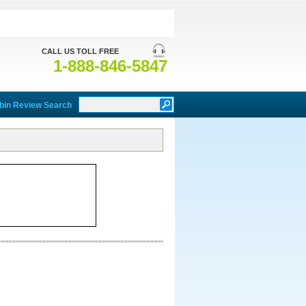
CALL US TOLL FREE
1-888-846-5847
bin Review Search