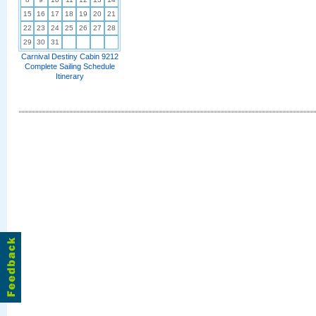
15
16
17
18
19
20
21
22
23
24
25
26
27
28
29
30
31
Carnival Destiny Cabin 9212
Complete Sailing Schedule
Itinerary