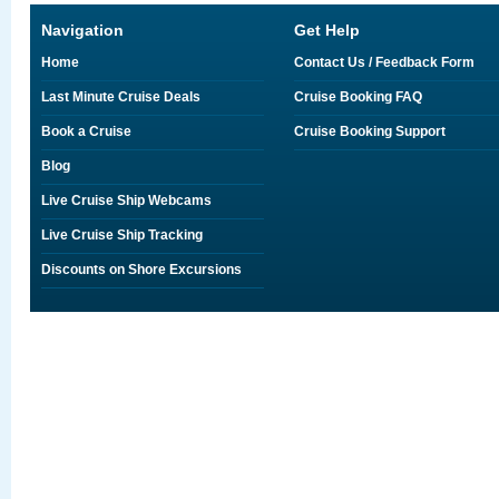
Navigation
Get Help
Home
Contact Us / Feedback Form
Last Minute Cruise Deals
Cruise Booking FAQ
Book a Cruise
Cruise Booking Support
Blog
Live Cruise Ship Webcams
Live Cruise Ship Tracking
Discounts on Shore Excursions