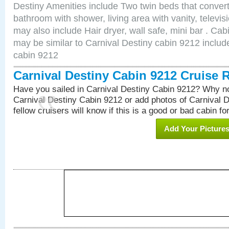
Destiny Amenities include Two twin beds that convert
bathroom with shower, living area with vanity, televi
may also include Hair dryer, wall safe, mini bar . Ca
may be similar to Carnival Destiny cabin 9212 inclu
cabin 9212
Carnival Destiny Cabin 9212 Cruise 
Have you sailed in Carnival Destiny Cabin 9212? Why no
Carnival Destiny Cabin 9212 or add photos of Carnival 
fellow cruisers will know if this is a good or bad cabin fo
Add Your Picture