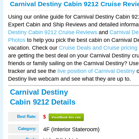
Carnival Destiny Cabin 9212 Cruise Rev
Using our online guide for Carnival Destiny Cabin 9
Expert Cabin and Ship Reviews and detailed informa
Destiny Cabin 9212 Cruise Reviews
and
Carnival De
Photos
to help you pick the best cabin on Carnival De
vacation. Check our
Cruise Deals and Cruise pricing
are getting the best deal on your Carnival Destiny cr
friends or family sailing on the Carnival Destiny? Use
tracker and see the
live position of Carnival Destiny
o
Destiny live webcam and see what they are up to.
Carnival Destiny
Cabin 9212 Details
Best Rate:
$
View/Book this rate
4F (Interior Stateroom)
Category: