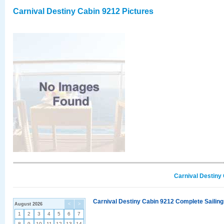
Carnival Destiny Cabin 9212 Pictures
Carnival Destiny
Carnival Destiny Cabin 9212 Complete Sailing
August 2026
<
>
1
2
3
4
5
6
7
8
9
10
11
12
13
14