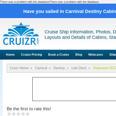
There was a problem with the databaseThere was a problem with the database
Have you sailed in Carnival Destiny Cabi
Cruise Ship Information, Photos, 
Layouts and Details of Cabins, St
Home
Cruise Pricing
Book a Cruise
Blog
Webcams
Ship
Cruizr Home
»
Carnival
»
Destiny
»
Lido Deck
»
Stateroom 921
Be the first to rate this!