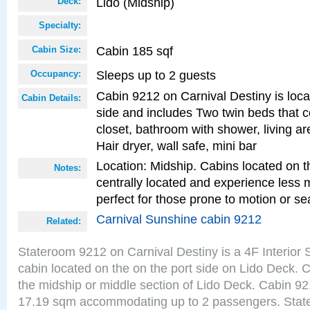
Lido (Midship)
Deck:
Specialty:
Cabin 185 sqf
Cabin Size:
Sleeps up to 2 guests
Occupancy:
Cabin 9212 on Carnival Destiny is loca
Cabin Details:
side and includes Two twin beds that c
closet, bathroom with shower, living are
Hair dryer, wall safe, mini bar
Location: Midship. Cabins located on t
Notes:
centrally located and experience less
perfect for those prone to motion or se
Carnival Sunshine cabin 9212
Related:
Stateroom 9212 on Carnival Destiny is a 4F Interior
cabin located on the on the port side on Lido Deck. 
the midship or middle section of Lido Deck. Cabin 921
17.19 sqm accommodating up to 2 passengers. Stat