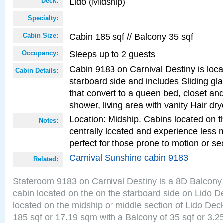
Lido (Midship)
Deck:
Specialty:
Cabin 185 sqf // Balcony 35 sqf
Cabin Size:
Sleeps up to 2 guests
Occupancy:
Cabin 9183 on Carnival Destiny is loc
Cabin Details:
starboard side and includes Sliding gl
that convert to a queen bed, closet an
shower, living area with vanity Hair dry
Location: Midship. Cabins located on t
Notes:
centrally located and experience less
perfect for those prone to motion or se
Carnival Sunshine cabin 9183
Related:
Stateroom 9183 on Carnival Destiny is a 8D Balcony
cabin located on the on the starboard side on Lido D
located on the midship or middle section of Lido Dec
185 sqf or 17.19 sqm with a Balcony of 35 sqf or 3