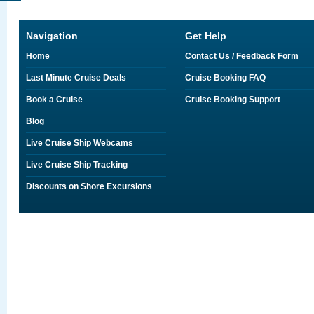
Navigation
Get Help
Home
Contact Us / Feedback Form
Last Minute Cruise Deals
Cruise Booking FAQ
Book a Cruise
Cruise Booking Support
Blog
Live Cruise Ship Webcams
Live Cruise Ship Tracking
Discounts on Shore Excursions