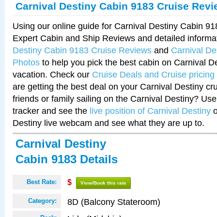
Carnival Destiny Cabin 9183 Cruise Rev
Using our online guide for Carnival Destiny Cabin 9
Expert Cabin and Ship Reviews and detailed informa
Destiny Cabin 9183 Cruise Reviews
and
Carnival De
Photos
to help you pick the best cabin on Carnival De
vacation. Check our
Cruise Deals and Cruise pricing
are getting the best deal on your Carnival Destiny cr
friends or family sailing on the Carnival Destiny? Use
tracker and see the
live position of Carnival Destiny
o
Destiny live webcam and see what they are up to.
Carnival Destiny
Cabin 9183 Details
Best Rate:
$
View/Book this rate
8D (Balcony Stateroom)
Category: