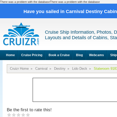
There was a problem with the databaseThere was a problem with the database
Have you sailed in Carnival Destiny Cabi
Cruise Ship Information, Photos, 
Layouts and Details of Cabins, St
Home
Cruise Pricing
Book a Cruise
Blog
Webcams
Ship
Cruizr Home
»
Carnival
»
Destiny
»
Lido Deck
»
Stateroom 918
Be the first to rate this!