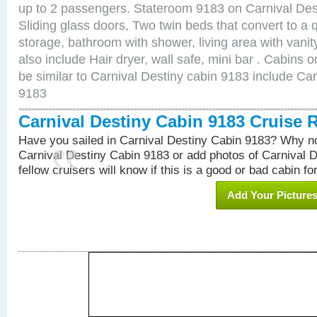
up to 2 passengers. Stateroom 9183 on Carnival Des
Sliding glass doors, Two twin beds that convert to a
storage, bathroom with shower, living area with van
also include Hair dryer, wall safe, mini bar . Cabins
be similar to Carnival Destiny cabin 9183 include Ca
9183
Carnival Destiny Cabin 9183 Cruise 
Have you sailed in Carnival Destiny Cabin 9183? Why no
Carnival Destiny Cabin 9183 or add photos of Carnival 
fellow cruisers will know if this is a good or bad cabin fo
Add Your Picture