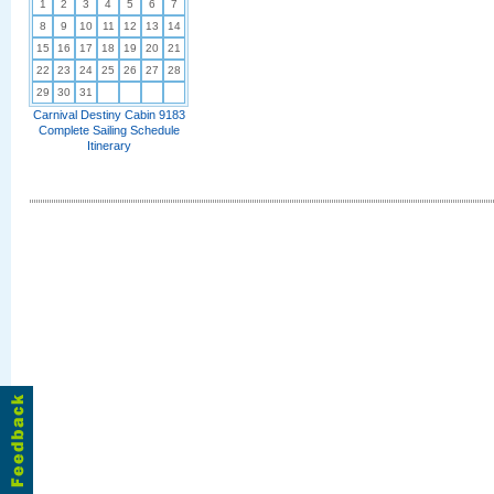
1
2
3
4
5
6
7
8
9
10
11
12
13
14
15
16
17
18
19
20
21
22
23
24
25
26
27
28
29
30
31
Carnival Destiny Cabin 9183
Complete Sailing Schedule
Itinerary