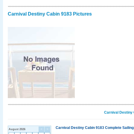
Carnival Destiny Cabin 9183 Pictures
Carnival Destiny
Carnival Destiny Cabin 9183 Complete Sailing
August 2026
<
>