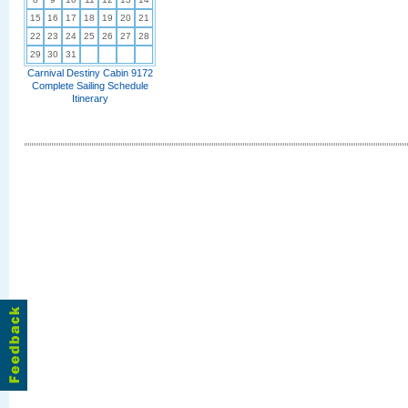
15
16
17
18
19
20
21
22
23
24
25
26
27
28
29
30
31
Carnival Destiny Cabin 9172
Complete Sailing Schedule
Itinerary