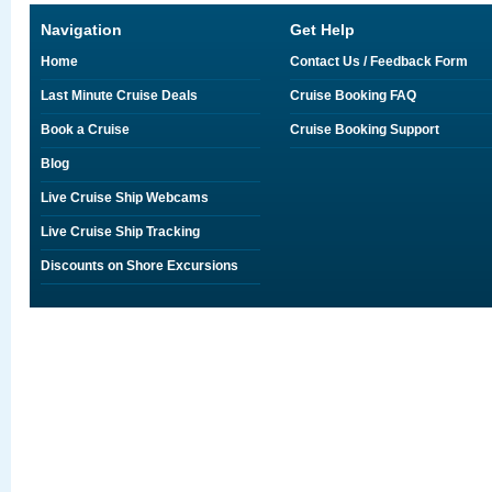
Navigation
Get Help
Home
Contact Us / Feedback Form
Last Minute Cruise Deals
Cruise Booking FAQ
Book a Cruise
Cruise Booking Support
Blog
Live Cruise Ship Webcams
Live Cruise Ship Tracking
Discounts on Shore Excursions