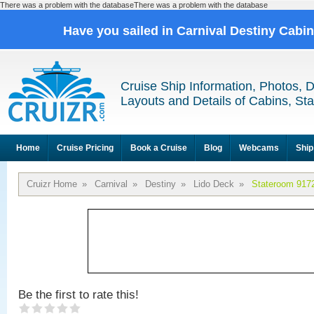
There was a problem with the databaseThere was a problem with the database
Have you sailed in Carnival Destiny Cabi
Cruise Ship Information, Photos, 
Layouts and Details of Cabins, St
Home
Cruise Pricing
Book a Cruise
Blog
Webcams
Ship
Cruizr Home
»
Carnival
»
Destiny
»
Lido Deck
»
Stateroom 917
Be the first to rate this!