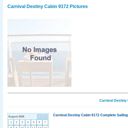
Carnival Destiny Cabin 9172 Pictures
Carnival Destiny
Carnival Destiny Cabin 9172 Complete Sailing
August 2026
<
>
1
2
3
4
5
6
7
8
9
10
11
12
13
14