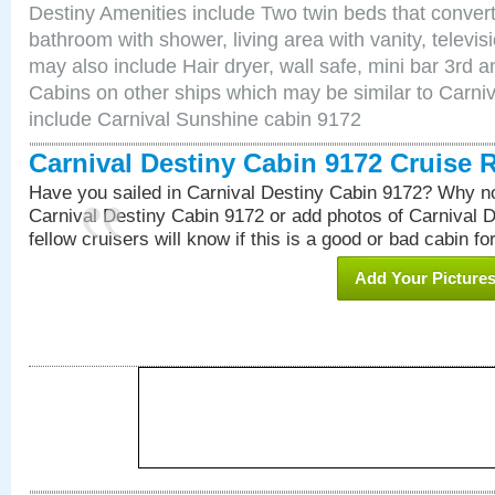
Destiny Amenities include Two twin beds that convert
bathroom with shower, living area with vanity, televi
may also include Hair dryer, wall safe, mini bar 3rd 
Cabins on other ships which may be similar to Carni
include Carnival Sunshine cabin 9172
Carnival Destiny Cabin 9172 Cruise 
Have you sailed in Carnival Destiny Cabin 9172? Why no
Carnival Destiny Cabin 9172 or add photos of Carnival 
fellow cruisers will know if this is a good or bad cabin fo
Add Your Picture