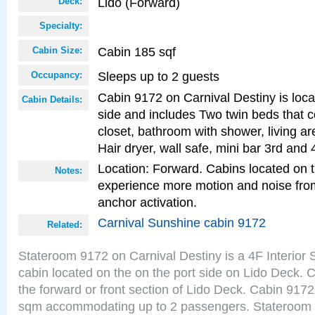
Lido (Forward)
Deck:
Specialty:
Cabin 185 sqf
Cabin Size:
Sleeps up to 2 guests
Occupancy:
Cabin 9172 on Carnival Destiny is loca
Cabin Details:
side and includes Two twin beds that c
closet, bathroom with shower, living are
Hair dryer, wall safe, mini bar 3rd and
Location: Forward. Cabins located on 
Notes:
experience more motion and noise fr
anchor activation.
Carnival Sunshine cabin 9172
Related:
Stateroom 9172 on Carnival Destiny is a 4F Interior
cabin located on the on the port side on Lido Deck. 
the forward or front section of Lido Deck. Cabin 9172
sqm accommodating up to 2 passengers. Stateroom 