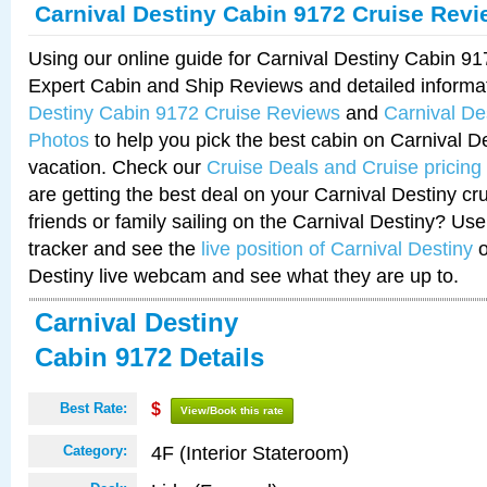
Carnival Destiny Cabin 9172 Cruise Rev
Using our online guide for Carnival Destiny Cabin 9
Expert Cabin and Ship Reviews and detailed informa
Destiny Cabin 9172 Cruise Reviews
and
Carnival De
Photos
to help you pick the best cabin on Carnival De
vacation. Check our
Cruise Deals and Cruise pricing
are getting the best deal on your Carnival Destiny cr
friends or family sailing on the Carnival Destiny? Use
tracker and see the
live position of Carnival Destiny
o
Destiny live webcam and see what they are up to.
Carnival Destiny
Cabin 9172 Details
Best Rate:
$
View/Book this rate
4F (Interior Stateroom)
Category: