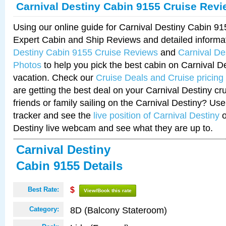
Carnival Destiny Cabin 9155 Cruise Rev
Using our online guide for Carnival Destiny Cabin 9
Expert Cabin and Ship Reviews and detailed informa
Destiny Cabin 9155 Cruise Reviews
and
Carnival De
Photos
to help you pick the best cabin on Carnival De
vacation. Check our
Cruise Deals and Cruise pricing
are getting the best deal on your Carnival Destiny cr
friends or family sailing on the Carnival Destiny? Use
tracker and see the
live position of Carnival Destiny
o
Destiny live webcam and see what they are up to.
Carnival Destiny
Cabin 9155 Details
Best Rate:
$
View/Book this rate
8D (Balcony Stateroom)
Category: