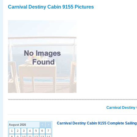
Carnival Destiny Cabin 9155 Pictures
Carnival Destiny
Carnival Destiny Cabin 9155 Complete Sailing
August 2026
<
>
1
2
3
4
5
6
7
8
9
10
11
12
13
14