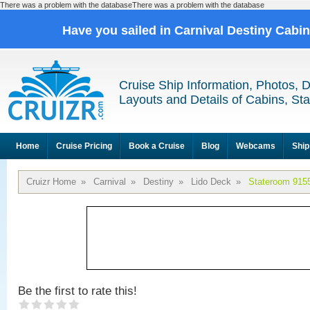
There was a problem with the databaseThere was a problem with the database
Have you sailed in Carnival Destiny Cabi
Cruise Ship Information, Photos, 
Layouts and Details of Cabins, St
Home
Cruise Pricing
Book a Cruise
Blog
Webcams
Ship
Cruizr Home
»
Carnival
»
Destiny
»
Lido Deck
»
Stateroom 915
Be the first to rate this!