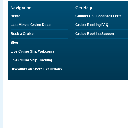
Navigation
Get Help
Home
Contact Us / Feedback Form
Last Minute Cruise Deals
Cruise Booking FAQ
Book a Cruise
Cruise Booking Support
Blog
Live Cruise Ship Webcams
Live Cruise Ship Tracking
Discounts on Shore Excursions