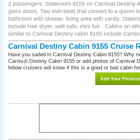
2 passengers. Stateroom 9155 on Carnival Destiny Am
glass doors, Two twin beds that convert to a queen b
bathroom with shower, living area with vanity. Stat
include Hair dryer, wall safe, mini bar . Cabins on o
similar to Carnival Destiny cabin 9155 include Carni
Carnival Destiny Cabin 9155 Cruise 
Have you sailed in Carnival Destiny Cabin 9155? Why no
Carnival Destiny Cabin 9155 or add photos of Carnival 
fellow cruisers will know if this is a good or bad cabin fo
Add Your Picture