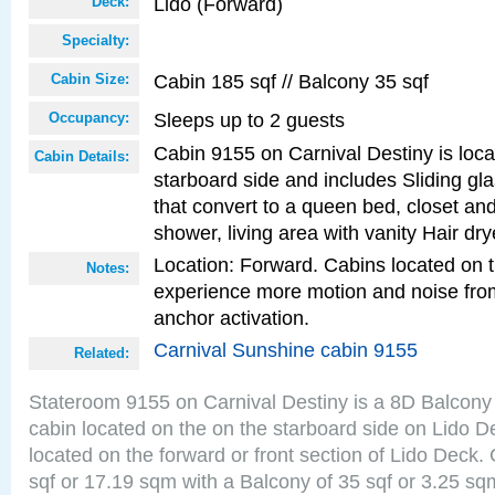
Lido (Forward)
Deck:
Specialty:
Cabin 185 sqf // Balcony 35 sqf
Cabin Size:
Sleeps up to 2 guests
Occupancy:
Cabin 9155 on Carnival Destiny is loca
Cabin Details:
starboard side and includes Sliding gl
that convert to a queen bed, closet an
shower, living area with vanity Hair dry
Location: Forward. Cabins located on 
Notes:
experience more motion and noise fr
anchor activation.
Carnival Sunshine cabin 9155
Related:
Stateroom 9155 on Carnival Destiny is a 8D Balcony
cabin located on the on the starboard side on Lido D
located on the forward or front section of Lido Deck.
sqf or 17.19 sqm with a Balcony of 35 sqf or 3.25 