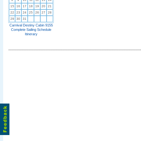
15
16
17
18
19
20
21
22
23
24
25
26
27
28
29
30
31
Carnival Destiny Cabin 9155
Complete Sailing Schedule
Itinerary