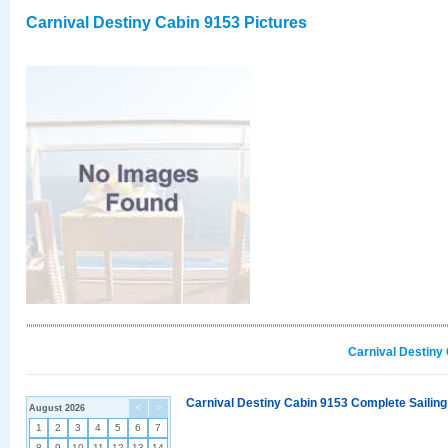
Carnival Destiny Cabin 9153 Pictures
Carnival Destiny
Carnival Destiny Cabin 9153 Complete Sailing
August 2026
<
>
1
2
3
4
5
6
7
8
9
10
11
12
13
14