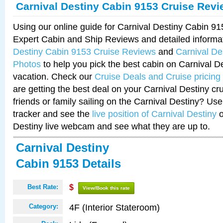
Carnival Destiny Cabin 9153 Cruise Rev
Using our online guide for Carnival Destiny Cabin 9
Expert Cabin and Ship Reviews and detailed informa
Destiny Cabin 9153 Cruise Reviews
and
Carnival De
Photos
to help you pick the best cabin on Carnival De
vacation. Check our
Cruise Deals and Cruise pricing
are getting the best deal on your Carnival Destiny cr
friends or family sailing on the Carnival Destiny? Use
tracker and see the
live position of Carnival Destiny
o
Destiny live webcam and see what they are up to.
Carnival Destiny
Cabin 9153 Details
Best Rate:
$
View/Book this rate
4F (Interior Stateroom)
Category: