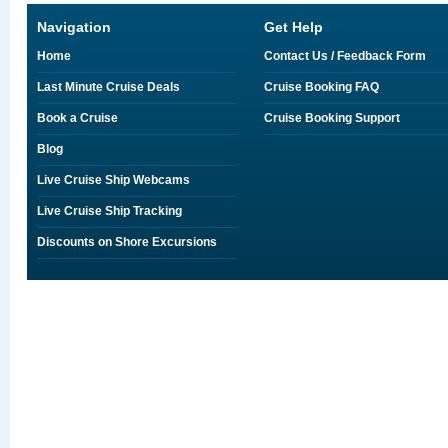
Navigation
Get Help
Home
Contact Us / Feedback Form
Last Minute Cruise Deals
Cruise Booking FAQ
Book a Cruise
Cruise Booking Support
Blog
Live Cruise Ship Webcams
Live Cruise Ship Tracking
Discounts on Shore Excursions