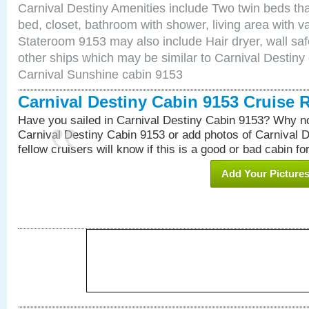
Carnival Destiny Amenities include Two twin beds tha
bed, closet, bathroom with shower, living area with van
Stateroom 9153 may also include Hair dryer, wall saf
other ships which may be similar to Carnival Destiny
Carnival Sunshine cabin 9153
Carnival Destiny Cabin 9153 Cruise 
Have you sailed in Carnival Destiny Cabin 9153? Why no
Carnival Destiny Cabin 9153 or add photos of Carnival 
fellow cruisers will know if this is a good or bad cabin fo
Add Your Picture