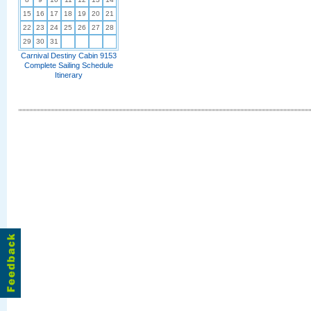
15
16
17
18
19
20
21
22
23
24
25
26
27
28
29
30
31
Carnival Destiny Cabin 9153
Complete Sailing Schedule
Itinerary