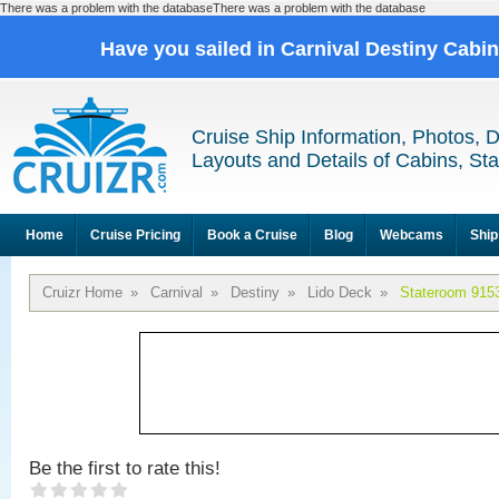
There was a problem with the databaseThere was a problem with the database
Have you sailed in Carnival Destiny Cabi
Cruise Ship Information, Photos, 
Layouts and Details of Cabins, St
Home
Cruise Pricing
Book a Cruise
Blog
Webcams
Ship
Cruizr Home
»
Carnival
»
Destiny
»
Lido Deck
»
Stateroom 915
Be the first to rate this!