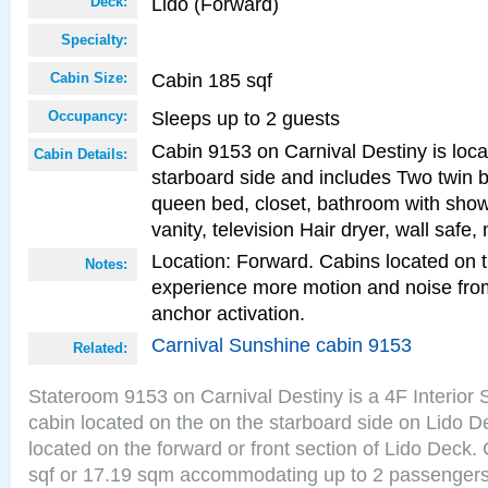
Lido (Forward)
Deck:
Specialty:
Cabin 185 sqf
Cabin Size:
Sleeps up to 2 guests
Occupancy:
Cabin 9153 on Carnival Destiny is loca
Cabin Details:
starboard side and includes Two twin b
queen bed, closet, bathroom with showe
vanity, television Hair dryer, wall safe,
Location: Forward. Cabins located on 
Notes:
experience more motion and noise fr
anchor activation.
Carnival Sunshine cabin 9153
Related:
Stateroom 9153 on Carnival Destiny is a 4F Interior
cabin located on the on the starboard side on Lido D
located on the forward or front section of Lido Deck.
sqf or 17.19 sqm accommodating up to 2 passenger