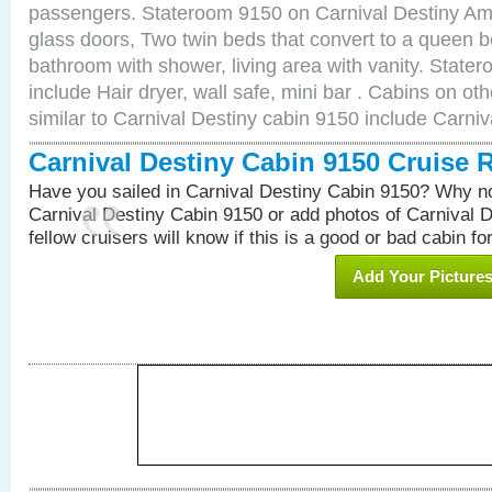
passengers. Stateroom 9150 on Carnival Destiny Ame
glass doors, Two twin beds that convert to a queen b
bathroom with shower, living area with vanity. Stat
include Hair dryer, wall safe, mini bar . Cabins on o
similar to Carnival Destiny cabin 9150 include Carni
Carnival Destiny Cabin 9150 Cruise 
Have you sailed in Carnival Destiny Cabin 9150? Why no
Carnival Destiny Cabin 9150 or add photos of Carnival 
fellow cruisers will know if this is a good or bad cabin fo
Add Your Picture