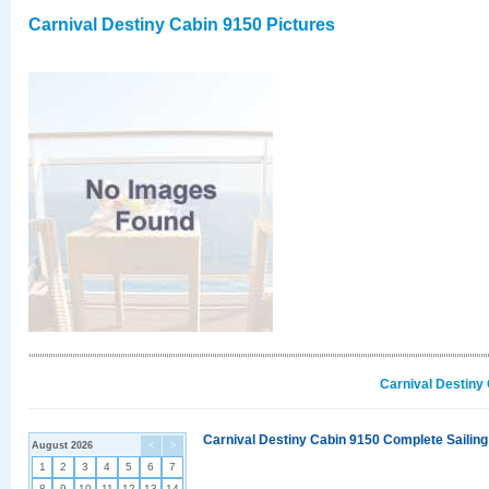
Carnival Destiny Cabin 9150 Pictures
Carnival Destiny
Carnival Destiny Cabin 9150 Complete Sailing
August 2026
<
>
1
2
3
4
5
6
7
8
9
10
11
12
13
14