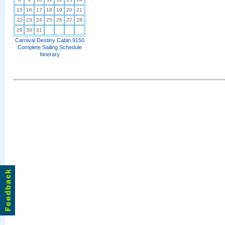
15
16
17
18
19
20
21
22
23
24
25
26
27
28
29
30
31
Carnival Destiny Cabin 9150
Complete Sailing Schedule
Itinerary