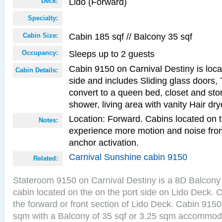
Lido (Forward)
Deck:
Specialty:
Cabin 185 sqf // Balcony 35 sqf
Cabin Size:
Sleeps up to 2 guests
Occupancy:
Cabin 9150 on Carnival Destiny is loca
Cabin Details:
side and includes Sliding glass doors,
convert to a queen bed, closet and st
shower, living area with vanity Hair dry
Location: Forward. Cabins located on 
Notes:
experience more motion and noise fr
anchor activation.
Carnival Sunshine cabin 9150
Related:
Stateroom 9150 on Carnival Destiny is a 8D Balcony
cabin located on the on the port side on Lido Deck. 
the forward or front section of Lido Deck. Cabin 9150
sqm with a Balcony of 35 sqf or 3.25 sqm accommoda