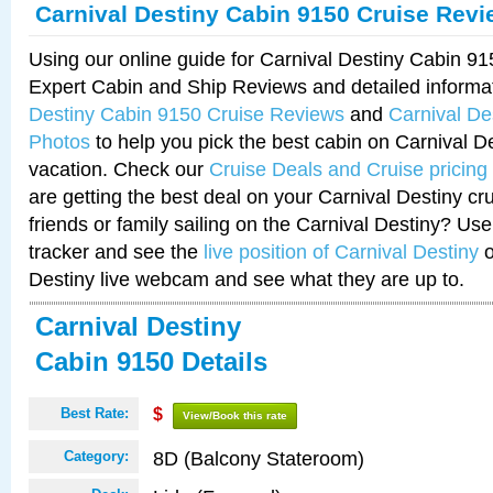
Carnival Destiny Cabin 9150 Cruise Rev
Using our online guide for Carnival Destiny Cabin 9
Expert Cabin and Ship Reviews and detailed informa
Destiny Cabin 9150 Cruise Reviews
and
Carnival De
Photos
to help you pick the best cabin on Carnival De
vacation. Check our
Cruise Deals and Cruise pricing
are getting the best deal on your Carnival Destiny cr
friends or family sailing on the Carnival Destiny? Use
tracker and see the
live position of Carnival Destiny
o
Destiny live webcam and see what they are up to.
Carnival Destiny
Cabin 9150 Details
Best Rate:
$
View/Book this rate
8D (Balcony Stateroom)
Category: