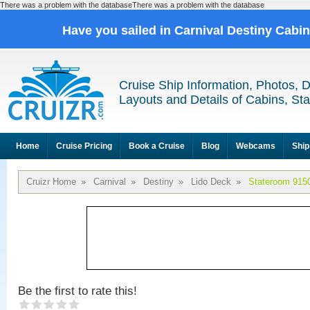
There was a problem with the databaseThere was a problem with the database
Have you sailed in Carnival Destiny Cabi
Cruise Ship Information, Photos, 
Layouts and Details of Cabins, St
Home
Cruise Pricing
Book a Cruise
Blog
Webcams
Ship
Cruizr Home
»
Carnival
»
Destiny
»
Lido Deck
»
Stateroom 915
Be the first to rate this!