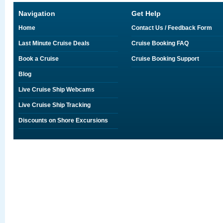
Navigation
Get Help
Home
Contact Us / Feedback Form
Last Minute Cruise Deals
Cruise Booking FAQ
Book a Cruise
Cruise Booking Support
Blog
Live Cruise Ship Webcams
Live Cruise Ship Tracking
Discounts on Shore Excursions