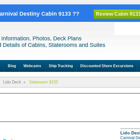
Carnival Destiny Cabin 9133 ??
Review Cabin 913
 Information, Photos, Deck Plans
 Details of Cabins, Staterooms and Suites
e
Blog
Webcams
Ship Tracking
Discounted Shore Excursions
Lido Deck
»
Stateroom 9133
Lido Dec
Carnival De