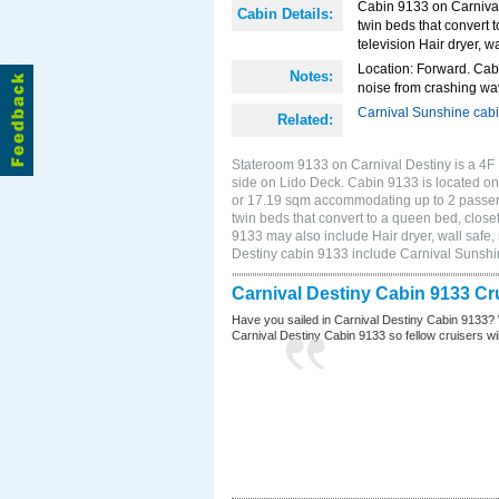
Cabin 9133 on Carnival
Cabin Details:
twin beds that convert t
television Hair dryer, wa
Location: Forward. Cab
Notes:
noise from crashing wa
Carnival Sunshine cab
Related:
Stateroom 9133 on Carnival Destiny is a 4F 
side on Lido Deck. Cabin 9133 is located on 
or 17.19 sqm accommodating up to 2 passen
twin beds that convert to a queen bed, closet
9133 may also include Hair dryer, wall safe,
Destiny cabin 9133 include Carnival Sunsh
Carnival Destiny Cabin 9133 Cr
Have you sailed in Carnival Destiny Cabin 9133? 
Carnival Destiny Cabin 9133 so fellow cruisers will