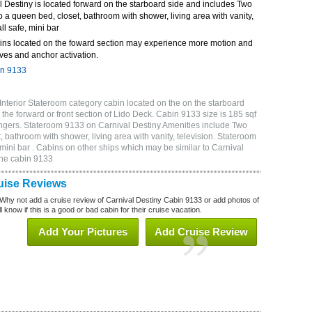
 Destiny is located forward on the starboard side and includes Two
o a queen bed, closet, bathroom with shower, living area with vanity,
ll safe, mini bar
ins located on the foward section may experience more motion and
ves and anchor activation.
in 9133
Interior Stateroom category cabin located on the on the starboard
the forward or front section of Lido Deck. Cabin 9133 size is 185 sqf
gers. Stateroom 9133 on Carnival Destiny Amenities include Two
, bathroom with shower, living area with vanity, television. Stateroom
 mini bar . Cabins on other ships which may be similar to Carnival
ine cabin 9133
uise Reviews
Why not add a cruise review of Carnival Destiny Cabin 9133 or add photos of
 know if this is a good or bad cabin for their cruise vacation.
Add Your Pictures
Add Cruise Review