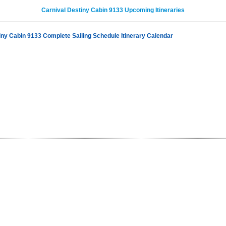
Carnival Destiny Cabin 9133 Upcoming Itineraries
iny Cabin 9133 Complete Sailing Schedule Itinerary Calendar