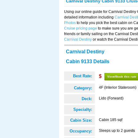
Carnival Destiny Cabin 9133 Crui
Using our online guide for Carnival Destin
detailed information including
Carnival Des
Photos
to help you pick the best cabin on Ca
Cruise pricing page
to make sure you are get
friends or family sailing on the Carnival De
Carnival Destiny
or watch the Carnival Dest
Carnival Destiny
Cabin 9133 Details
Best Rate:
$
View/Book this rate
4F (Interior Stateroom)
Category:
Lido (Forward)
Deck:
Specialty:
Cabin 185 sqf
Cabin Size:
Sleeps up to 2 guests
Occupancy: