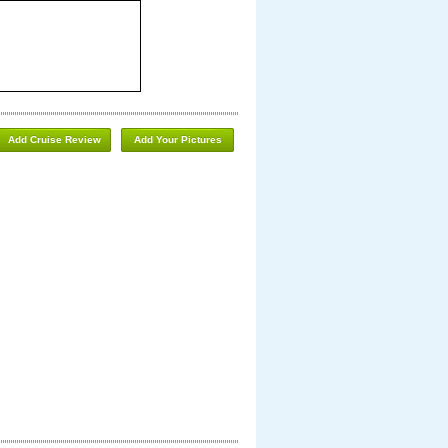
Add Cruise Review
Add Your Pictures