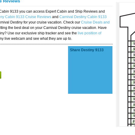
se Reviews
y Cabin 9133 you can access Expert Cabin and Ship Reviews and
tiny Cabin 9133 Cruise Reviews
and
Carnival Destiny Cabin 9133
rnival Destiny for your cruise vacation. Check our
Cruise Deals and
ting the best deal on your Carnival Destiny cruise vacation. Have
stiny? Use our exclusive ship tracker and see the
live position of
iny live webcam and see what they are up to.
Share Destiny 9133