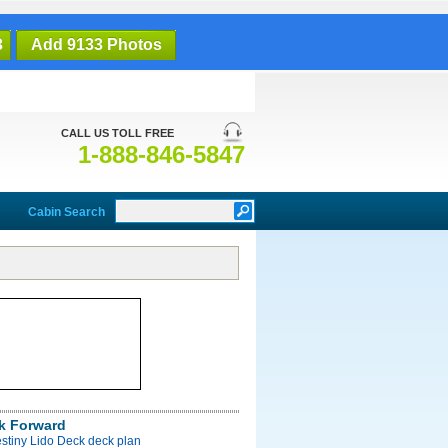
3
Add 9133 Photos
CALL US TOLL FREE
1-888-846-5847
Cabin Search
k Forward
stiny Lido Deck deck plan