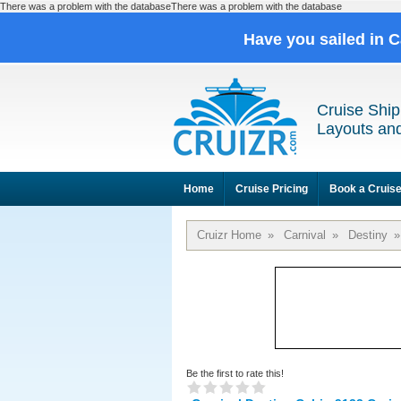
There was a problem with the databaseThere was a problem with the database
Have you sailed in 
Cruise Ship
Layouts and
Home
Cruise Pricing
Book a Cruis
Cruizr Home
»
Carnival
»
Destiny
»
Be the first to rate this!