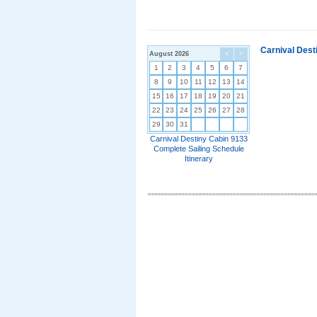
Carnival Dest
August 2026
<
>
1
2
3
4
5
6
7
8
9
10
11
12
13
14
15
16
17
18
19
20
21
22
23
24
25
26
27
28
29
30
31
Carnival Destiny Cabin 9133
Complete Sailing Schedule
Itinerary