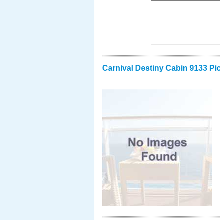
Carnival Destiny Cabin 9133 Pi