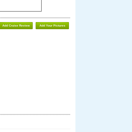
Add Cruise Review
Add Your Pictures