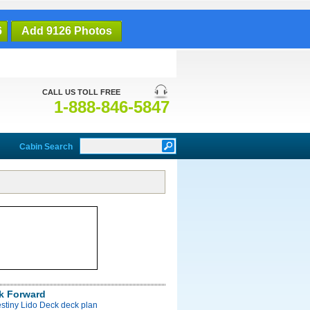
6
Add 9126 Photos
CALL US TOLL FREE
1-888-846-5847
Cabin Search
k Forward
stiny Lido Deck deck plan