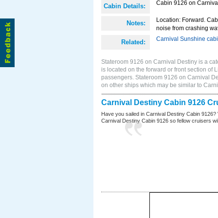
Cabin 9126 on Carnival 
Cabin Details:
Location: Forward. Cab
Notes:
noise from crashing wa
Carnival Sunshine cab
Related:
Stateroom 9126 on Carnival Destiny is a cat
is located on the forward or front section o
passengers. Stateroom 9126 on Carnival Des
on other ships which may be similar to Car
Carnival Destiny Cabin 9126 Cr
Have you sailed in Carnival Destiny Cabin 9126? 
Carnival Destiny Cabin 9126 so fellow cruisers will