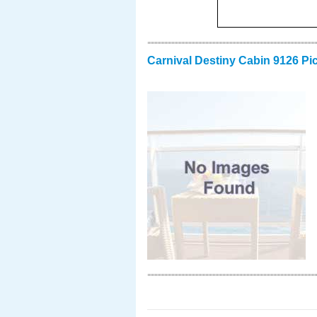
Carnival Destiny Cabin 9126 Pi