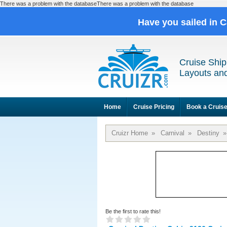
There was a problem with the databaseThere was a problem with the database
Have you sailed in 
Cruise Ship
Layouts and
Home
Cruise Pricing
Book a Cruis
Cruizr Home
»
Carnival
»
Destiny
»
Be the first to rate this!