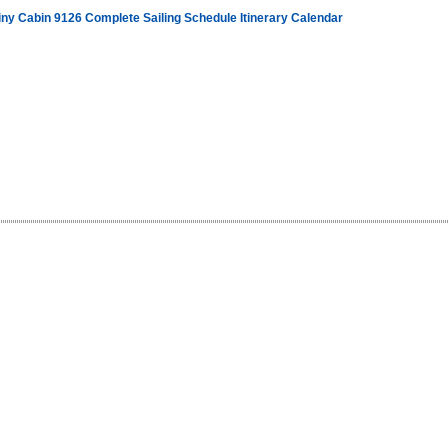
iny Cabin 9126 Complete Sailing Schedule Itinerary Calendar