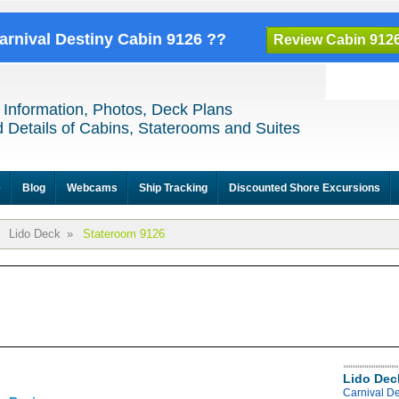
Carnival Destiny Cabin 9126 ??
Review Cabin 912
 Information, Photos, Deck Plans
 Details of Cabins, Staterooms and Suites
e
Blog
Webcams
Ship Tracking
Discounted Shore Excursions
Lido Deck
»
Stateroom 9126
Lido Dec
Carnival De