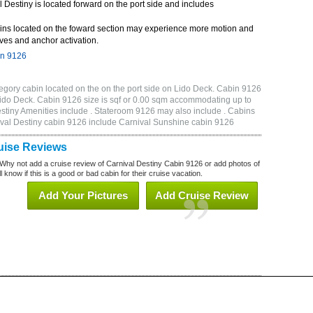
Destiny is located forward on the port side and includes
ins located on the foward section may experience more motion and
ves and anchor activation.
in 9126
egory cabin located on the on the port side on Lido Deck. Cabin 9126
f Lido Deck. Cabin 9126 size is sqf or 0.00 sqm accommodating up to
tiny Amenities include . Stateroom 9126 may also include . Cabins
nival Destiny cabin 9126 include Carnival Sunshine cabin 9126
uise Reviews
Why not add a cruise review of Carnival Destiny Cabin 9126 or add photos of
 know if this is a good or bad cabin for their cruise vacation.
Add Your Pictures
Add Cruise Review