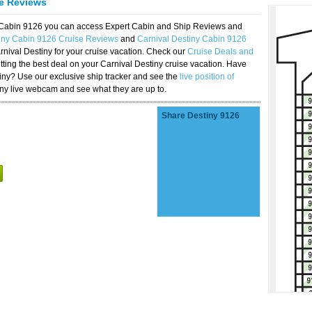
se Reviews
y Cabin 9126 you can access Expert Cabin and Ship Reviews and
tiny Cabin 9126 Cruise Reviews
and
Carnival Destiny Cabin 9126
rnival Destiny for your cruise vacation. Check our
Cruise Deals and
ting the best deal on your Carnival Destiny cruise vacation. Have
stiny? Use our exclusive ship tracker and see the
live position of
iny live webcam and see what they are up to.
Share Destiny 9126