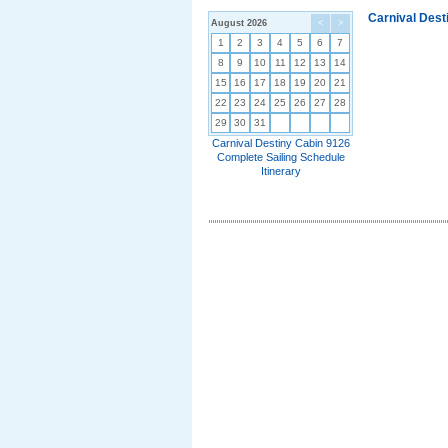
Carnival Dest
August 2026
<
>
1
2
3
4
5
6
7
8
9
10
11
12
13
14
15
16
17
18
19
20
21
22
23
24
25
26
27
28
29
30
31
Carnival Destiny Cabin 9126
Complete Sailing Schedule
Itinerary