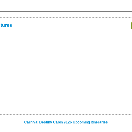
ctures
Carnival Destiny Cabin 9126 Upcoming Itineraries