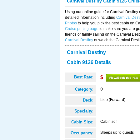
Carnival Destiny Cabin 9126 Crui
Using our online guide for Carnival Destin
detailed information including
Carnival Des
Photos
to help you pick the best cabin on Ca
Cruise pricing page
to make sure you are get
friends or family sailing on the Carnival De
Carnival Destiny
or watch the Carnival Dest
Carnival Destiny
Cabin 9126 Details
Best Rate:
$
View/Book this rate
()
Category:
Lido (Forward)
Deck:
Specialty:
Cabin sqf
Cabin Size:
Sleeps up to guests
Occupancy: