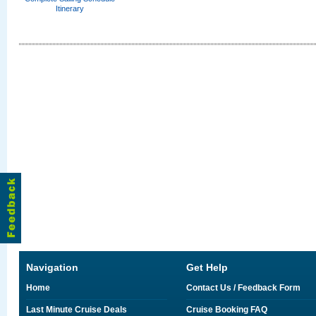
Itinerary
Navigation
Get Help
Home
Contact Us / Feedback Form
Last Minute Cruise Deals
Cruise Booking FAQ