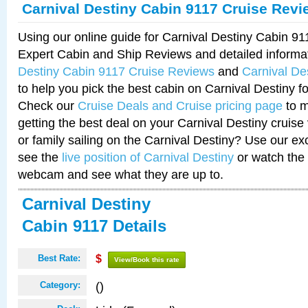
Carnival Destiny Cabin 9117 Cruise Revi
Using our online guide for Carnival Destiny Cabin 9
Expert Cabin and Ship Reviews and detailed informa
Destiny Cabin 9117 Cruise Reviews
and
Carnival De
to help you pick the best cabin on Carnival Destiny fo
Check our
Cruise Deals and Cruise pricing page
to m
getting the best deal on your Carnival Destiny cruise
or family sailing on the Carnival Destiny? Use our ex
see the
live position of Carnival Destiny
or watch the 
webcam and see what they are up to.
Carnival Destiny
Cabin 9117 Details
Best Rate:
$
View/Book this rate
()
Category: