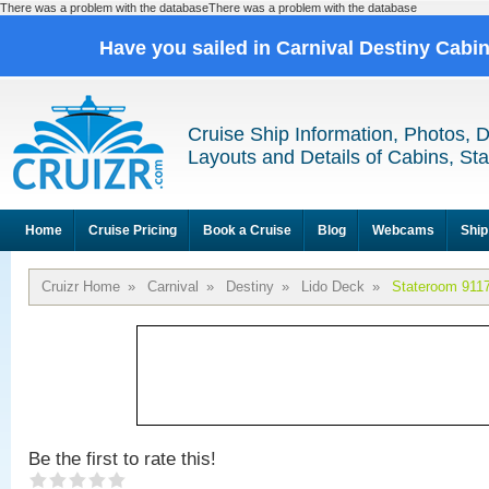
There was a problem with the databaseThere was a problem with the database
Have you sailed in Carnival Destiny Cabi
Cruise Ship Information, Photos, 
Layouts and Details of Cabins, St
Home
Cruise Pricing
Book a Cruise
Blog
Webcams
Ship
Cruizr Home
»
Carnival
»
Destiny
»
Lido Deck
»
Stateroom 911
Be the first to rate this!