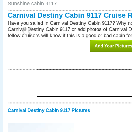
Sunshine cabin 9117
Carnival Destiny Cabin 9117 Cruise 
Have you sailed in Carnival Destiny Cabin 9117? Why no
Carnival Destiny Cabin 9117 or add photos of Carnival 
fellow cruisers will know if this is a good or bad cabin fo
Add Your Picture
Carnival Destiny Cabin 9117 Pictures