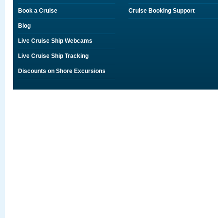
Book a Cruise
Cruise Booking Support
Blog
Live Cruise Ship Webcams
Live Cruise Ship Tracking
Discounts on Shore Excursions