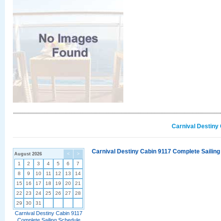
Carnival Destiny
Carnival Destiny Cabin 9117 Complete Sailing
August 2026
<
>
1
2
3
4
5
6
7
8
9
10
11
12
13
14
15
16
17
18
19
20
21
22
23
24
25
26
27
28
29
30
31
Carnival Destiny Cabin 9117
Complete Sailing Schedule