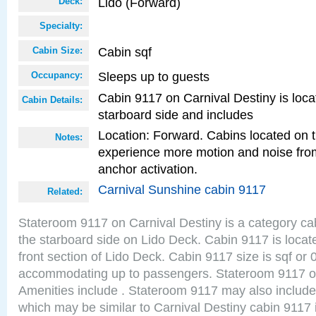
Lido (Forward)
Deck:
Specialty:
Cabin sqf
Cabin Size:
Sleeps up to guests
Occupancy:
Cabin 9117 on Carnival Destiny is loca
Cabin Details:
starboard side and includes
Location: Forward. Cabins located on 
Notes:
experience more motion and noise fr
anchor activation.
Carnival Sunshine cabin 9117
Related:
Stateroom 9117 on Carnival Destiny is a category ca
the starboard side on Lido Deck. Cabin 9117 is locat
front section of Lido Deck. Cabin 9117 size is sqf or
accommodating up to passengers. Stateroom 9117 on
Amenities include . Stateroom 9117 may also include
which may be similar to Carnival Destiny cabin 9117 