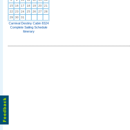
15
16
17
18
19
20
21
22
23
24
25
26
27
28
29
30
31
Carnival Destiny Cabin 8324
Complete Sailing Schedule
Itinerary