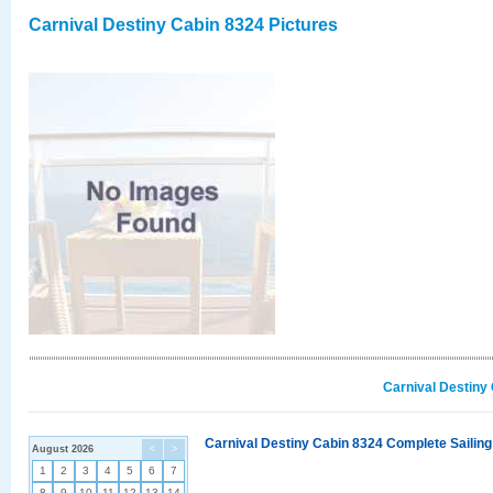
Carnival Destiny Cabin 8324 Pictures
Carnival Destiny
Carnival Destiny Cabin 8324 Complete Sailing
August 2026
<
>
1
2
3
4
5
6
7
8
9
10
11
12
13
14