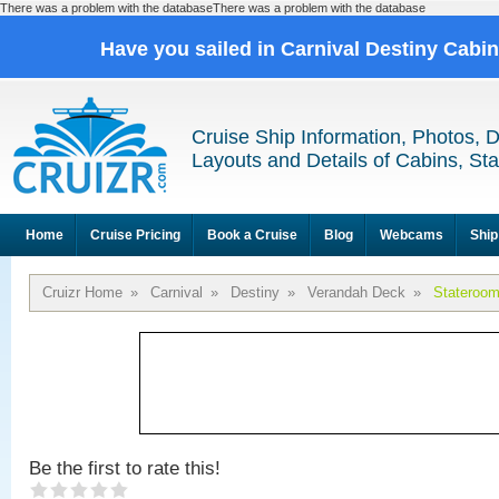
There was a problem with the databaseThere was a problem with the database
Have you sailed in Carnival Destiny Cabi
Cruise Ship Information, Photos, 
Layouts and Details of Cabins, St
Home
Cruise Pricing
Book a Cruise
Blog
Webcams
Ship
Cruizr Home
»
Carnival
»
Destiny
»
Verandah Deck
»
Stateroo
Be the first to rate this!