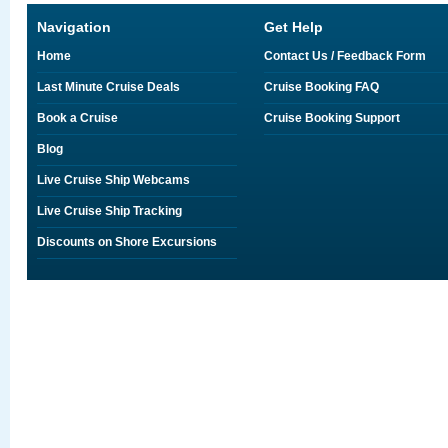
Navigation
Get Help
Home
Contact Us / Feedback Form
Last Minute Cruise Deals
Cruise Booking FAQ
Book a Cruise
Cruise Booking Support
Blog
Live Cruise Ship Webcams
Live Cruise Ship Tracking
Discounts on Shore Excursions