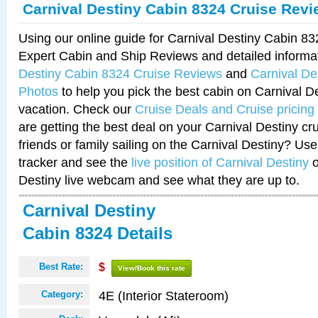
Carnival Destiny Cabin 8324 Cruise Rev
Using our online guide for Carnival Destiny Cabin 8
Expert Cabin and Ship Reviews and detailed informa
Destiny Cabin 8324 Cruise Reviews
and
Carnival De
Photos
to help you pick the best cabin on Carnival De
vacation. Check our
Cruise Deals and Cruise pricing
are getting the best deal on your Carnival Destiny cr
friends or family sailing on the Carnival Destiny? Use
tracker and see the
live position of Carnival Destiny
o
Destiny live webcam and see what they are up to.
Carnival Destiny
Cabin 8324 Details
Best Rate:
$
View/Book this rate
4E (Interior Stateroom)
Category: