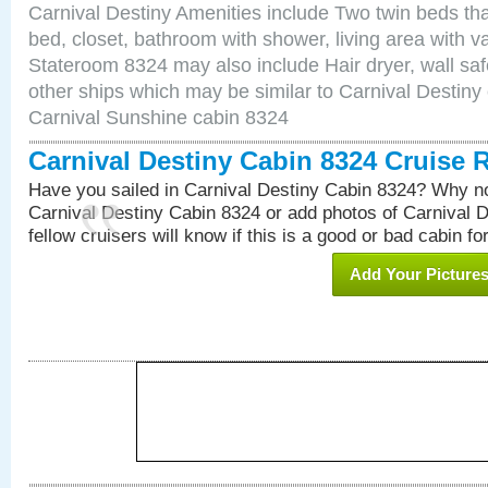
Carnival Destiny Amenities include Two twin beds tha
bed, closet, bathroom with shower, living area with van
Stateroom 8324 may also include Hair dryer, wall saf
other ships which may be similar to Carnival Destiny
Carnival Sunshine cabin 8324
Carnival Destiny Cabin 8324 Cruise 
Have you sailed in Carnival Destiny Cabin 8324? Why no
Carnival Destiny Cabin 8324 or add photos of Carnival 
fellow cruisers will know if this is a good or bad cabin fo
Add Your Picture