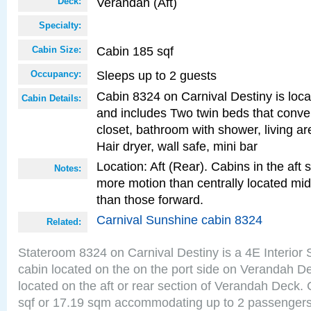
Verandah (Aft)
Deck:
Specialty:
Cabin 185 sqf
Cabin Size:
Sleeps up to 2 guests
Occupancy:
Cabin 8324 on Carnival Destiny is locat
Cabin Details:
and includes Two twin beds that conve
closet, bathroom with shower, living are
Hair dryer, wall safe, mini bar
Location: Aft (Rear). Cabins in the aft 
Notes:
more motion than centrally located mid
than those forward.
Carnival Sunshine cabin 8324
Related:
Stateroom 8324 on Carnival Destiny is a 4E Interior
cabin located on the on the port side on Verandah D
located on the aft or rear section of Verandah Deck.
sqf or 17.19 sqm accommodating up to 2 passenger