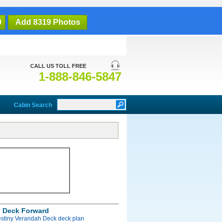
9
Add 8319 Photos
CALL US TOLL FREE
1-888-846-5847
Cabin Search
 Deck Forward
estiny Verandah Deck deck plan