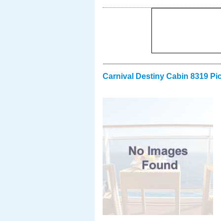
Carnival Destiny Cabin 8319 Pi