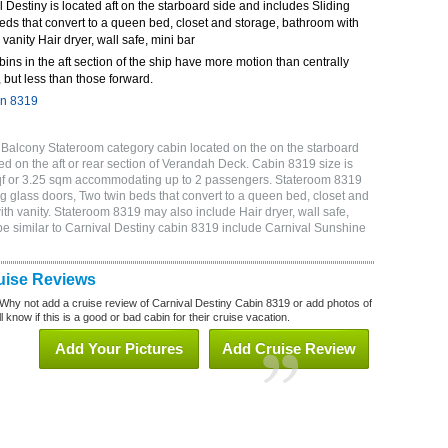
Destiny is located aft on the starboard side and includes Sliding
eds that convert to a queen bed, closet and storage, bathroom with
 vanity Hair dryer, wall safe, mini bar
bins in the aft section of the ship have more motion than centrally
 but less than those forward.
in 8319
 Balcony Stateroom category cabin located on the on the starboard
d on the aft or rear section of Verandah Deck. Cabin 8319 size is
sqf or 3.25 sqm accommodating up to 2 passengers. Stateroom 8319
g glass doors, Two twin beds that convert to a queen bed, closet and
ith vanity. Stateroom 8319 may also include Hair dryer, wall safe,
be similar to Carnival Destiny cabin 8319 include Carnival Sunshine
uise Reviews
Why not add a cruise review of Carnival Destiny Cabin 8319 or add photos of
 know if this is a good or bad cabin for their cruise vacation.
Add Your Pictures
Add Cruise Review