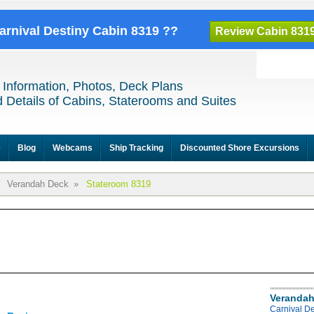
Carnival Destiny Cabin 8319 ??
Review Cabin 831
 Information, Photos, Deck Plans
 Details of Cabins, Staterooms and Suites
e
Blog
Webcams
Ship Tracking
Discounted Shore Excursions
Verandah Deck
»
Stateroom 8319
Verandah
Carnival D