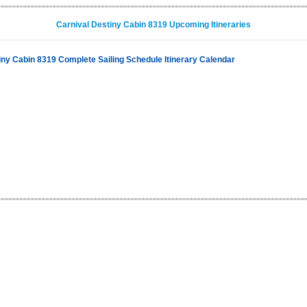
Carnival Destiny Cabin 8319 Upcoming Itineraries
iny Cabin 8319 Complete Sailing Schedule Itinerary Calendar