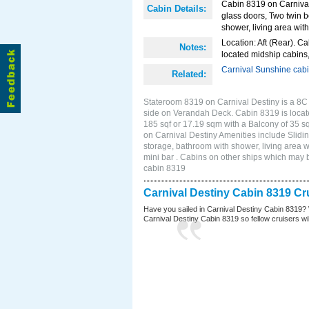
Cabin 8319 on Carnival 
Cabin Details:
glass doors, Two twin b
shower, living area with
Location: Aft (Rear). Ca
Notes:
located midship cabins,
Carnival Sunshine cab
Related:
Stateroom 8319 on Carnival Destiny is a 8C
side on Verandah Deck. Cabin 8319 is locate
185 sqf or 17.19 sqm with a Balcony of 35 
on Carnival Destiny Amenities include Slidin
storage, bathroom with shower, living area w
mini bar . Cabins on other ships which may 
cabin 8319
Carnival Destiny Cabin 8319 Cr
Have you sailed in Carnival Destiny Cabin 8319? 
Carnival Destiny Cabin 8319 so fellow cruisers will