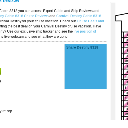
se Reviews
y Cabin 8318 you can access Expert Cabin and Ship Reviews and
tiny Cabin 8318 Cruise Reviews
and
Carnival Destiny Cabin 8318
rnival Destiny for your cruise vacation. Check our
Cruise Deals and
ting the best deal on your Carnival Destiny cruise vacation. Have
stiny? Use our exclusive ship tracker and see the
live position of
iny live webcam and see what they are up to.
Share Destiny 8318
)
y 35 sqf