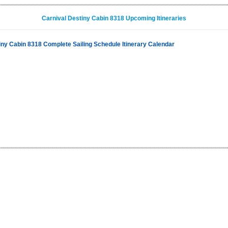
Carnival Destiny Cabin 8318 Upcoming Itineraries
iny Cabin 8318 Complete Sailing Schedule Itinerary Calendar