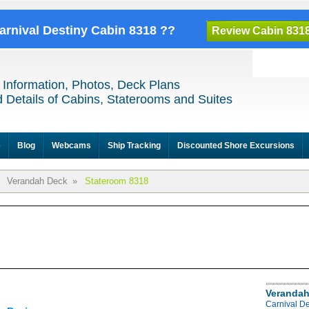
Carnival Destiny Cabin 8318 ??
Review Cabin 831
 Information, Photos, Deck Plans
 Details of Cabins, Staterooms and Suites
e
Blog
Webcams
Ship Tracking
Discounted Shore Excursions
Verandah Deck
»
Stateroom 8318
Verandah
Carnival D