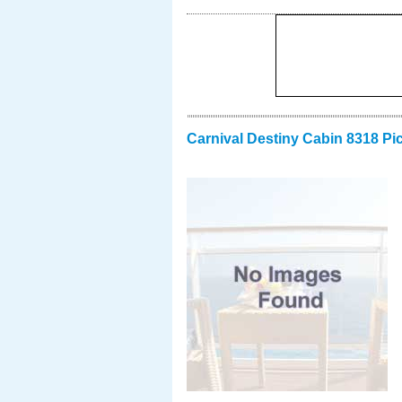
Carnival Destiny Cabin 8318 Pi