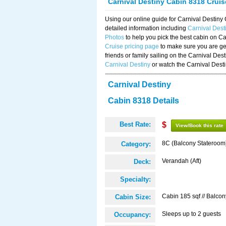
Carnival Destiny Cabin 8318 Crui
Using our online guide for Carnival Destin
detailed information including
Carnival Des
Photos
to help you pick the best cabin on Ca
Cruise pricing page
to make sure you are get
friends or family sailing on the Carnival De
Carnival Destiny
or watch the Carnival Dest
Carnival Destiny
Cabin 8318 Details
Best Rate:
$
View/Book this rate
8C (Balcony Stateroom
Category:
Verandah (Aft)
Deck:
Specialty:
Cabin 185 sqf // Balcon
Cabin Size:
Sleeps up to 2 guests
Occupancy: