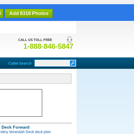
8
Add 8318 Photos
CALL US TOLL FREE
1-888-846-5847
Cabin Search
 Deck Forward
estiny Verandah Deck deck plan