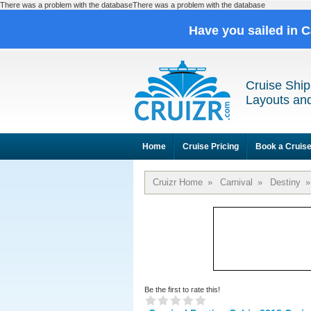
There was a problem with the databaseThere was a problem with the database
Have you sailed in 
Cruise Ship
Layouts and
Home
Cruise Pricing
Book a Cruis
Cruizr Home
»
Carnival
»
Destiny
»
Be the first to rate this!