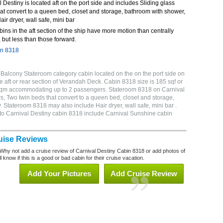
Destiny is located aft on the port side and includes Sliding glass
at convert to a queen bed, closet and storage, bathroom with shower,
air dryer, wall safe, mini bar
bins in the aft section of the ship have more motion than centrally
 but less than those forward.
in 8318
Balcony Stateroom category cabin located on the on the port side on
 aft or rear section of Verandah Deck. Cabin 8318 size is 185 sqf or
 sqm accommodating up to 2 passengers. Stateroom 8318 on Carnival
s, Two twin beds that convert to a queen bed, closet and storage,
. Stateroom 8318 may also include Hair dryer, wall safe, mini bar .
to Carnival Destiny cabin 8318 include Carnival Sunshine cabin
uise Reviews
Why not add a cruise review of Carnival Destiny Cabin 8318 or add photos of
 know if this is a good or bad cabin for their cruise vacation.
Add Your Pictures
Add Cruise Review