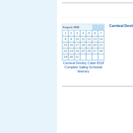
Carnival Dest
August 2026
<
>
1
2
3
4
5
6
7
8
9
10
11
12
13
14
15
16
17
18
19
20
21
22
23
24
25
26
27
28
29
30
31
Carnival Destiny Cabin 8318
Complete Sailing Schedule
Itinerary