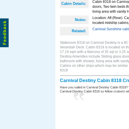
Cabin 8318 on Carnival 
Cabin Details:
doors, Two twin beds th
living area with vanity H
Location: Aft (Rear). Ca
Notes:
located midship cabins,
Carnival Sunshine cab
Related:
Stateroom 8318 on Carnival Destiny is a 8C 
Verandah Deck. Cabin 8318 is located on the
17.19 sqm with a Balcony of 35 sqf or 3.25
Destiny Amenities include Sliding glass door
bathroom with shower, living area with vanity
Cabins on other ships which may be similar 
8318
Carnival Destiny Cabin 8318 Cr
Have you sailed in Carnival Destiny Cabin 8318? 
Carnival Destiny Cabin 8318 so fellow cruisers will