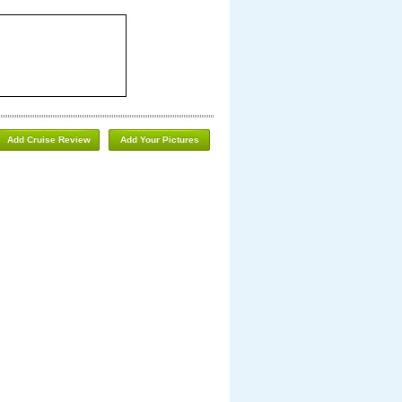
Add Cruise Review
Add Your Pictures