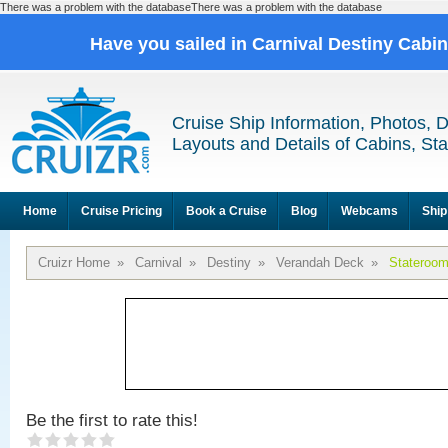
There was a problem with the databaseThere was a problem with the database
Have you sailed in Carnival Destiny Cabi
Cruise Ship Information, Photos, 
Layouts and Details of Cabins, St
Home
Cruise Pricing
Book a Cruise
Blog
Webcams
Ship
Cruizr Home
»
Carnival
»
Destiny
»
Verandah Deck
»
Stateroo
Be the first to rate this!