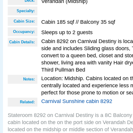
Verandah (Midship)
Deck:
Specialty:
Cabin 185 sqf // Balcony 35 sqf
Cabin Size:
Sleeps up to 2 guests
Occupancy:
Cabin 8292 on Carnival Destiny is loca
Cabin Details:
side and includes Sliding glass doors,
convert to a queen bed, closet and st
shower, living area with vanity Hair dry
Third Pullman Bed
Location: Midship. Cabins located on t
Notes:
centrally located and experience less
perfect for those prone to motion or se
Carnival Sunshine cabin 8292
Related:
Stateroom 8292 on Carnival Destiny is a 8C Balcony
cabin located on the on the port side on Verandah D
located on the midship or middle section of Veranda