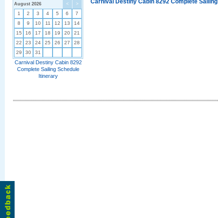
Carnival Destiny Cabin 8292 Complete Sailing
August 2026
<
>
1
2
3
4
5
6
7
8
9
10
11
12
13
14
15
16
17
18
19
20
21
22
23
24
25
26
27
28
29
30
31
Carnival Destiny Cabin 8292
Complete Sailing Schedule
Itinerary