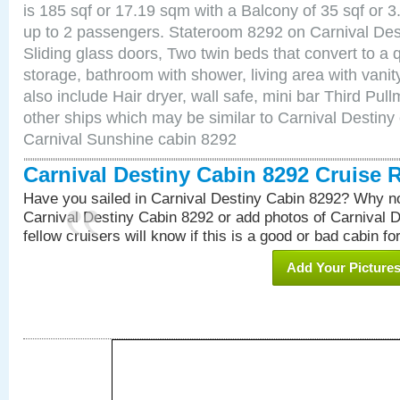
is 185 sqf or 17.19 sqm with a Balcony of 35 sqf o
up to 2 passengers. Stateroom 8292 on Carnival Des
Sliding glass doors, Two twin beds that convert to a
storage, bathroom with shower, living area with van
also include Hair dryer, wall safe, mini bar Third Pu
other ships which may be similar to Carnival Destiny
Carnival Sunshine cabin 8292
Carnival Destiny Cabin 8292 Cruise 
Have you sailed in Carnival Destiny Cabin 8292? Why no
Carnival Destiny Cabin 8292 or add photos of Carnival 
fellow cruisers will know if this is a good or bad cabin fo
Add Your Picture