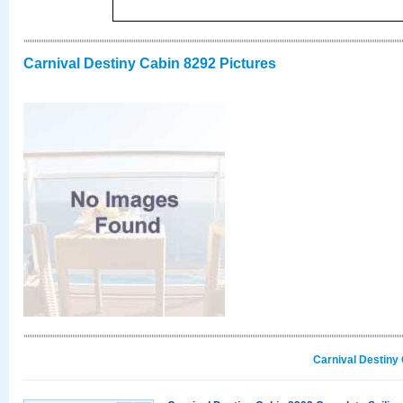
Carnival Destiny Cabin 8292 Pictures
Carnival Destiny