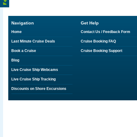
Navigation
Get Help
Home
Contact Us / Feedback Form
Last Minute Cruise Deals
Cruise Booking FAQ
Book a Cruise
Cruise Booking Support
Blog
Live Cruise Ship Webcams
Live Cruise Ship Tracking
Discounts on Shore Excursions