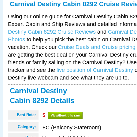
Carnival Destiny Cabin 8292 Cruise Rev
Using our online guide for Carnival Destiny Cabin 8
Expert Cabin and Ship Reviews and detailed informa
Destiny Cabin 8292 Cruise Reviews
and
Carnival De
Photos
to help you pick the best cabin on Carnival De
vacation. Check our
Cruise Deals and Cruise pricing
are getting the best deal on your Carnival Destiny cr
friends or family sailing on the Carnival Destiny? Use
tracker and see the
live position of Carnival Destiny
o
Destiny live webcam and see what they are up to.
Carnival Destiny
Cabin 8292 Details
Best Rate:
$
View/Book this rate
8C (Balcony Stateroom)
Category: