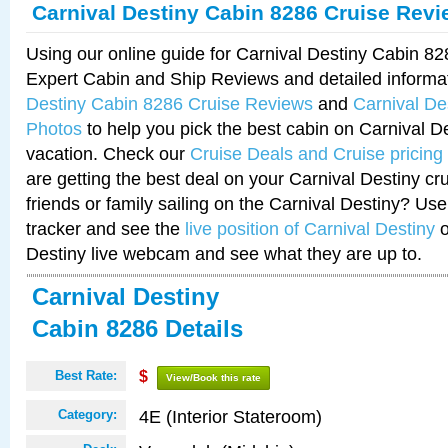
Carnival Destiny Cabin 8286 Cruise Rev
Using our online guide for Carnival Destiny Cabin 8
Expert Cabin and Ship Reviews and detailed informa
Destiny Cabin 8286 Cruise Reviews
and
Carnival De
Photos
to help you pick the best cabin on Carnival De
vacation. Check our
Cruise Deals and Cruise pricing
are getting the best deal on your Carnival Destiny cr
friends or family sailing on the Carnival Destiny? Use
tracker and see the
live position of Carnival Destiny
o
Destiny live webcam and see what they are up to.
Carnival Destiny
Cabin 8286 Details
Best Rate:
$
View/Book this rate
4E (Interior Stateroom)
Category: