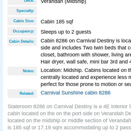
Verandah (Midship)
Deck:
Specialty:
Cabin 185 sqf
Cabin Size:
Sleeps up to 2 guests
Occupancy:
Cabin 8286 on Carnival Destiny is loca
Cabin Details:
side and includes Two twin beds that c
closet, bathroom with shower, living are
Hair dryer, wall safe, mini bar 3rd and
Location: Midship. Cabins located on t
Notes:
centrally located and experience less
perfect for those prone to motion or se
Carnival Sunshine cabin 8286
Related:
Stateroom 8286 on Carnival Destiny is a 4E Interior
cabin located on the on the port side on Verandah D
located on the midship or middle section of Veranda
is 185 sqf or 17.19 sqm accommodating up to 2 pas