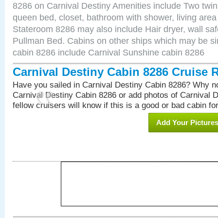
8286 on Carnival Destiny Amenities include Two twin 
queen bed, closet, bathroom with shower, living area w
Stateroom 8286 may also include Hair dryer, wall saf
Pullman Bed. Cabins on other ships which may be sim
cabin 8286 include Carnival Sunshine cabin 8286
Carnival Destiny Cabin 8286 Cruise 
Have you sailed in Carnival Destiny Cabin 8286? Why no
Carnival Destiny Cabin 8286 or add photos of Carnival 
fellow cruisers will know if this is a good or bad cabin fo
Add Your Picture