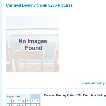
Carnival Destiny Cabin 8286 Pictures
Carnival Destiny
Carnival Destiny Cabin 8286 Complete Sailing
August 2026
<
>
1
2
3
4
5
6
7
8
9
10
11
12
13
14