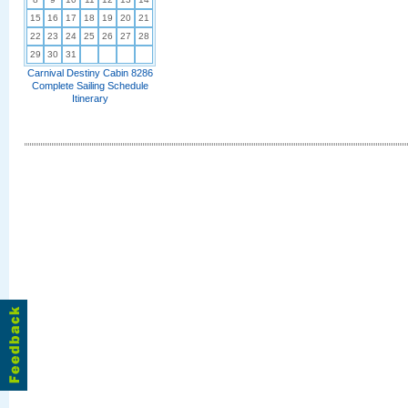
15
16
17
18
19
20
21
22
23
24
25
26
27
28
29
30
31
Carnival Destiny Cabin 8286
Complete Sailing Schedule
Itinerary