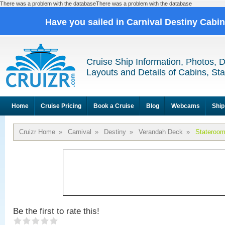
There was a problem with the databaseThere was a problem with the database
Have you sailed in Carnival Destiny Cabi
Cruise Ship Information, Photos, 
Layouts and Details of Cabins, St
Home
Cruise Pricing
Book a Cruise
Blog
Webcams
Ship
Cruizr Home
»
Carnival
»
Destiny
»
Verandah Deck
»
Stateroo
Be the first to rate this!