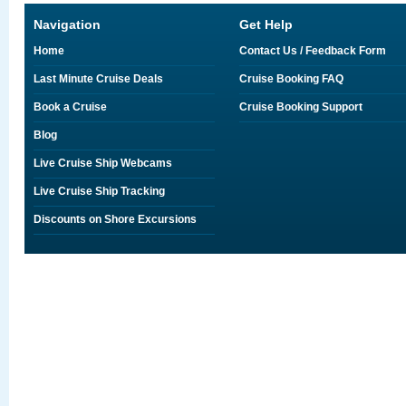
Navigation
Get Help
Home
Contact Us / Feedback Form
Last Minute Cruise Deals
Cruise Booking FAQ
Book a Cruise
Cruise Booking Support
Blog
Live Cruise Ship Webcams
Live Cruise Ship Tracking
Discounts on Shore Excursions