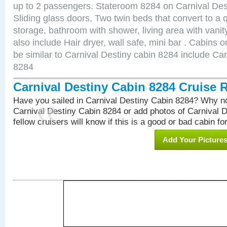
up to 2 passengers. Stateroom 8284 on Carnival Des
Sliding glass doors, Two twin beds that convert to a
storage, bathroom with shower, living area with van
also include Hair dryer, wall safe, mini bar . Cabins
be similar to Carnival Destiny cabin 8284 include Ca
8284
Carnival Destiny Cabin 8284 Cruise 
Have you sailed in Carnival Destiny Cabin 8284? Why no
Carnival Destiny Cabin 8284 or add photos of Carnival 
fellow cruisers will know if this is a good or bad cabin fo
Add Your Picture