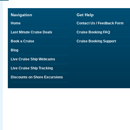
Navigation
Get Help
Home
Contact Us / Feedback Form
Last Minute Cruise Deals
Cruise Booking FAQ
Book a Cruise
Cruise Booking Support
Blog
Live Cruise Ship Webcams
Live Cruise Ship Tracking
Discounts on Shore Excursions