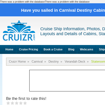
There was a problem with the databaseThere was a problem with the database
Have you sailed in Carnival Destiny Cabi
Cruise Ship Information, Photos, 
Layouts and Details of Cabins, St
Home
Cruise Pricing
Book a Cruise
Blog
Webcams
Ship
Cruizr Home
»
Carnival
»
Destiny
»
Verandah Deck
»
Stateroo
Be the first to rate this!