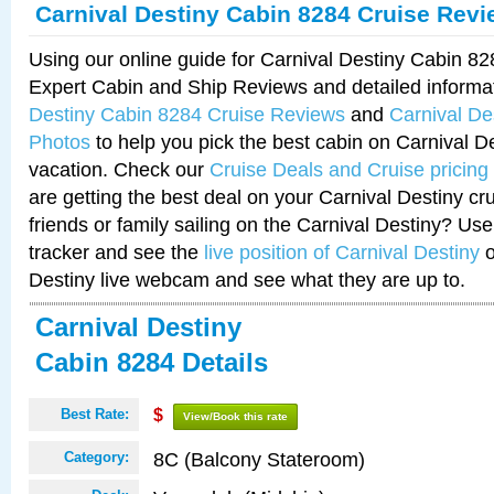
Carnival Destiny Cabin 8284 Cruise Rev
Using our online guide for Carnival Destiny Cabin 8
Expert Cabin and Ship Reviews and detailed informa
Destiny Cabin 8284 Cruise Reviews
and
Carnival De
Photos
to help you pick the best cabin on Carnival De
vacation. Check our
Cruise Deals and Cruise pricing
are getting the best deal on your Carnival Destiny cr
friends or family sailing on the Carnival Destiny? Use
tracker and see the
live position of Carnival Destiny
o
Destiny live webcam and see what they are up to.
Carnival Destiny
Cabin 8284 Details
Best Rate:
$
View/Book this rate
8C (Balcony Stateroom)
Category: