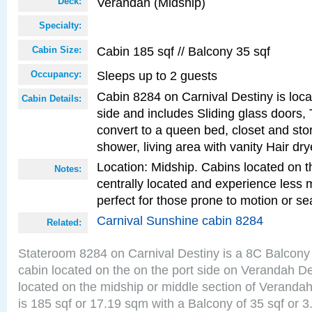
Verandah (Midship)
Deck:
Specialty:
Cabin 185 sqf // Balcony 35 sqf
Cabin Size:
Sleeps up to 2 guests
Occupancy:
Cabin 8284 on Carnival Destiny is loca
Cabin Details:
side and includes Sliding glass doors,
convert to a queen bed, closet and st
shower, living area with vanity Hair dry
Location: Midship. Cabins located on t
Notes:
centrally located and experience less
perfect for those prone to motion or se
Carnival Sunshine cabin 8284
Related:
Stateroom 8284 on Carnival Destiny is a 8C Balcony
cabin located on the on the port side on Verandah D
located on the midship or middle section of Veranda
is 185 sqf or 17.19 sqm with a Balcony of 35 sqf o