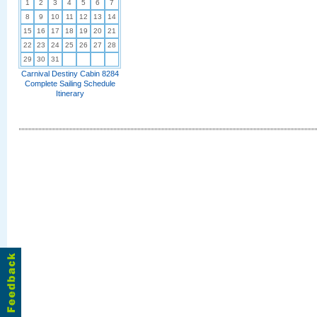
1
2
3
4
5
6
7
8
9
10
11
12
13
14
15
16
17
18
19
20
21
22
23
24
25
26
27
28
29
30
31
Carnival Destiny Cabin 8284
Complete Sailing Schedule
Itinerary