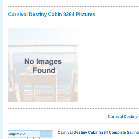
Carnival Destiny Cabin 8284 Pictures
Carnival Destiny
Carnival Destiny Cabin 8284 Complete Sailing
August 2026
<
>