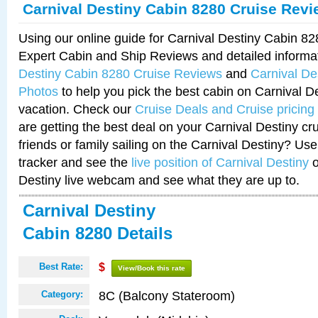
Carnival Destiny Cabin 8280 Cruise Rev
Using our online guide for Carnival Destiny Cabin 8
Expert Cabin and Ship Reviews and detailed informa
Destiny Cabin 8280 Cruise Reviews
and
Carnival De
Photos
to help you pick the best cabin on Carnival De
vacation. Check our
Cruise Deals and Cruise pricing
are getting the best deal on your Carnival Destiny cr
friends or family sailing on the Carnival Destiny? Use
tracker and see the
live position of Carnival Destiny
o
Destiny live webcam and see what they are up to.
Carnival Destiny
Cabin 8280 Details
Best Rate:
$
View/Book this rate
8C (Balcony Stateroom)
Category: