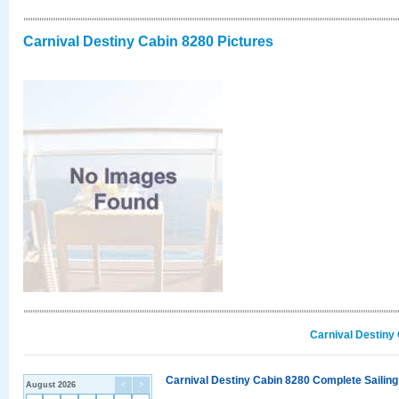
Carnival Destiny Cabin 8280 Pictures
Carnival Destiny
Carnival Destiny Cabin 8280 Complete Sailing
August 2026
<
>