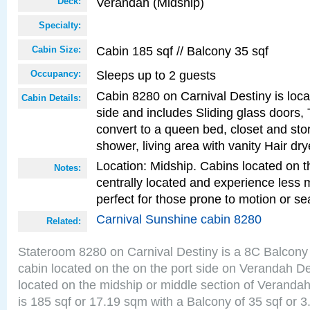
Verandah (Midship)
Deck:
Specialty:
Cabin 185 sqf // Balcony 35 sqf
Cabin Size:
Sleeps up to 2 guests
Occupancy:
Cabin 8280 on Carnival Destiny is loca
Cabin Details:
side and includes Sliding glass doors,
convert to a queen bed, closet and st
shower, living area with vanity Hair dry
Location: Midship. Cabins located on t
Notes:
centrally located and experience less
perfect for those prone to motion or se
Carnival Sunshine cabin 8280
Related:
Stateroom 8280 on Carnival Destiny is a 8C Balcony
cabin located on the on the port side on Verandah D
located on the midship or middle section of Veranda
is 185 sqf or 17.19 sqm with a Balcony of 35 sqf o