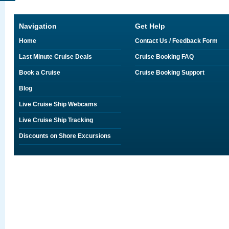
Navigation
Get Help
Home
Contact Us / Feedback Form
Last Minute Cruise Deals
Cruise Booking FAQ
Book a Cruise
Cruise Booking Support
Blog
Live Cruise Ship Webcams
Live Cruise Ship Tracking
Discounts on Shore Excursions