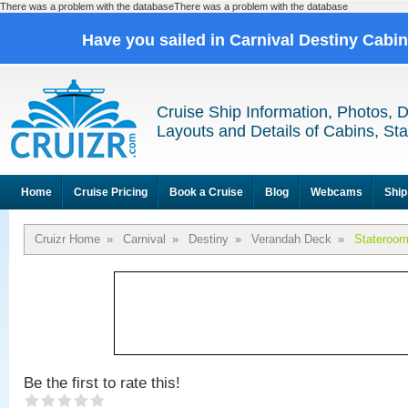
There was a problem with the databaseThere was a problem with the database
Have you sailed in Carnival Destiny Cabi
Cruise Ship Information, Photos, 
Layouts and Details of Cabins, St
Home
Cruise Pricing
Book a Cruise
Blog
Webcams
Ship
Cruizr Home
»
Carnival
»
Destiny
»
Verandah Deck
»
Stateroo
Be the first to rate this!