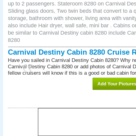
up to 2 passengers. Stateroom 8280 on Carnival Des
Sliding glass doors, Two twin beds that convert to a
storage, bathroom with shower, living area with van
also include Hair dryer, wall safe, mini bar . Cabins
be similar to Carnival Destiny cabin 8280 include Ca
8280
Carnival Destiny Cabin 8280 Cruise 
Have you sailed in Carnival Destiny Cabin 8280? Why no
Carnival Destiny Cabin 8280 or add photos of Carnival 
fellow cruisers will know if this is a good or bad cabin fo
Add Your Picture