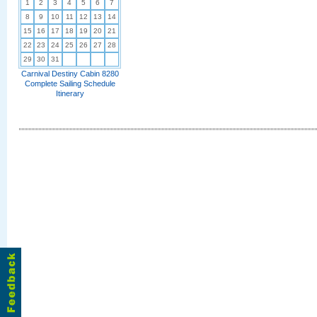
1
2
3
4
5
6
7
8
9
10
11
12
13
14
15
16
17
18
19
20
21
22
23
24
25
26
27
28
29
30
31
Carnival Destiny Cabin 8280
Complete Sailing Schedule
Itinerary