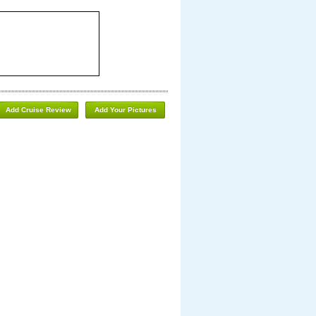
Add Cruise Review
Add Your Pictures