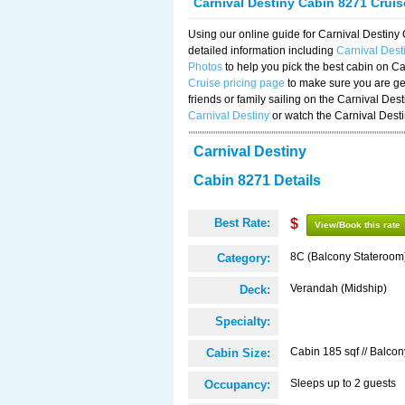
Carnival Destiny Cabin 8271 Crui
Using our online guide for Carnival Destin
detailed information including
Carnival Des
Photos
to help you pick the best cabin on Ca
Cruise pricing page
to make sure you are get
friends or family sailing on the Carnival De
Carnival Destiny
or watch the Carnival Dest
Carnival Destiny
Cabin 8271 Details
Best Rate:
$
View/Book this rate
8C (Balcony Stateroom
Category:
Verandah (Midship)
Deck:
Specialty:
Cabin 185 sqf // Balcon
Cabin Size:
Sleeps up to 2 guests
Occupancy: