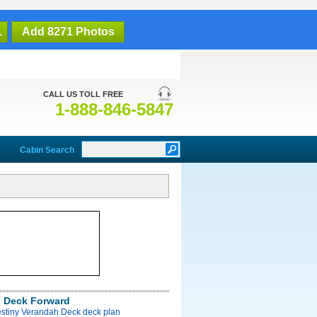
1
Add 8271 Photos
CALL US TOLL FREE
1-888-846-5847
Cabin Search
 Deck Forward
estiny Verandah Deck deck plan