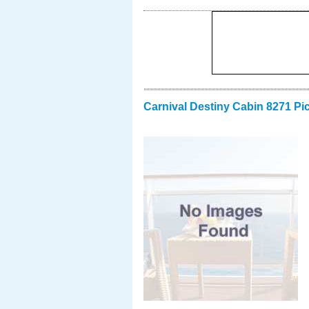
Carnival Destiny Cabin 8271 Pi