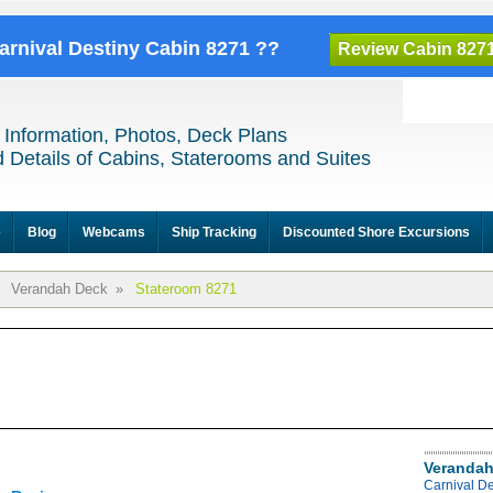
Carnival Destiny Cabin 8271 ??
Review Cabin 827
 Information, Photos, Deck Plans
 Details of Cabins, Staterooms and Suites
e
Blog
Webcams
Ship Tracking
Discounted Shore Excursions
Verandah Deck
»
Stateroom 8271
Verandah
Carnival D