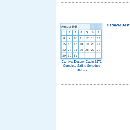
Carnival Dest
August 2026
<
>
1
2
3
4
5
6
7
8
9
10
11
12
13
14
15
16
17
18
19
20
21
22
23
24
25
26
27
28
29
30
31
Carnival Destiny Cabin 8271
Complete Sailing Schedule
Itinerary