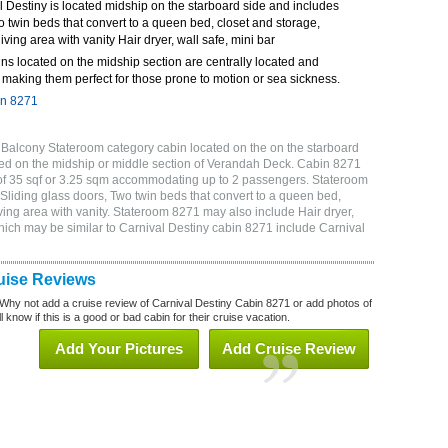
 Destiny is located midship on the starboard side and includes
o twin beds that convert to a queen bed, closet and storage,
ving area with vanity Hair dryer, wall safe, mini bar
ns located on the midship section are centrally located and
making them perfect for those prone to motion or sea sickness.
in 8271
 Balcony Stateroom category cabin located on the on the starboard
ed on the midship or middle section of Verandah Deck. Cabin 8271
 of 35 sqf or 3.25 sqm accommodating up to 2 passengers. Stateroom
Sliding glass doors, Two twin beds that convert to a queen bed,
ving area with vanity. Stateroom 8271 may also include Hair dryer,
which may be similar to Carnival Destiny cabin 8271 include Carnival
uise Reviews
Why not add a cruise review of Carnival Destiny Cabin 8271 or add photos of
 know if this is a good or bad cabin for their cruise vacation.
Add Your Pictures
Add Cruise Review