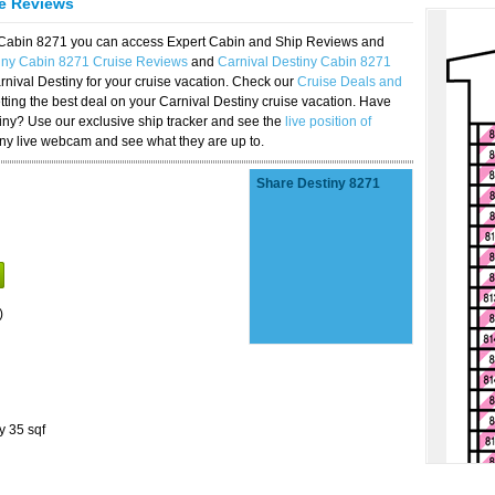
se Reviews
y Cabin 8271 you can access Expert Cabin and Ship Reviews and
tiny Cabin 8271 Cruise Reviews
and
Carnival Destiny Cabin 8271
rnival Destiny for your cruise vacation. Check our
Cruise Deals and
ting the best deal on your Carnival Destiny cruise vacation. Have
stiny? Use our exclusive ship tracker and see the
live position of
iny live webcam and see what they are up to.
Share Destiny 8271
)
y 35 sqf