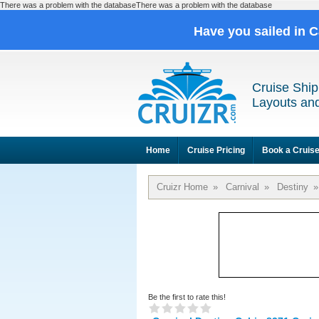
There was a problem with the databaseThere was a problem with the database
Have you sailed in 
Cruise Ship
Layouts and
Home
Cruise Pricing
Book a Cruis
Cruizr Home
»
Carnival
»
Destiny
»
Be the first to rate this!