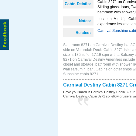
Cabin 8271 on Carnival
Cabin Details:
Sliding glass doors, Tw
bathroom with shower, li
Location: Midship. Cabi
Notes:
experience less motion 
Carnival Sunshine cab
Related:
Stateroom 8271 on Carnival Destiny is a 8C
side on Verandah Deck. Cabin 8271 is locat
size is 185 sqf or 17.19 sqm with a Balcony
8271 on Carnival Destiny Amenities include 
closet and storage, bathroom with shower, li
wall safe, mini bar . Cabins on other ships 
Sunshine cabin 8271
Carnival Destiny Cabin 8271 Cr
Have you sailed in Carnival Destiny Cabin 8271? 
Carnival Destiny Cabin 8271 so fellow cruisers will