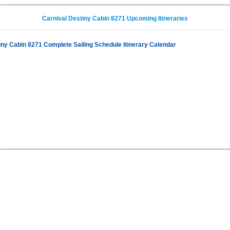
Carnival Destiny Cabin 8271 Upcoming Itineraries
iny Cabin 8271 Complete Sailing Schedule Itinerary Calendar