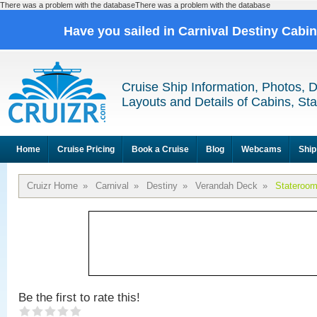
There was a problem with the databaseThere was a problem with the database
Have you sailed in Carnival Destiny Cabi
Cruise Ship Information, Photos, 
Layouts and Details of Cabins, St
Home
Cruise Pricing
Book a Cruise
Blog
Webcams
Ship
Cruizr Home
»
Carnival
»
Destiny
»
Verandah Deck
»
Stateroo
Be the first to rate this!