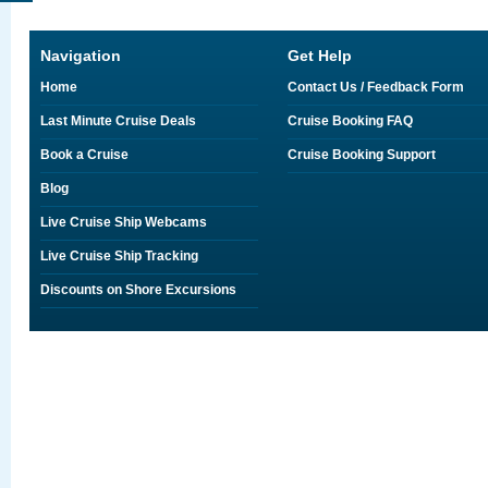
Navigation
Get Help
Home
Contact Us / Feedback Form
Last Minute Cruise Deals
Cruise Booking FAQ
Book a Cruise
Cruise Booking Support
Blog
Live Cruise Ship Webcams
Live Cruise Ship Tracking
Discounts on Shore Excursions