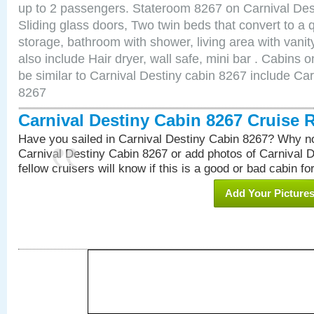
up to 2 passengers. Stateroom 8267 on Carnival Des
Sliding glass doors, Two twin beds that convert to a
storage, bathroom with shower, living area with van
also include Hair dryer, wall safe, mini bar . Cabins
be similar to Carnival Destiny cabin 8267 include Ca
8267
Carnival Destiny Cabin 8267 Cruise 
Have you sailed in Carnival Destiny Cabin 8267? Why no
Carnival Destiny Cabin 8267 or add photos of Carnival 
fellow cruisers will know if this is a good or bad cabin fo
Add Your Picture