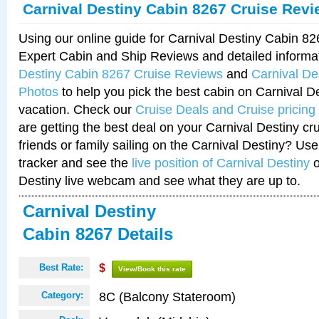
Carnival Destiny Cabin 8267 Cruise Rev
Using our online guide for Carnival Destiny Cabin 8
Expert Cabin and Ship Reviews and detailed informa
Destiny Cabin 8267 Cruise Reviews
and
Carnival De
Photos
to help you pick the best cabin on Carnival De
vacation. Check our
Cruise Deals and Cruise pricing
are getting the best deal on your Carnival Destiny cr
friends or family sailing on the Carnival Destiny? Use
tracker and see the
live position of Carnival Destiny
o
Destiny live webcam and see what they are up to.
Carnival Destiny
Cabin 8267 Details
Best Rate:
$
View/Book this rate
8C (Balcony Stateroom)
Category: