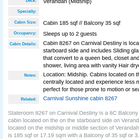
Verandah (Midship)
Deck:
Specialty:
Cabin 185 sqf // Balcony 35 sqf
Cabin Size:
Sleeps up to 2 guests
Occupancy:
Cabin 8267 on Carnival Destiny is loc
Cabin Details:
starboard side and includes Sliding gl
that convert to a queen bed, closet an
shower, living area with vanity Hair dry
Location: Midship. Cabins located on t
Notes:
centrally located and experience less
perfect for those prone to motion or se
Carnival Sunshine cabin 8267
Related:
Stateroom 8267 on Carnival Destiny is a 8C Balcony
cabin located on the on the starboard side on Veran
located on the midship or middle section of Veranda
is 185 sqf or 17.19 sqm with a Balcony of 35 sqf o