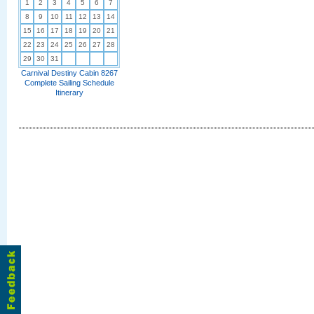
1
2
3
4
5
6
7
8
9
10
11
12
13
14
15
16
17
18
19
20
21
22
23
24
25
26
27
28
29
30
31
Carnival Destiny Cabin 8267
Complete Sailing Schedule
Itinerary