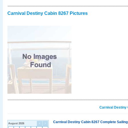
Carnival Destiny Cabin 8267 Pictures
Carnival Destiny
Carnival Destiny Cabin 8267 Complete Sailing
August 2026
<
>