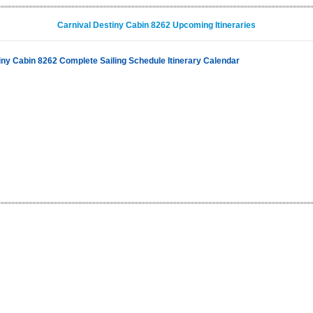
Carnival Destiny Cabin 8262 Upcoming Itineraries
iny Cabin 8262 Complete Sailing Schedule Itinerary Calendar