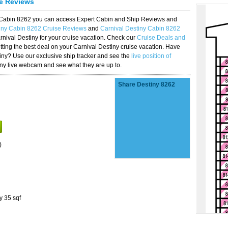
se Reviews
y Cabin 8262 you can access Expert Cabin and Ship Reviews and
tiny Cabin 8262 Cruise Reviews
and
Carnival Destiny Cabin 8262
rnival Destiny for your cruise vacation. Check our
Cruise Deals and
ting the best deal on your Carnival Destiny cruise vacation. Have
stiny? Use our exclusive ship tracker and see the
live position of
iny live webcam and see what they are up to.
Share Destiny 8262
)
y 35 sqf