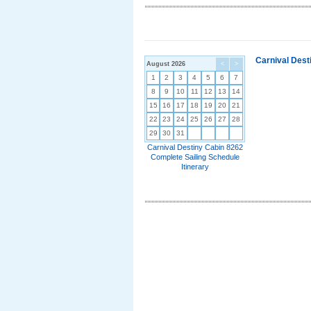
Carnival Dest
August 2026
<
>
1
2
3
4
5
6
7
8
9
10
11
12
13
14
15
16
17
18
19
20
21
22
23
24
25
26
27
28
29
30
31
Carnival Destiny Cabin 8262
Complete Sailing Schedule
Itinerary