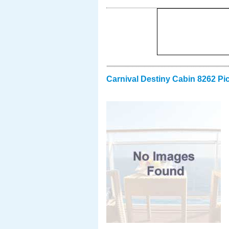
Carnival Destiny Cabin 8262 Pi