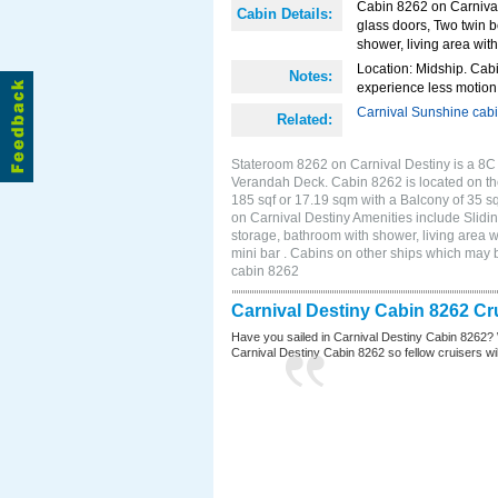
Cabin 8262 on Carnival 
Cabin Details:
glass doors, Two twin b
shower, living area with
Location: Midship. Cabi
Notes:
experience less motion 
Carnival Sunshine cab
Related:
Stateroom 8262 on Carnival Destiny is a 8C 
Verandah Deck. Cabin 8262 is located on th
185 sqf or 17.19 sqm with a Balcony of 35 
on Carnival Destiny Amenities include Slidin
storage, bathroom with shower, living area w
mini bar . Cabins on other ships which may 
cabin 8262
Carnival Destiny Cabin 8262 Cr
Have you sailed in Carnival Destiny Cabin 8262? 
Carnival Destiny Cabin 8262 so fellow cruisers will