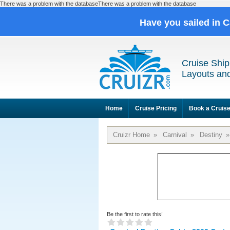
There was a problem with the databaseThere was a problem with the database
Have you sailed in 
Cruise Ship
Layouts and
Home
Cruise Pricing
Book a Cruis
Cruizr Home
»
Carnival
»
Destiny
»
Be the first to rate this!