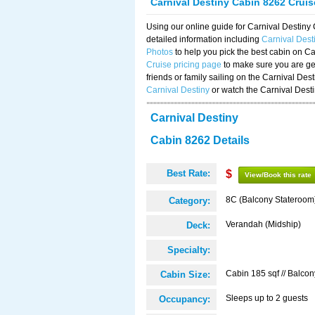
Carnival Destiny Cabin 8262 Crui
Using our online guide for Carnival Destin
detailed information including
Carnival Des
Photos
to help you pick the best cabin on Ca
Cruise pricing page
to make sure you are get
friends or family sailing on the Carnival De
Carnival Destiny
or watch the Carnival Dest
Carnival Destiny
Cabin 8262 Details
Best Rate:
$
View/Book this rate
8C (Balcony Stateroom
Category:
Verandah (Midship)
Deck:
Specialty:
Cabin 185 sqf // Balcon
Cabin Size:
Sleeps up to 2 guests
Occupancy: