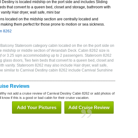
Destiny is located midship on the port side and includes Sliding
eds that convert to a queen bed, closet and storage, bathroom with
 vanity Hair dryer, wall safe, mini bar
ns located on the midship section are centrally located and
making them perfect for those prone to motion or sea sickness.
in 8262
Balcony Stateroom category cabin located on the on the port side on
e midship or middle section of Verandah Deck. Cabin 8262 size is
sqf or 3.25 sqm accommodating up to 2 passengers. Stateroom 8262
g glass doors, Two twin beds that convert to a queen bed, closet and
ith vanity. Stateroom 8262 may also include Hair dryer, wall safe,
be similar to Carnival Destiny cabin 8262 include Carnival Sunshine
uise Reviews
Why not add a cruise review of Carnival Destiny Cabin 8262 or add photos of
 know if this is a good or bad cabin for their cruise vacation.
Add Your Pictures
Add Cruise Review