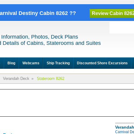
Carnival Destiny Cabin 8262 ??
Review Cabin 826
 Information, Photos, Deck Plans
 Details of Cabins, Staterooms and Suites
e
Blog
Webcams
Ship Tracking
Discounted Shore Excursions
Verandah Deck
»
Stateroom 8262
Verandah
Carnival D