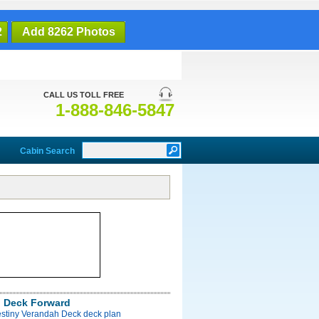
2
Add 8262 Photos
CALL US TOLL FREE
1-888-846-5847
Cabin Search
 Deck Forward
estiny Verandah Deck deck plan