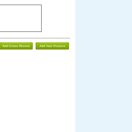
Add Cruise Review
Add Your Pictures