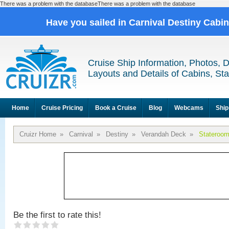
There was a problem with the databaseThere was a problem with the database
Have you sailed in Carnival Destiny Cabi
Cruise Ship Information, Photos, 
Layouts and Details of Cabins, St
Home
Cruise Pricing
Book a Cruise
Blog
Webcams
Ship
Cruizr Home
»
Carnival
»
Destiny
»
Verandah Deck
»
Stateroo
Be the first to rate this!