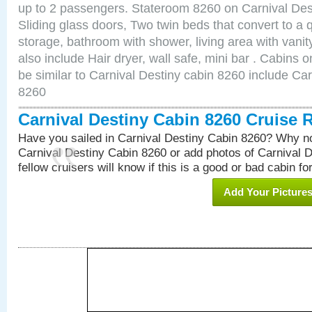
up to 2 passengers. Stateroom 8260 on Carnival Des
Sliding glass doors, Two twin beds that convert to a
storage, bathroom with shower, living area with van
also include Hair dryer, wall safe, mini bar . Cabins
be similar to Carnival Destiny cabin 8260 include Ca
8260
Carnival Destiny Cabin 8260 Cruise 
Have you sailed in Carnival Destiny Cabin 8260? Why no
Carnival Destiny Cabin 8260 or add photos of Carnival 
fellow cruisers will know if this is a good or bad cabin fo
Add Your Picture