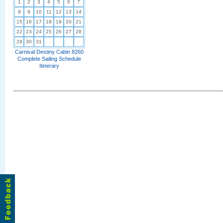
1
2
3
4
5
6
7
8
9
10
11
12
13
14
15
16
17
18
19
20
21
22
23
24
25
26
27
28
29
30
31
Carnival Destiny Cabin 8260
Complete Sailing Schedule
Itinerary