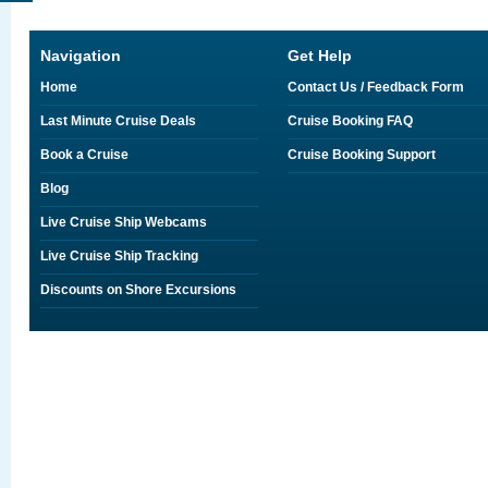
Navigation
Get Help
Home
Contact Us / Feedback Form
Last Minute Cruise Deals
Cruise Booking FAQ
Book a Cruise
Cruise Booking Support
Blog
Live Cruise Ship Webcams
Live Cruise Ship Tracking
Discounts on Shore Excursions