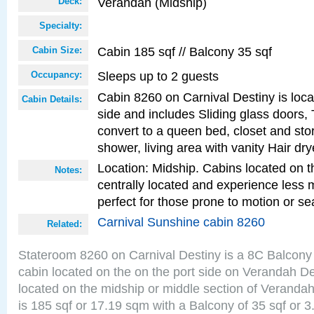
Verandah (Midship)
Deck:
Specialty:
Cabin 185 sqf // Balcony 35 sqf
Cabin Size:
Sleeps up to 2 guests
Occupancy:
Cabin 8260 on Carnival Destiny is loca
Cabin Details:
side and includes Sliding glass doors,
convert to a queen bed, closet and st
shower, living area with vanity Hair dry
Location: Midship. Cabins located on t
Notes:
centrally located and experience less
perfect for those prone to motion or se
Carnival Sunshine cabin 8260
Related:
Stateroom 8260 on Carnival Destiny is a 8C Balcony
cabin located on the on the port side on Verandah D
located on the midship or middle section of Veranda
is 185 sqf or 17.19 sqm with a Balcony of 35 sqf o