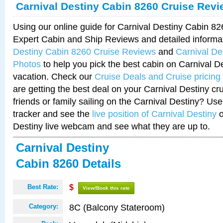
Carnival Destiny Cabin 8260 Cruise Rev
Using our online guide for Carnival Destiny Cabin 8
Expert Cabin and Ship Reviews and detailed informa
Destiny Cabin 8260 Cruise Reviews
and
Carnival De
Photos
to help you pick the best cabin on Carnival De
vacation. Check our
Cruise Deals and Cruise pricing
are getting the best deal on your Carnival Destiny cr
friends or family sailing on the Carnival Destiny? Use
tracker and see the
live position of Carnival Destiny
o
Destiny live webcam and see what they are up to.
Carnival Destiny
Cabin 8260 Details
Best Rate:
$
View/Book this rate
8C (Balcony Stateroom)
Category: