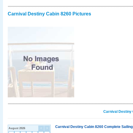
Carnival Destiny Cabin 8260 Pictures
Carnival Destiny
Carnival Destiny Cabin 8260 Complete Sailing
August 2026
<
>