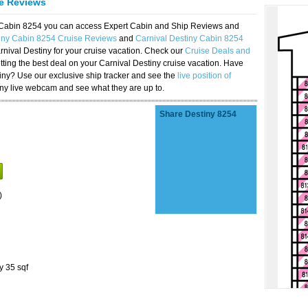
se Reviews
y Cabin 8254 you can access Expert Cabin and Ship Reviews and
tiny Cabin 8254 Cruise Reviews
and
Carnival Destiny Cabin 8254
rnival Destiny for your cruise vacation. Check our
Cruise Deals and
ting the best deal on your Carnival Destiny cruise vacation. Have
stiny? Use our exclusive ship tracker and see the
live position of
iny live webcam and see what they are up to.
Share Destiny 8254
)
y 35 sqf