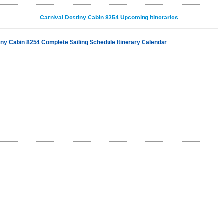
Carnival Destiny Cabin 8254 Upcoming Itineraries
iny Cabin 8254 Complete Sailing Schedule Itinerary Calendar