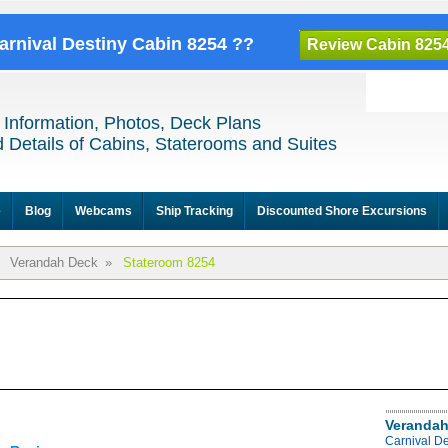
Carnival Destiny Cabin 8254 ??
Review Cabin 825
 Information, Photos, Deck Plans
 Details of Cabins, Staterooms and Suites
e
Blog
Webcams
Ship Tracking
Discounted Shore Excursions
Verandah Deck
»
Stateroom 8254
Verandah
Carnival D