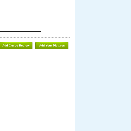
Add Cruise Review
Add Your Pictures