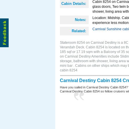
Cabin 8254 on Carnival 
Cabin Details:
glass doors, Two twin b
shower, living area with
Location: Midship. Cabi
Notes:
experience less motion 
Carnival Sunshine cab
Related:
Stateroom 8254 on Carnival Destiny is a 8C 
Verandah Deck. Cabin 8254 is located on th
185 sqf or 17.19 sqm with a Balcony of 35 
on Carnival Destiny Amenities include Slidin
storage, bathroom with shower, living area w
mini bar . Cabins on other ships which may 
cabin 8254
Carnival Destiny Cabin 8254 Cr
Have you sailed in Carnival Destiny Cabin 8254? 
Carnival Destiny Cabin 8254 so fellow cruisers will