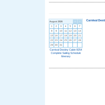
Carnival Dest
August 2026
<
>
1
2
3
4
5
6
7
8
9
10
11
12
13
14
15
16
17
18
19
20
21
22
23
24
25
26
27
28
29
30
31
Carnival Destiny Cabin 8254
Complete Sailing Schedule
Itinerary