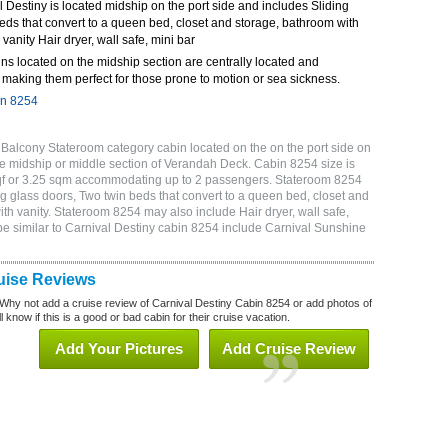
Destiny is located midship on the port side and includes Sliding
eds that convert to a queen bed, closet and storage, bathroom with
 vanity Hair dryer, wall safe, mini bar
ns located on the midship section are centrally located and
making them perfect for those prone to motion or sea sickness.
in 8254
Balcony Stateroom category cabin located on the on the port side on
e midship or middle section of Verandah Deck. Cabin 8254 size is
sqf or 3.25 sqm accommodating up to 2 passengers. Stateroom 8254
g glass doors, Two twin beds that convert to a queen bed, closet and
ith vanity. Stateroom 8254 may also include Hair dryer, wall safe,
be similar to Carnival Destiny cabin 8254 include Carnival Sunshine
uise Reviews
Why not add a cruise review of Carnival Destiny Cabin 8254 or add photos of
 know if this is a good or bad cabin for their cruise vacation.
Add Your Pictures
Add Cruise Review