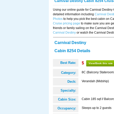
Carnival Destiny Cabin 8254 Crui
Using our online guide for Carnival Destin
detailed information including
Carnival Des
Photos
to help you pick the best cabin on Ca
Cruise pricing page
to make sure you are get
friends or family sailing on the Carnival De
Carnival Destiny
or watch the Carnival Dest
Carnival Destiny
Cabin 8254 Details
Best Rate:
$
View/Book this rate
8C (Balcony Stateroom
Category:
Verandah (Midship)
Deck:
Specialty:
Cabin 185 sqf // Balcon
Cabin Size:
Sleeps up to 2 guests
Occupancy: