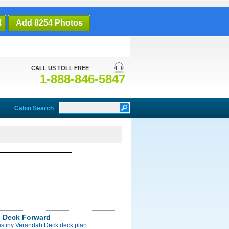
4
Add 8254 Photos
CALL US TOLL FREE
1-888-846-5847
Cabin Search
 Deck Forward
estiny Verandah Deck deck plan