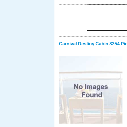
Carnival Destiny Cabin 8254 Pi