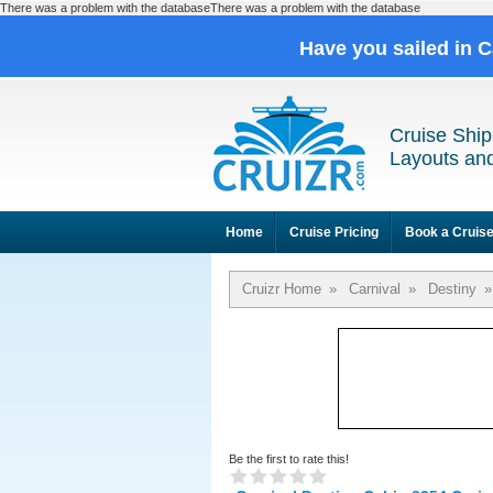
There was a problem with the databaseThere was a problem with the database
Have you sailed in 
Cruise Ship
Layouts and
Home
Cruise Pricing
Book a Cruis
Cruizr Home
»
Carnival
»
Destiny
»
Be the first to rate this!