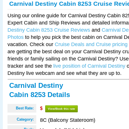
Carnival Destiny Cabin 8253 Cruise Rev
Using our online guide for Carnival Destiny Cabin 8
Expert Cabin and Ship Reviews and detailed informa
Destiny Cabin 8253 Cruise Reviews
and
Carnival De
Photos
to help you pick the best cabin on Carnival De
vacation. Check our
Cruise Deals and Cruise pricing
are getting the best deal on your Carnival Destiny cr
friends or family sailing on the Carnival Destiny? Use
tracker and see the
live position of Carnival Destiny
o
Destiny live webcam and see what they are up to.
Carnival Destiny
Cabin 8253 Details
Best Rate:
$
View/Book this rate
8C (Balcony Stateroom)
Category: