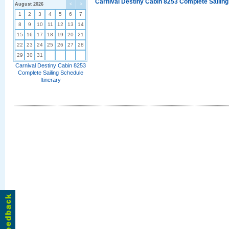
Carnival Destiny Cabin 8253 Complete Sailing
August 2026
<
>
1
2
3
4
5
6
7
8
9
10
11
12
13
14
15
16
17
18
19
20
21
22
23
24
25
26
27
28
29
30
31
Carnival Destiny Cabin 8253
Complete Sailing Schedule
Itinerary