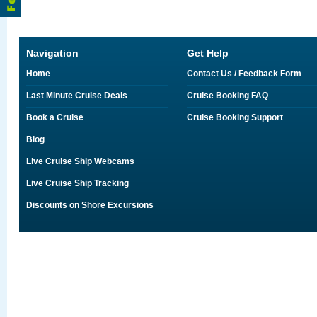
Navigation
Get Help
Home
Contact Us / Feedback Form
Last Minute Cruise Deals
Cruise Booking FAQ
Book a Cruise
Cruise Booking Support
Blog
Live Cruise Ship Webcams
Live Cruise Ship Tracking
Discounts on Shore Excursions