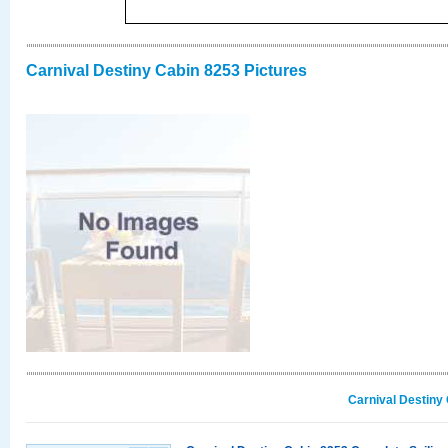
Carnival Destiny Cabin 8253 Pictures
Carnival Destiny