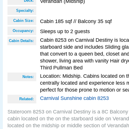
Verandah (Midship)
Deck:
Specialty:
Cabin 185 sqf // Balcony 35 sqf
Cabin Size:
Sleeps up to 2 guests
Occupancy:
Cabin 8253 on Carnival Destiny is loc
Cabin Details:
starboard side and includes Sliding gl
that convert to a queen bed, closet an
shower, living area with vanity Hair dry
Third Pullman Bed
Location: Midship. Cabins located on t
Notes:
centrally located and experience less
perfect for those prone to motion or se
Carnival Sunshine cabin 8253
Related:
Stateroom 8253 on Carnival Destiny is a 8C Balcony
cabin located on the on the starboard side on Veran
located on the midship or middle section of Veranda