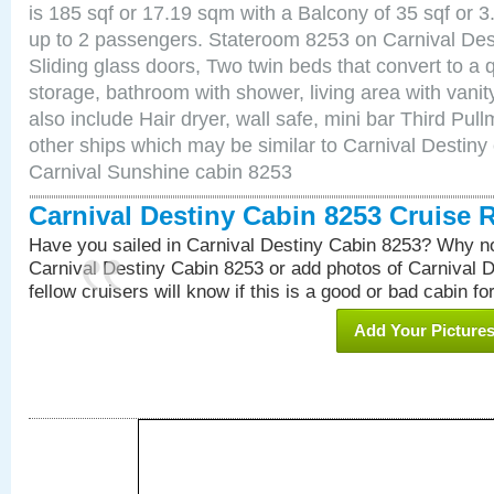
is 185 sqf or 17.19 sqm with a Balcony of 35 sqf o
up to 2 passengers. Stateroom 8253 on Carnival Des
Sliding glass doors, Two twin beds that convert to a
storage, bathroom with shower, living area with van
also include Hair dryer, wall safe, mini bar Third Pu
other ships which may be similar to Carnival Destiny
Carnival Sunshine cabin 8253
Carnival Destiny Cabin 8253 Cruise 
Have you sailed in Carnival Destiny Cabin 8253? Why no
Carnival Destiny Cabin 8253 or add photos of Carnival 
fellow cruisers will know if this is a good or bad cabin fo
Add Your Picture