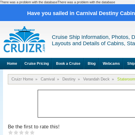
There was a problem with the databaseThere was a problem with the database
Have you sailed in Carnival Destiny Cabi
Cruise Ship Information, Photos, 
Layouts and Details of Cabins, St
Home
Cruise Pricing
Book a Cruise
Blog
Webcams
Ship
Cruizr Home
»
Carnival
»
Destiny
»
Verandah Deck
»
Stateroo
Be the first to rate this!