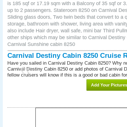
is 185 sqf or 17.19 sqm with a Balcony of 35 sqf o
up to 2 passengers. Stateroom 8250 on Carnival Des
Sliding glass doors, Two twin beds that convert to a
storage, bathroom with shower, living area with van
also include Hair dryer, wall safe, mini bar Third Pu
other ships which may be similar to Carnival Destiny
Carnival Sunshine cabin 8250
Carnival Destiny Cabin 8250 Cruise 
Have you sailed in Carnival Destiny Cabin 8250? Why no
Carnival Destiny Cabin 8250 or add photos of Carnival 
fellow cruisers will know if this is a good or bad cabin fo
Add Your Picture