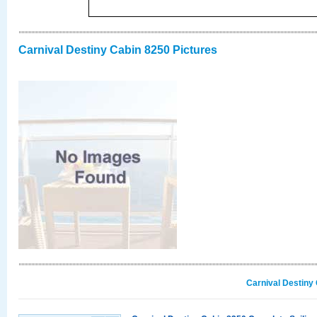
Carnival Destiny Cabin 8250 Pictures
Carnival Destiny