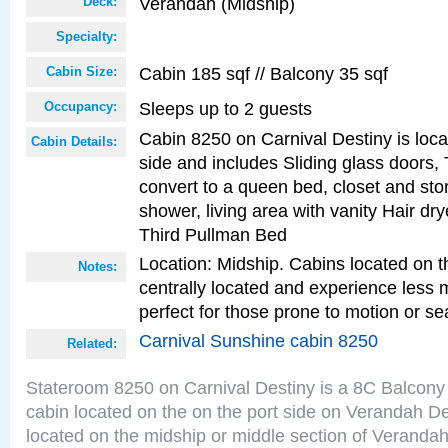
Verandah (Midship)
Deck:
Specialty:
Cabin 185 sqf // Balcony 35 sqf
Cabin Size:
Sleeps up to 2 guests
Occupancy:
Cabin 8250 on Carnival Destiny is loca
Cabin Details:
side and includes Sliding glass doors,
convert to a queen bed, closet and st
shower, living area with vanity Hair dry
Third Pullman Bed
Location: Midship. Cabins located on t
Notes:
centrally located and experience less
perfect for those prone to motion or se
Carnival Sunshine cabin 8250
Related:
Stateroom 8250 on Carnival Destiny is a 8C Balcony
cabin located on the on the port side on Verandah D
located on the midship or middle section of Veranda