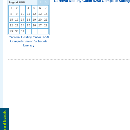
Carnival Destiny Cabin 8250 Complete Sailing
August 2026
<
>
1
2
3
4
5
6
7
8
9
10
11
12
13
14
15
16
17
18
19
20
21
22
23
24
25
26
27
28
29
30
31
Carnival Destiny Cabin 8250
Complete Sailing Schedule
Itinerary