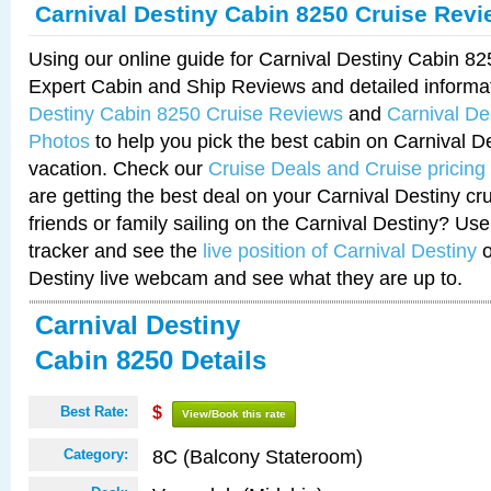
Carnival Destiny Cabin 8250 Cruise Rev
Using our online guide for Carnival Destiny Cabin 8
Expert Cabin and Ship Reviews and detailed informa
Destiny Cabin 8250 Cruise Reviews
and
Carnival De
Photos
to help you pick the best cabin on Carnival De
vacation. Check our
Cruise Deals and Cruise pricing
are getting the best deal on your Carnival Destiny cr
friends or family sailing on the Carnival Destiny? Use
tracker and see the
live position of Carnival Destiny
o
Destiny live webcam and see what they are up to.
Carnival Destiny
Cabin 8250 Details
Best Rate:
$
View/Book this rate
8C (Balcony Stateroom)
Category: