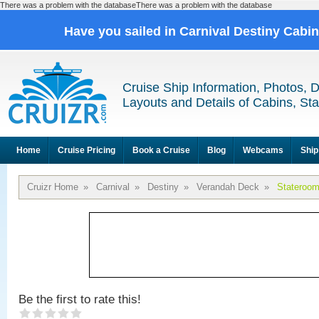
There was a problem with the databaseThere was a problem with the database
Have you sailed in Carnival Destiny Cabi
Cruise Ship Information, Photos, 
Layouts and Details of Cabins, St
Home
Cruise Pricing
Book a Cruise
Blog
Webcams
Ship
Cruizr Home
»
Carnival
»
Destiny
»
Verandah Deck
»
Stateroo
Be the first to rate this!