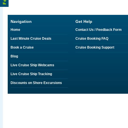
Navigation
Get Help
Home
Contact Us / Feedback Form
Last Minute Cruise Deals
Cruise Booking FAQ
Book a Cruise
Cruise Booking Support
Blog
Live Cruise Ship Webcams
Live Cruise Ship Tracking
Discounts on Shore Excursions