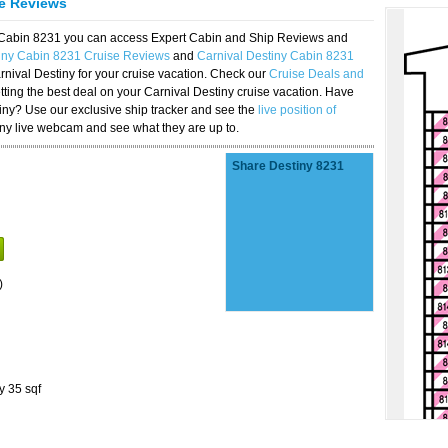
se Reviews
y Cabin 8231 you can access Expert Cabin and Ship Reviews and
tiny Cabin 8231 Cruise Reviews
and
Carnival Destiny Cabin 8231
rnival Destiny for your cruise vacation. Check our
Cruise Deals and
ting the best deal on your Carnival Destiny cruise vacation. Have
stiny? Use our exclusive ship tracker and see the
live position of
iny live webcam and see what they are up to.
Share Destiny 8231
)
y 35 sqf