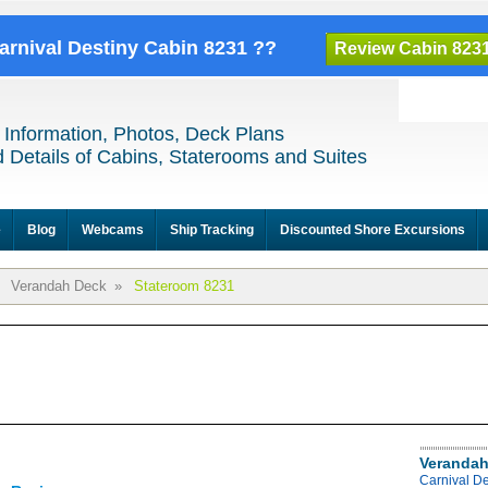
Carnival Destiny Cabin 8231 ??
Review Cabin 823
 Information, Photos, Deck Plans
 Details of Cabins, Staterooms and Suites
e
Blog
Webcams
Ship Tracking
Discounted Shore Excursions
Verandah Deck
»
Stateroom 8231
Verandah
Carnival D