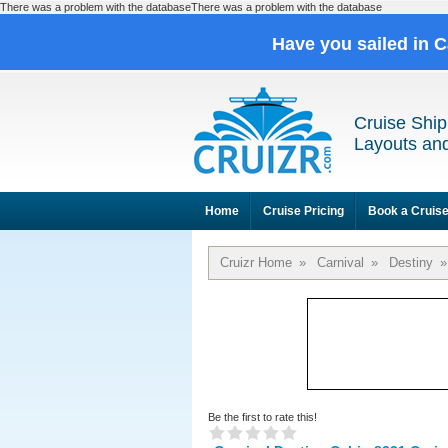
There was a problem with the databaseThere was a problem with the database
Have you sailed in 
Cruise Ship
Layouts and
Home
Cruise Pricing
Book a Cruis
Cruizr Home
»
Carnival
»
Destiny
»
Be the first to rate this!