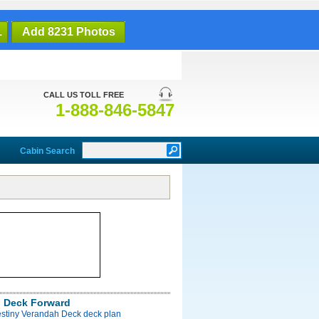
1
Add 8231 Photos
CALL US TOLL FREE
1-888-846-5847
Cabin Search
 Deck Forward
estiny Verandah Deck deck plan