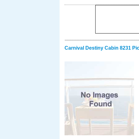
Carnival Destiny Cabin 8231 Pi