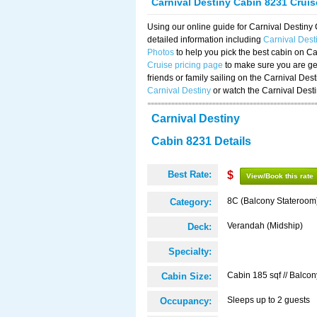
Carnival Destiny Cabin 8231 Crui
Using our online guide for Carnival Destin
detailed information including
Carnival Des
Photos
to help you pick the best cabin on Ca
Cruise pricing page
to make sure you are get
friends or family sailing on the Carnival De
Carnival Destiny
or watch the Carnival Dest
Carnival Destiny
Cabin 8231 Details
Best Rate:
$
View/Book this rate
8C (Balcony Stateroom
Category:
Verandah (Midship)
Deck:
Specialty:
Cabin 185 sqf // Balcon
Cabin Size:
Sleeps up to 2 guests
Occupancy: