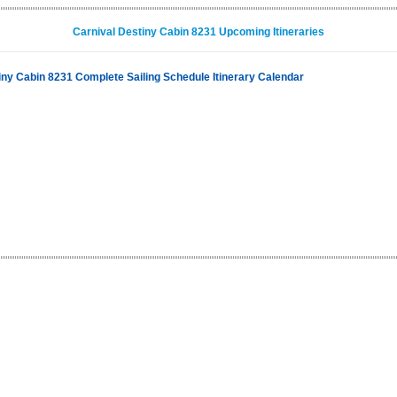
Carnival Destiny Cabin 8231 Upcoming Itineraries
iny Cabin 8231 Complete Sailing Schedule Itinerary Calendar