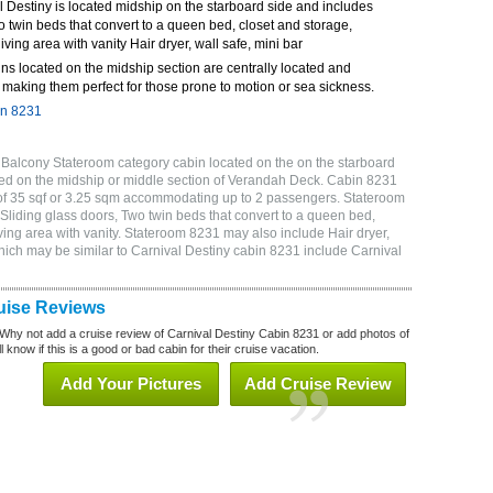
 Destiny is located midship on the starboard side and includes
o twin beds that convert to a queen bed, closet and storage,
ving area with vanity Hair dryer, wall safe, mini bar
ns located on the midship section are centrally located and
making them perfect for those prone to motion or sea sickness.
in 8231
 Balcony Stateroom category cabin located on the on the starboard
ed on the midship or middle section of Verandah Deck. Cabin 8231
 of 35 sqf or 3.25 sqm accommodating up to 2 passengers. Stateroom
Sliding glass doors, Two twin beds that convert to a queen bed,
ving area with vanity. Stateroom 8231 may also include Hair dryer,
which may be similar to Carnival Destiny cabin 8231 include Carnival
uise Reviews
Why not add a cruise review of Carnival Destiny Cabin 8231 or add photos of
 know if this is a good or bad cabin for their cruise vacation.
Add Your Pictures
Add Cruise Review