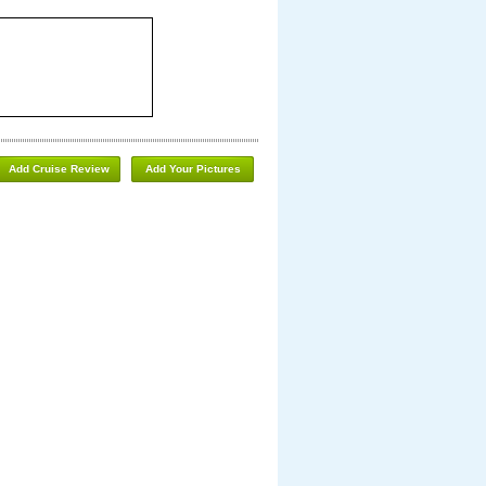
Add Cruise Review
Add Your Pictures