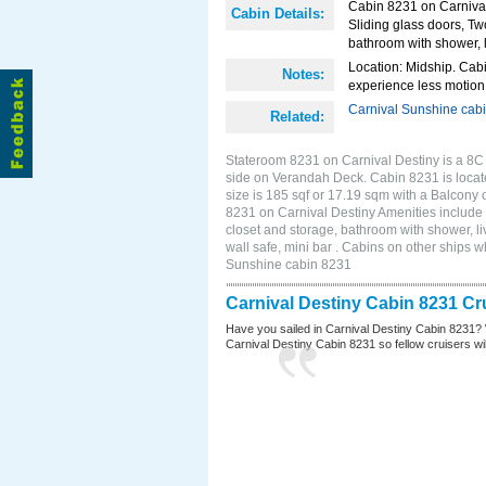
Cabin 8231 on Carnival
Cabin Details:
Sliding glass doors, Tw
bathroom with shower, li
Location: Midship. Cabi
Notes:
experience less motion 
Carnival Sunshine cab
Related:
Stateroom 8231 on Carnival Destiny is a 8C
side on Verandah Deck. Cabin 8231 is locat
size is 185 sqf or 17.19 sqm with a Balcony
8231 on Carnival Destiny Amenities include 
closet and storage, bathroom with shower, li
wall safe, mini bar . Cabins on other ships 
Sunshine cabin 8231
Carnival Destiny Cabin 8231 Cr
Have you sailed in Carnival Destiny Cabin 8231? 
Carnival Destiny Cabin 8231 so fellow cruisers will