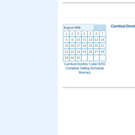
Carnival Dest
August 2026
<
>
1
2
3
4
5
6
7
8
9
10
11
12
13
14
15
16
17
18
19
20
21
22
23
24
25
26
27
28
29
30
31
Carnival Destiny Cabin 8231
Complete Sailing Schedule
Itinerary