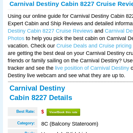
Carnival Destiny Cabin 8227 Cruise Rev
Using our online guide for Carnival Destiny Cabin 8
Expert Cabin and Ship Reviews and detailed informa
Destiny Cabin 8227 Cruise Reviews
and
Carnival De
Photos
to help you pick the best cabin on Carnival De
vacation. Check our
Cruise Deals and Cruise pricing
are getting the best deal on your Carnival Destiny cr
friends or family sailing on the Carnival Destiny? Use
tracker and see the
live position of Carnival Destiny
o
Destiny live webcam and see what they are up to.
Carnival Destiny
Cabin 8227 Details
Best Rate:
$
View/Book this rate
8C (Balcony Stateroom)
Category: