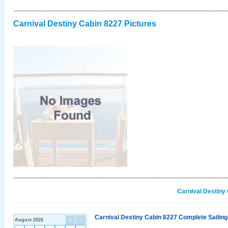
Carnival Destiny Cabin 8227 Pictures
Carnival Destiny
Carnival Destiny Cabin 8227 Complete Sailing
August 2026
<
>