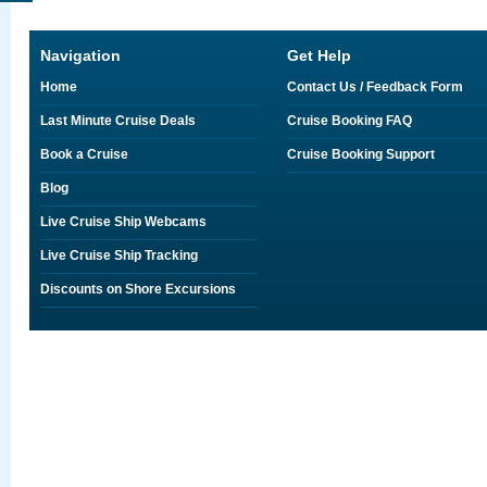
Navigation
Get Help
Home
Contact Us / Feedback Form
Last Minute Cruise Deals
Cruise Booking FAQ
Book a Cruise
Cruise Booking Support
Blog
Live Cruise Ship Webcams
Live Cruise Ship Tracking
Discounts on Shore Excursions