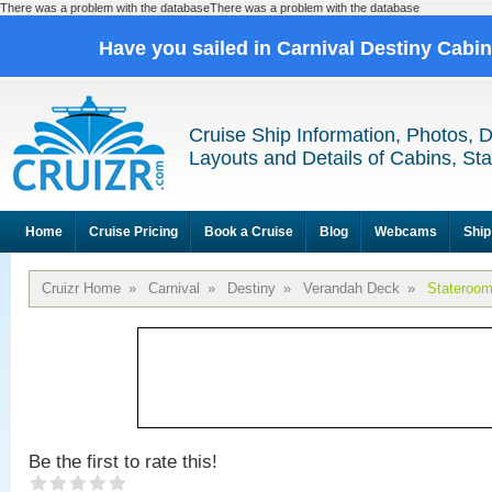
There was a problem with the databaseThere was a problem with the database
Have you sailed in Carnival Destiny Cabi
Cruise Ship Information, Photos, 
Layouts and Details of Cabins, St
Home
Cruise Pricing
Book a Cruise
Blog
Webcams
Ship
Cruizr Home
»
Carnival
»
Destiny
»
Verandah Deck
»
Stateroo
Be the first to rate this!