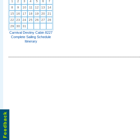
1
2
3
4
5
6
7
8
9
10
11
12
13
14
15
16
17
18
19
20
21
22
23
24
25
26
27
28
29
30
31
Carnival Destiny Cabin 8227
Complete Sailing Schedule
Itinerary