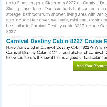
up to 2 passengers. Stateroom 8227 on Carnival Des
Sliding glass doors, Two twin beds that convert to a
storage, bathroom with shower, living area with van
also include Hair dryer, wall safe, mini bar . Cabins
be similar to Carnival Destiny cabin 8227 include Ca
8227
Carnival Destiny Cabin 8227 Cruise 
Have you sailed in Carnival Destiny Cabin 8227? Why no
Carnival Destiny Cabin 8227 or add photos of Carnival 
fellow cruisers will know if this is a good or bad cabin fo
Add Your Picture