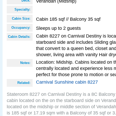
Verandah (Midship)
Deck:
Specialty:
Cabin 185 sqf // Balcony 35 sqf
Cabin Size:
Sleeps up to 2 guests
Occupancy:
Cabin 8227 on Carnival Destiny is loc
Cabin Details:
starboard side and includes Sliding gl
that convert to a queen bed, closet an
shower, living area with vanity Hair dry
Location: Midship. Cabins located on t
Notes:
centrally located and experience less
perfect for those prone to motion or se
Carnival Sunshine cabin 8227
Related:
Stateroom 8227 on Carnival Destiny is a 8C Balcony
cabin located on the on the starboard side on Veran
located on the midship or middle section of Veranda
is 185 sqf or 17.19 sqm with a Balcony of 35 sqf o