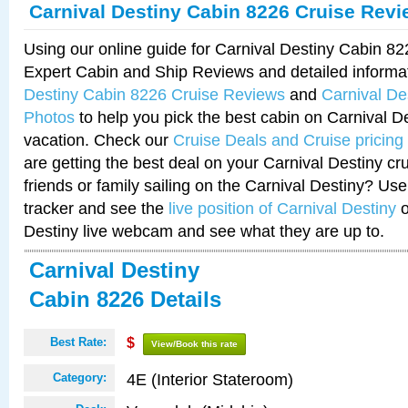
Carnival Destiny Cabin 8226 Cruise Rev
Using our online guide for Carnival Destiny Cabin 8
Expert Cabin and Ship Reviews and detailed informa
Destiny Cabin 8226 Cruise Reviews
and
Carnival De
Photos
to help you pick the best cabin on Carnival De
vacation. Check our
Cruise Deals and Cruise pricing
are getting the best deal on your Carnival Destiny cr
friends or family sailing on the Carnival Destiny? Use
tracker and see the
live position of Carnival Destiny
o
Destiny live webcam and see what they are up to.
Carnival Destiny
Cabin 8226 Details
Best Rate:
$
View/Book this rate
4E (Interior Stateroom)
Category: