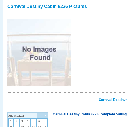
Carnival Destiny Cabin 8226 Pictures
Carnival Destiny
Carnival Destiny Cabin 8226 Complete Sailing
August 2026
<
>
1
2
3
4
5
6
7
8
9
10
11
12
13
14