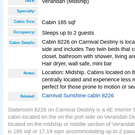
Verandah (Midship)
Deck:
Specialty:
Cabin 185 sqf
Cabin Size:
Sleeps up to 2 guests
Occupancy:
Cabin 8226 on Carnival Destiny is loca
Cabin Details:
side and includes Two twin beds that c
closet, bathroom with shower, living are
Hair dryer, wall safe, mini bar
Location: Midship. Cabins located on t
Notes:
centrally located and experience less
perfect for those prone to motion or se
Carnival Sunshine cabin 8226
Related:
Stateroom 8226 on Carnival Destiny is a 4E Interior
cabin located on the on the port side on Verandah D
located on the midship or middle section of Veranda
is 185 sqf or 17.19 sqm accommodating up to 2 pas