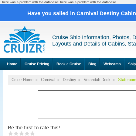
There was a problem with the databaseThere was a problem with the database
Have you sailed in Carnival Destiny Cabi
Cruise Ship Information, Photos, 
Layouts and Details of Cabins, St
Home
Cruise Pricing
Book a Cruise
Blog
Webcams
Ship
Cruizr Home
»
Carnival
»
Destiny
»
Verandah Deck
»
Stateroo
Be the first to rate this!