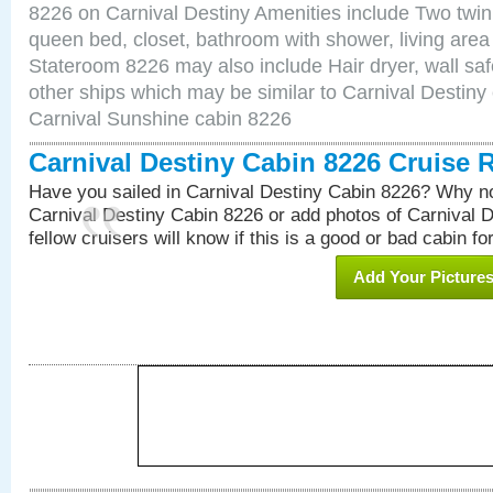
8226 on Carnival Destiny Amenities include Two twin 
queen bed, closet, bathroom with shower, living area w
Stateroom 8226 may also include Hair dryer, wall saf
other ships which may be similar to Carnival Destiny
Carnival Sunshine cabin 8226
Carnival Destiny Cabin 8226 Cruise 
Have you sailed in Carnival Destiny Cabin 8226? Why no
Carnival Destiny Cabin 8226 or add photos of Carnival 
fellow cruisers will know if this is a good or bad cabin fo
Add Your Picture