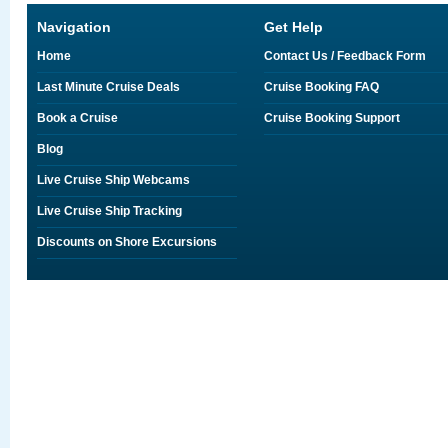
Navigation
Get Help
Home
Contact Us / Feedback Form
Last Minute Cruise Deals
Cruise Booking FAQ
Book a Cruise
Cruise Booking Support
Blog
Live Cruise Ship Webcams
Live Cruise Ship Tracking
Discounts on Shore Excursions