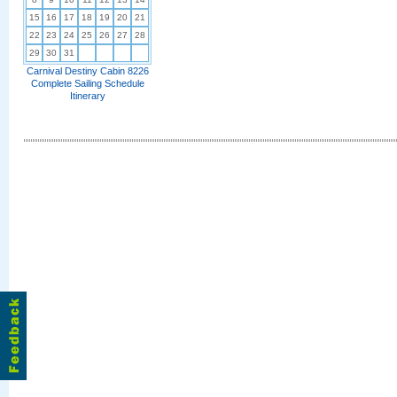
15
16
17
18
19
20
21
22
23
24
25
26
27
28
29
30
31
Carnival Destiny Cabin 8226
Complete Sailing Schedule
Itinerary