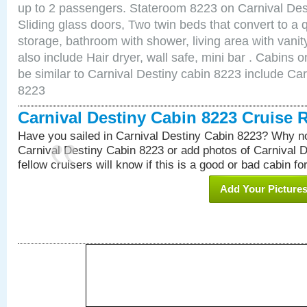
up to 2 passengers. Stateroom 8223 on Carnival Des
Sliding glass doors, Two twin beds that convert to a
storage, bathroom with shower, living area with van
also include Hair dryer, wall safe, mini bar . Cabins
be similar to Carnival Destiny cabin 8223 include Ca
8223
Carnival Destiny Cabin 8223 Cruise 
Have you sailed in Carnival Destiny Cabin 8223? Why no
Carnival Destiny Cabin 8223 or add photos of Carnival 
fellow cruisers will know if this is a good or bad cabin fo
Add Your Picture