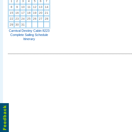
1
2
3
4
5
6
7
8
9
10
11
12
13
14
15
16
17
18
19
20
21
22
23
24
25
26
27
28
29
30
31
Carnival Destiny Cabin 8223
Complete Sailing Schedule
Itinerary