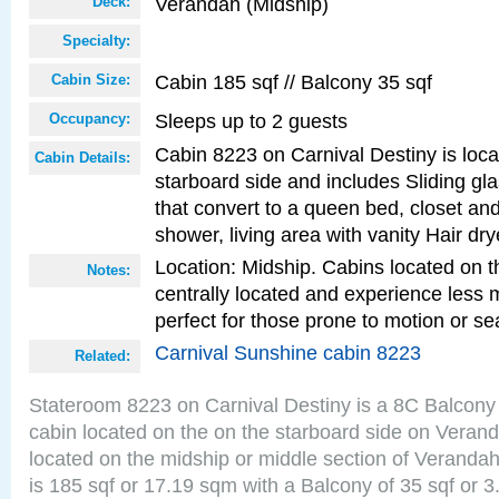
Verandah (Midship)
Deck:
Specialty:
Cabin 185 sqf // Balcony 35 sqf
Cabin Size:
Sleeps up to 2 guests
Occupancy:
Cabin 8223 on Carnival Destiny is loc
Cabin Details:
starboard side and includes Sliding gl
that convert to a queen bed, closet an
shower, living area with vanity Hair dry
Location: Midship. Cabins located on t
Notes:
centrally located and experience less
perfect for those prone to motion or se
Carnival Sunshine cabin 8223
Related:
Stateroom 8223 on Carnival Destiny is a 8C Balcony
cabin located on the on the starboard side on Veran
located on the midship or middle section of Veranda
is 185 sqf or 17.19 sqm with a Balcony of 35 sqf o