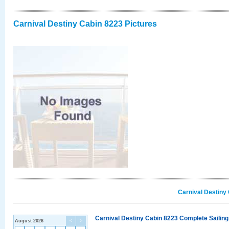
Carnival Destiny Cabin 8223 Pictures
Carnival Destiny
Carnival Destiny Cabin 8223 Complete Sailing
August 2026
<
>