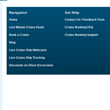
Navigation
Get Help
Home
Contact Us / Feedback Form
Last Minute Cruise Deals
Cruise Booking FAQ
Book a Cruise
Cruise Booking Support
Blog
Live Cruise Ship Webcams
Live Cruise Ship Tracking
Discounts on Shore Excursions