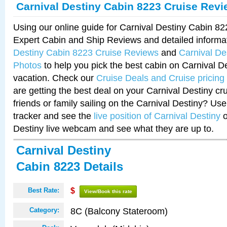
Carnival Destiny Cabin 8223 Cruise Rev
Using our online guide for Carnival Destiny Cabin 8
Expert Cabin and Ship Reviews and detailed informa
Destiny Cabin 8223 Cruise Reviews
and
Carnival De
Photos
to help you pick the best cabin on Carnival De
vacation. Check our
Cruise Deals and Cruise pricing
are getting the best deal on your Carnival Destiny cr
friends or family sailing on the Carnival Destiny? Use
tracker and see the
live position of Carnival Destiny
o
Destiny live webcam and see what they are up to.
Carnival Destiny
Cabin 8223 Details
Best Rate:
$
View/Book this rate
8C (Balcony Stateroom)
Category: