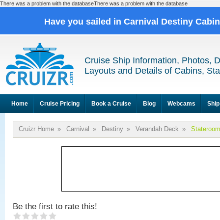
There was a problem with the databaseThere was a problem with the database
Have you sailed in Carnival Destiny Cabi
Cruise Ship Information, Photos, 
Layouts and Details of Cabins, St
Home
Cruise Pricing
Book a Cruise
Blog
Webcams
Ship
Cruizr Home
»
Carnival
»
Destiny
»
Verandah Deck
»
Stateroo
Be the first to rate this!