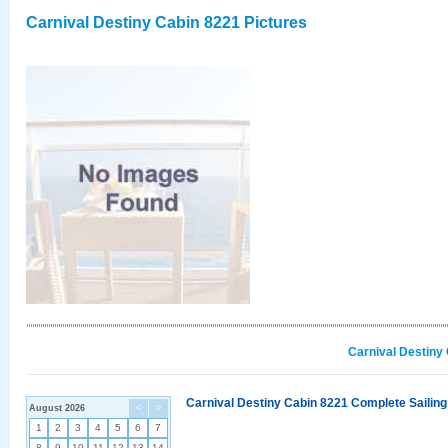
Carnival Destiny Cabin 8221 Pictures
Carnival Destiny
Carnival Destiny Cabin 8221 Complete Sailing
August 2026
<
>
1
2
3
4
5
6
7
8
9
10
11
12
13
14