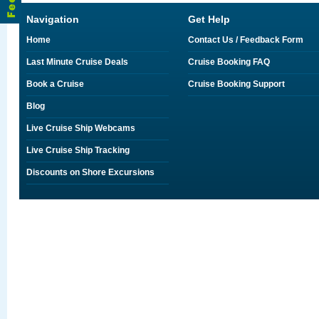
Navigation
Get Help
Home
Contact Us / Feedback Form
Last Minute Cruise Deals
Cruise Booking FAQ
Book a Cruise
Cruise Booking Support
Blog
Live Cruise Ship Webcams
Live Cruise Ship Tracking
Discounts on Shore Excursions