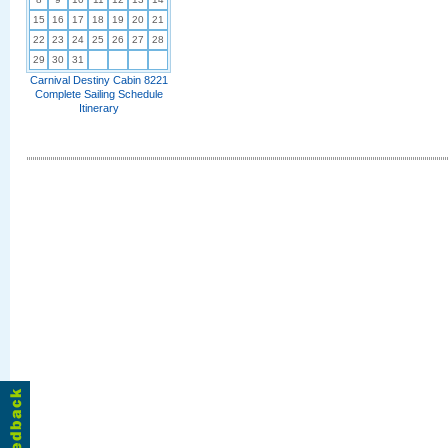
15
16
17
18
19
20
21
22
23
24
25
26
27
28
29
30
31
Carnival Destiny Cabin 8221
Complete Sailing Schedule
Itinerary