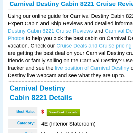
Carnival Destiny Cabin 8221 Cruise Rev
Using our online guide for Carnival Destiny Cabin 8
Expert Cabin and Ship Reviews and detailed informa
Destiny Cabin 8221 Cruise Reviews
and
Carnival De
Photos
to help you pick the best cabin on Carnival De
vacation. Check our
Cruise Deals and Cruise pricing
are getting the best deal on your Carnival Destiny cr
friends or family sailing on the Carnival Destiny? Use
tracker and see the
live position of Carnival Destiny
o
Destiny live webcam and see what they are up to.
Carnival Destiny
Cabin 8221 Details
Best Rate:
$
View/Book this rate
4E (Interior Stateroom)
Category: