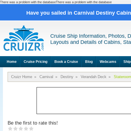
There was a problem with the databaseThere was a problem with the database
Have you sailed in Carnival Destiny Cabi
Cruise Ship Information, Photos, 
Layouts and Details of Cabins, St
Home
Cruise Pricing
Book a Cruise
Blog
Webcams
Ship
Cruizr Home
»
Carnival
»
Destiny
»
Verandah Deck
»
Stateroo
Be the first to rate this!