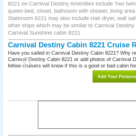
8221 on Carnival Destiny Amenities include Two twin 
queen bed, closet, bathroom with shower, living area w
Stateroom 8221 may also include Hair dryer, wall saf
other ships which may be similar to Carnival Destiny
Carnival Sunshine cabin 8221
Carnival Destiny Cabin 8221 Cruise 
Have you sailed in Carnival Destiny Cabin 8221? Why no
Carnival Destiny Cabin 8221 or add photos of Carnival 
fellow cruisers will know if this is a good or bad cabin fo
Add Your Picture