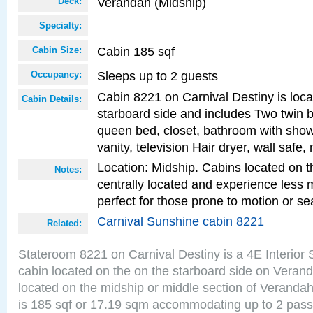
Verandah (Midship)
Deck:
Specialty:
Cabin 185 sqf
Cabin Size:
Sleeps up to 2 guests
Occupancy:
Cabin 8221 on Carnival Destiny is loc
Cabin Details:
starboard side and includes Two twin b
queen bed, closet, bathroom with showe
vanity, television Hair dryer, wall safe,
Location: Midship. Cabins located on t
Notes:
centrally located and experience less
perfect for those prone to motion or se
Carnival Sunshine cabin 8221
Related:
Stateroom 8221 on Carnival Destiny is a 4E Interior
cabin located on the on the starboard side on Veran
located on the midship or middle section of Veranda
is 185 sqf or 17.19 sqm accommodating up to 2 pas