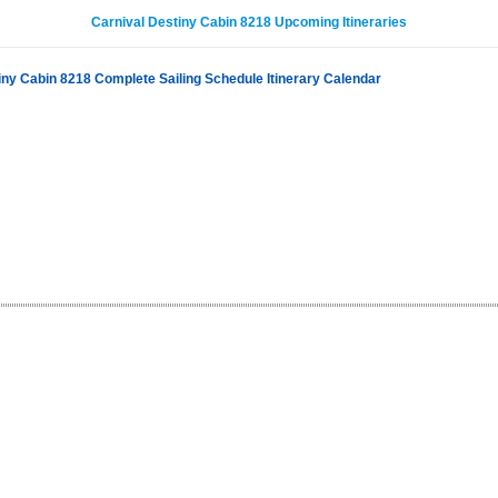
Carnival Destiny Cabin 8218 Upcoming Itineraries
iny Cabin 8218 Complete Sailing Schedule Itinerary Calendar