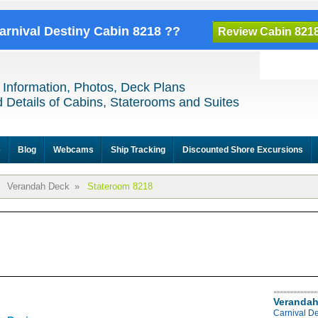
Carnival Destiny Cabin 8218 ??
Review Cabin 821
 Information, Photos, Deck Plans
 Details of Cabins, Staterooms and Suites
e
Blog
Webcams
Ship Tracking
Discounted Shore Excursions
Verandah Deck
»
Stateroom 8218
Verandah
Carnival D