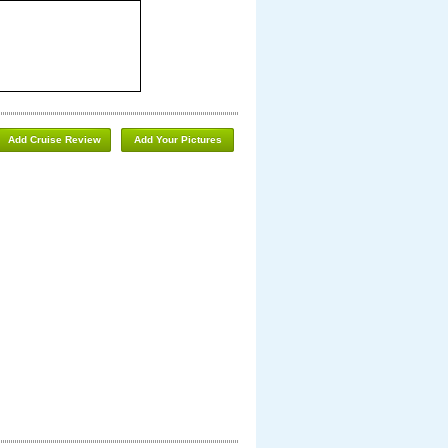
Add Cruise Review
Add Your Pictures