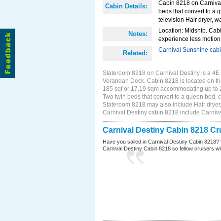
Cabin 8218 on Carnival 
Cabin Details:
beds that convert to a 
television Hair dryer, wa
Location: Midship. Cabi
Notes:
experience less motion 
Carnival Sunshine cab
Related:
Stateroom 8218 on Carnival Destiny is a 4E I
Verandah Deck. Cabin 8218 is located on th
185 sqf or 17.19 sqm accommodating up to 
Two twin beds that convert to a queen bed, cl
Stateroom 8218 may also include Hair dryer, 
Carnival Destiny cabin 8218 include Carniv
Carnival Destiny Cabin 8218 Cr
Have you sailed in Carnival Destiny Cabin 8218? 
Carnival Destiny Cabin 8218 so fellow cruisers will