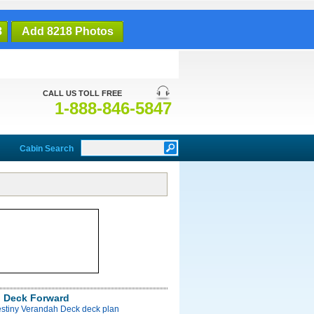
8
Add 8218 Photos
CALL US TOLL FREE
1-888-846-5847
Cabin Search
 Deck Forward
estiny Verandah Deck deck plan