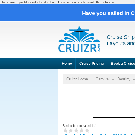
There was a problem with the databaseThere was a problem with the database
Have you sailed in 
Cruise Ship
Layouts and
Home
Cruise Pricing
Book a Cruis
Cruizr Home
»
Carnival
»
Destiny
»
Be the first to rate this!