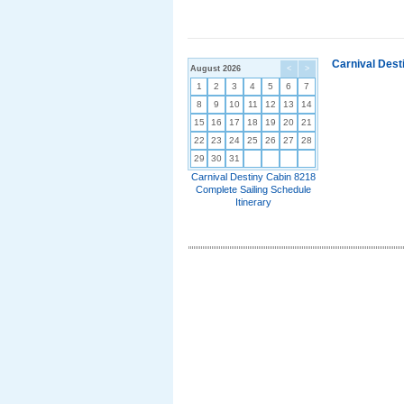
Carnival Dest
August 2026
<
>
1
2
3
4
5
6
7
8
9
10
11
12
13
14
15
16
17
18
19
20
21
22
23
24
25
26
27
28
29
30
31
Carnival Destiny Cabin 8218
Complete Sailing Schedule
Itinerary