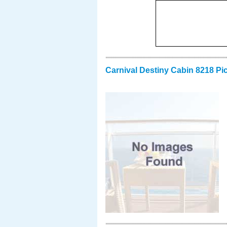
Carnival Destiny Cabin 8218 Pi