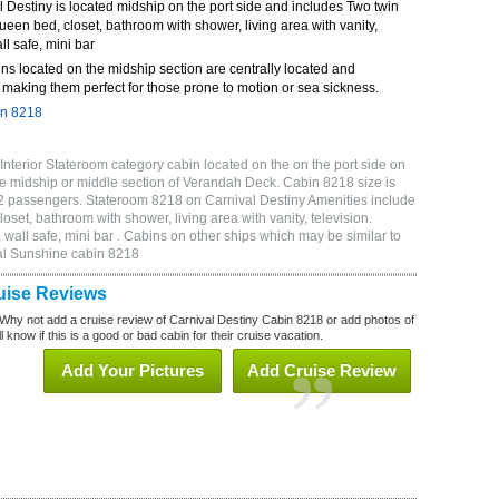
Destiny is located midship on the port side and includes Two twin
queen bed, closet, bathroom with shower, living area with vanity,
ll safe, mini bar
ns located on the midship section are centrally located and
making them perfect for those prone to motion or sea sickness.
in 8218
nterior Stateroom category cabin located on the on the port side on
e midship or middle section of Verandah Deck. Cabin 8218 size is
2 passengers. Stateroom 8218 on Carnival Destiny Amenities include
oset, bathroom with shower, living area with vanity, television.
wall safe, mini bar . Cabins on other ships which may be similar to
al Sunshine cabin 8218
uise Reviews
Why not add a cruise review of Carnival Destiny Cabin 8218 or add photos of
 know if this is a good or bad cabin for their cruise vacation.
Add Your Pictures
Add Cruise Review