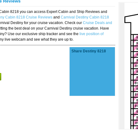
se Reviews
y Cabin 8218 you can access Expert Cabin and Ship Reviews and
tiny Cabin 8218 Cruise Reviews
and
Carnival Destiny Cabin 8218
rnival Destiny for your cruise vacation. Check our
Cruise Deals and
ting the best deal on your Carnival Destiny cruise vacation. Have
stiny? Use our exclusive ship tracker and see the
live position of
iny live webcam and see what they are up to.
Share Destiny 8218