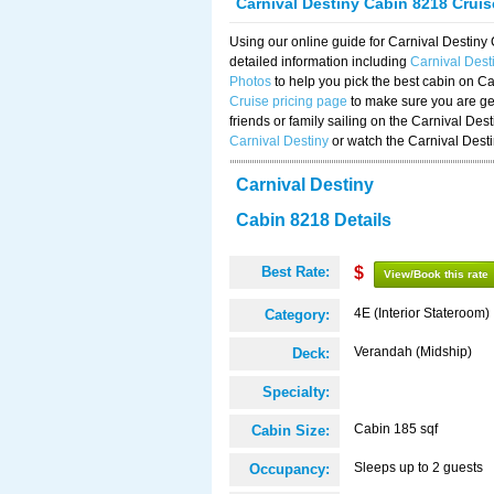
Carnival Destiny Cabin 8218 Crui
Using our online guide for Carnival Destin
detailed information including
Carnival Des
Photos
to help you pick the best cabin on Ca
Cruise pricing page
to make sure you are get
friends or family sailing on the Carnival De
Carnival Destiny
or watch the Carnival Dest
Carnival Destiny
Cabin 8218 Details
Best Rate:
$
View/Book this rate
4E (Interior Stateroom)
Category:
Verandah (Midship)
Deck:
Specialty:
Cabin 185 sqf
Cabin Size:
Sleeps up to 2 guests
Occupancy: