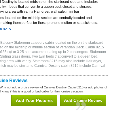
 Destiny is located midship on the starboard side and includes
o twin beds that convert to a queen bed, closet and storage,
ving area with vanity Hair dryer, wall safe, mini bar
ns located on the midship section are centrally located and
making them perfect for those prone to motion or sea sickness.
in 8215
 Balcony Stateroom category cabin located on the on the starboard
ed on the midship or middle section of Verandah Deck. Cabin 8215
 of 35 sqf or 3.25 sqm accommodating up to 2 passengers. Stateroom
Sliding glass doors, Two twin beds that convert to a queen bed,
ving area with vanity. Stateroom 8215 may also include Hair dryer,
which may be similar to Carnival Destiny cabin 8215 include Carnival
uise Reviews
Why not add a cruise review of Carnival Destiny Cabin 8215 or add photos of
 know if this is a good or bad cabin for their cruise vacation.
Add Your Pictures
Add Cruise Review