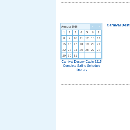
Carnival Dest
August 2026
<
>
1
2
3
4
5
6
7
8
9
10
11
12
13
14
15
16
17
18
19
20
21
22
23
24
25
26
27
28
29
30
31
Carnival Destiny Cabin 8215
Complete Sailing Schedule
Itinerary