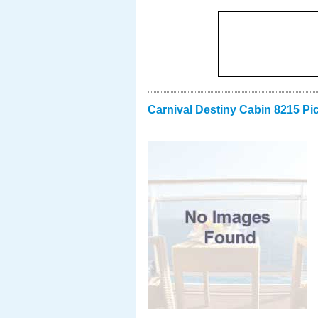
Carnival Destiny Cabin 8215 Pi