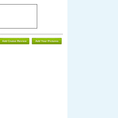
Add Cruise Review
Add Your Pictures