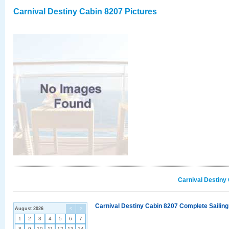
Carnival Destiny Cabin 8207 Pictures
Carnival Destiny
Carnival Destiny Cabin 8207 Complete Sailing
August 2026
<
>
1
2
3
4
5
6
7
8
9
10
11
12
13
14