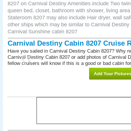
8207 on Carnival Destiny Amenities include Two twin 
queen bed, closet, bathroom with shower, living area w
Stateroom 8207 may also include Hair dryer, wall saf
other ships which may be similar to Carnival Destiny
Carnival Sunshine cabin 8207
Carnival Destiny Cabin 8207 Cruise 
Have you sailed in Carnival Destiny Cabin 8207? Why no
Carnival Destiny Cabin 8207 or add photos of Carnival 
fellow cruisers will know if this is a good or bad cabin fo
Add Your Picture