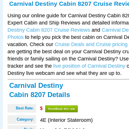
Carnival Destiny Cabin 8207 Cruise Rev
Using our online guide for Carnival Destiny Cabin 8
Expert Cabin and Ship Reviews and detailed informa
Destiny Cabin 8207 Cruise Reviews
and
Carnival De
Photos
to help you pick the best cabin on Carnival De
vacation. Check our
Cruise Deals and Cruise pricing
are getting the best deal on your Carnival Destiny cr
friends or family sailing on the Carnival Destiny? Use
tracker and see the
live position of Carnival Destiny
o
Destiny live webcam and see what they are up to.
Carnival Destiny
Cabin 8207 Details
Best Rate:
$
View/Book this rate
4E (Interior Stateroom)
Category: