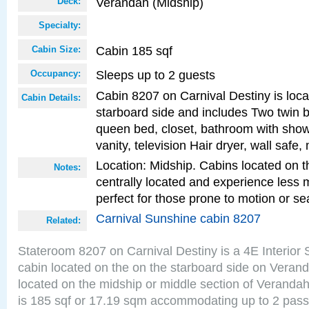
Verandah (Midship)
Deck:
Specialty:
Cabin 185 sqf
Cabin Size:
Sleeps up to 2 guests
Occupancy:
Cabin 8207 on Carnival Destiny is loc
Cabin Details:
starboard side and includes Two twin b
queen bed, closet, bathroom with showe
vanity, television Hair dryer, wall safe,
Location: Midship. Cabins located on t
Notes:
centrally located and experience less
perfect for those prone to motion or se
Carnival Sunshine cabin 8207
Related:
Stateroom 8207 on Carnival Destiny is a 4E Interior
cabin located on the on the starboard side on Veran
located on the midship or middle section of Veranda
is 185 sqf or 17.19 sqm accommodating up to 2 pas