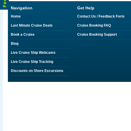
Navigation
Get Help
Home
Contact Us / Feedback Form
Last Minute Cruise Deals
Cruise Booking FAQ
Book a Cruise
Cruise Booking Support
Blog
Live Cruise Ship Webcams
Live Cruise Ship Tracking
Discounts on Shore Excursions