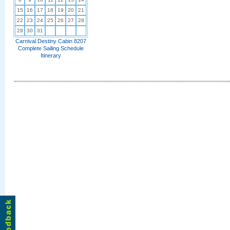
15
16
17
18
19
20
21
22
23
24
25
26
27
28
29
30
31
Carnival Destiny Cabin 8207
Complete Sailing Schedule
Itinerary