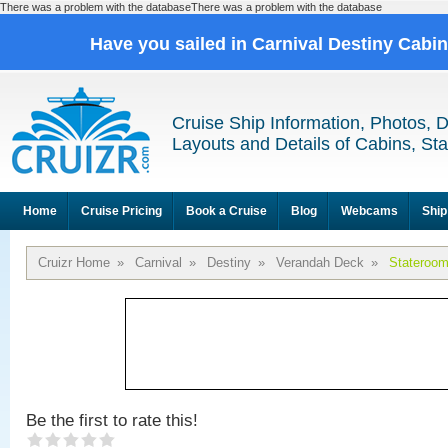
There was a problem with the databaseThere was a problem with the database
Have you sailed in Carnival Destiny Cabi
Cruise Ship Information, Photos, 
Layouts and Details of Cabins, St
Home
Cruise Pricing
Book a Cruise
Blog
Webcams
Ship
Cruizr Home
»
Carnival
»
Destiny
»
Verandah Deck
»
Stateroo
Be the first to rate this!