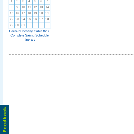
1
2
3
4
5
6
7
8
9
10
11
12
13
14
15
16
17
18
19
20
21
22
23
24
25
26
27
28
29
30
31
Carnival Destiny Cabin 8200
Complete Sailing Schedule
Itinerary