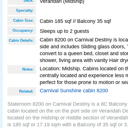
Verandah (Midship)
Deck:
Specialty:
Cabin 185 sqf // Balcony 35 sqf
Cabin Size:
Sleeps up to 2 guests
Occupancy:
Cabin 8200 on Carnival Destiny is loca
Cabin Details:
side and includes Sliding glass doors,
convert to a queen bed, closet and st
shower, living area with vanity Hair dry
Location: Midship. Cabins located on t
Notes:
centrally located and experience less
perfect for those prone to motion or se
Carnival Sunshine cabin 8200
Related:
Stateroom 8200 on Carnival Destiny is a 8C Balcony
cabin located on the on the port side on Verandah D
located on the midship or middle section of Veranda
is 185 sqf or 17.19 sqm with a Balcony of 35 sqf o