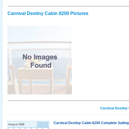
Carnival Destiny Cabin 8200 Pictures
Carnival Destiny
Carnival Destiny Cabin 8200 Complete Sailing
August 2026
<
>