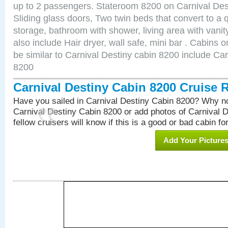
up to 2 passengers. Stateroom 8200 on Carnival Des
Sliding glass doors, Two twin beds that convert to a
storage, bathroom with shower, living area with van
also include Hair dryer, wall safe, mini bar . Cabins
be similar to Carnival Destiny cabin 8200 include Ca
8200
Carnival Destiny Cabin 8200 Cruise 
Have you sailed in Carnival Destiny Cabin 8200? Why no
Carnival Destiny Cabin 8200 or add photos of Carnival 
fellow cruisers will know if this is a good or bad cabin fo
Add Your Picture