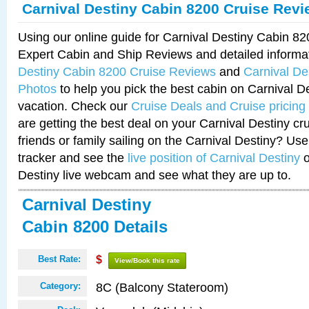
Carnival Destiny Cabin 8200 Cruise Rev
Using our online guide for Carnival Destiny Cabin 8
Expert Cabin and Ship Reviews and detailed informa
Destiny Cabin 8200 Cruise Reviews
and
Carnival De
Photos
to help you pick the best cabin on Carnival De
vacation. Check our
Cruise Deals and Cruise pricing
are getting the best deal on your Carnival Destiny cr
friends or family sailing on the Carnival Destiny? Use
tracker and see the
live position of Carnival Destiny
o
Destiny live webcam and see what they are up to.
Carnival Destiny
Cabin 8200 Details
Best Rate:
$
View/Book this rate
8C (Balcony Stateroom)
Category: