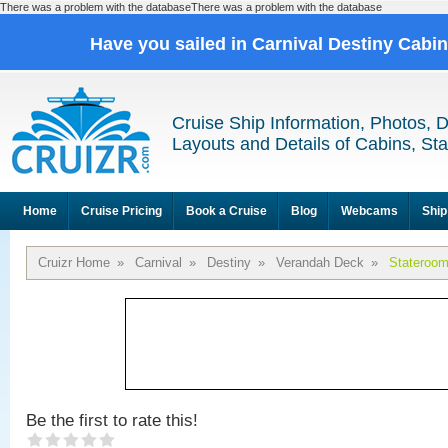
There was a problem with the databaseThere was a problem with the database
Have you sailed in Carnival Destiny Cabi
Cruise Ship Information, Photos, 
Layouts and Details of Cabins, St
Home
Cruise Pricing
Book a Cruise
Blog
Webcams
Ship
Cruizr Home
»
Carnival
»
Destiny
»
Verandah Deck
»
Stateroo
Be the first to rate this!