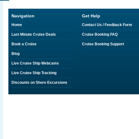
Navigation
Get Help
Home
Contact Us / Feedback Form
Last Minute Cruise Deals
Cruise Booking FAQ
Book a Cruise
Cruise Booking Support
Blog
Live Cruise Ship Webcams
Live Cruise Ship Tracking
Discounts on Shore Excursions