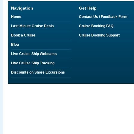
Navigation
Get Help
Home
Contact Us / Feedback Form
Last Minute Cruise Deals
Cruise Booking FAQ
Book a Cruise
Cruise Booking Support
Blog
Live Cruise Ship Webcams
Live Cruise Ship Tracking
Discounts on Shore Excursions