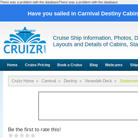
There was a problem with the databaseThere was a problem with the database
Have you sailed in Carnival Destiny Cabi
Cruise Ship Information, Photos, 
Layouts and Details of Cabins, St
Home
Cruise Pricing
Book a Cruise
Blog
Webcams
Ship
Cruizr Home
»
Carnival
»
Destiny
»
Verandah Deck
»
Stateroo
Be the first to rate this!