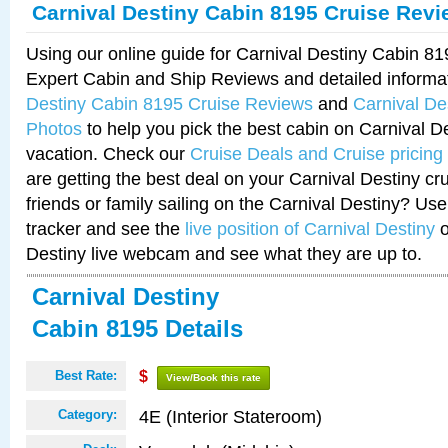
Carnival Destiny Cabin 8195 Cruise Rev
Using our online guide for Carnival Destiny Cabin 8
Expert Cabin and Ship Reviews and detailed informa
Destiny Cabin 8195 Cruise Reviews
and
Carnival De
Photos
to help you pick the best cabin on Carnival De
vacation. Check our
Cruise Deals and Cruise pricing
are getting the best deal on your Carnival Destiny cr
friends or family sailing on the Carnival Destiny? Use
tracker and see the
live position of Carnival Destiny
o
Destiny live webcam and see what they are up to.
Carnival Destiny
Cabin 8195 Details
Best Rate:
$
View/Book this rate
4E (Interior Stateroom)
Category: