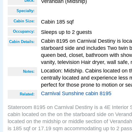
Verandah (Midship)
Deck:
Specialty:
Cabin 185 sqf
Cabin Size:
Sleeps up to 2 guests
Occupancy:
Cabin 8195 on Carnival Destiny is loc
Cabin Details:
starboard side and includes Two twin b
queen bed, closet, bathroom with showe
vanity, television Hair dryer, wall safe,
Location: Midship. Cabins located on t
Notes:
centrally located and experience less
perfect for those prone to motion or se
Carnival Sunshine cabin 8195
Related:
Stateroom 8195 on Carnival Destiny is a 4E Interior
cabin located on the on the starboard side on Veran
located on the midship or middle section of Veranda
is 185 sqf or 17.19 sqm accommodating up to 2 pas