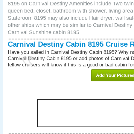
8195 on Carnival Destiny Amenities include Two twin 
queen bed, closet, bathroom with shower, living area w
Stateroom 8195 may also include Hair dryer, wall saf
other ships which may be similar to Carnival Destiny
Carnival Sunshine cabin 8195
Carnival Destiny Cabin 8195 Cruise 
Have you sailed in Carnival Destiny Cabin 8195? Why no
Carnival Destiny Cabin 8195 or add photos of Carnival 
fellow cruisers will know if this is a good or bad cabin fo
Add Your Picture