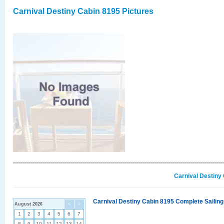
Carnival Destiny Cabin 8195 Pictures
Carnival Destiny
Carnival Destiny Cabin 8195 Complete Sailing
August 2026
<
>
1
2
3
4
5
6
7
8
9
10
11
12
13
14