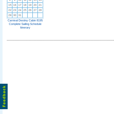
15
16
17
18
19
20
21
22
23
24
25
26
27
28
29
30
31
Carnival Destiny Cabin 8195
Complete Sailing Schedule
Itinerary