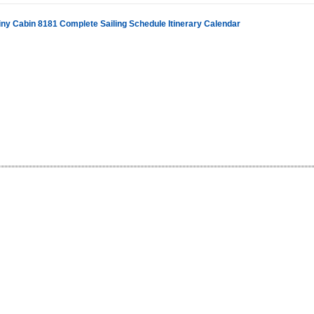
iny Cabin 8181 Complete Sailing Schedule Itinerary Calendar