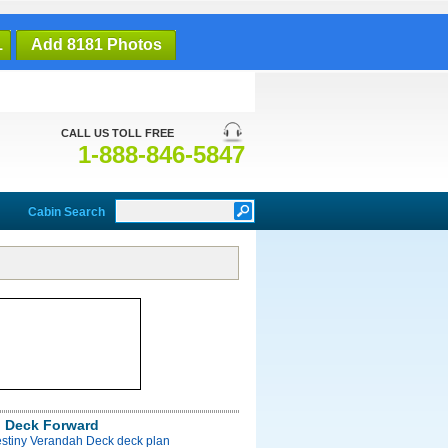
1
Add 8181 Photos
CALL US TOLL FREE
1-888-846-5847
Cabin Search
 Deck Forward
estiny Verandah Deck deck plan