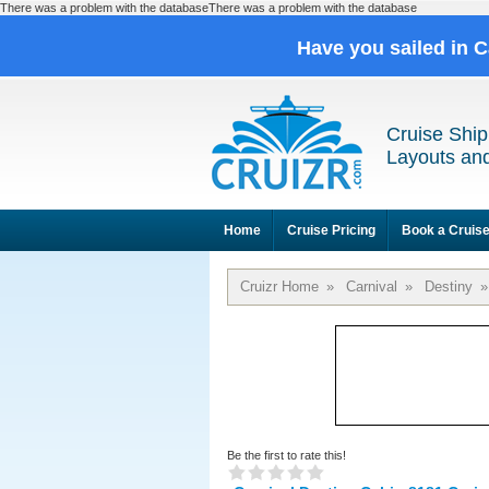
There was a problem with the databaseThere was a problem with the database
Have you sailed in 
Cruise Ship
Layouts and
Home
Cruise Pricing
Book a Cruis
Cruizr Home
»
Carnival
»
Destiny
»
Be the first to rate this!