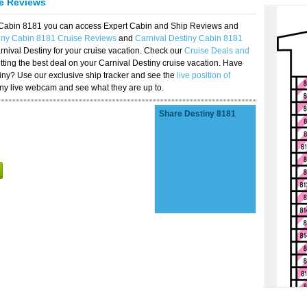
se Reviews
y Cabin 8181 you can access Expert Cabin and Ship Reviews and
tiny Cabin 8181 Cruise Reviews
and
Carnival Destiny Cabin 8181
rnival Destiny for your cruise vacation. Check our
Cruise Deals and
ting the best deal on your Carnival Destiny cruise vacation. Have
stiny? Use our exclusive ship tracker and see the
live position of
iny live webcam and see what they are up to.
Share Destiny 8181