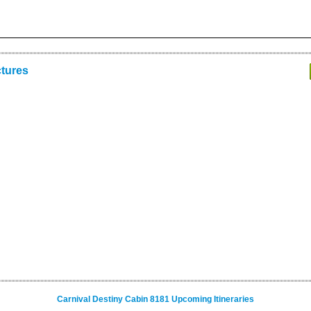
ctures
Carnival Destiny Cabin 8181 Upcoming Itineraries