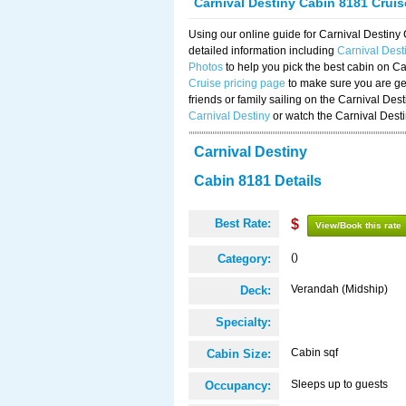
Carnival Destiny Cabin 8181 Crui
Using our online guide for Carnival Destin
detailed information including
Carnival Des
Photos
to help you pick the best cabin on Ca
Cruise pricing page
to make sure you are get
friends or family sailing on the Carnival De
Carnival Destiny
or watch the Carnival Dest
Carnival Destiny
Cabin 8181 Details
Best Rate:
$
View/Book this rate
()
Category:
Verandah (Midship)
Deck:
Specialty:
Cabin sqf
Cabin Size:
Sleeps up to guests
Occupancy: