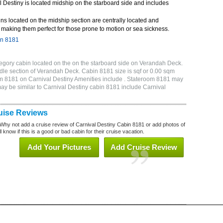
 Destiny is located midship on the starboard side and includes
ns located on the midship section are centrally located and
making them perfect for those prone to motion or sea sickness.
in 8181
egory cabin located on the on the starboard side on Verandah Deck.
dle section of Verandah Deck. Cabin 8181 size is sqf or 0.00 sqm
 8181 on Carnival Destiny Amenities include . Stateroom 8181 may
may be similar to Carnival Destiny cabin 8181 include Carnival
uise Reviews
Why not add a cruise review of Carnival Destiny Cabin 8181 or add photos of
 know if this is a good or bad cabin for their cruise vacation.
Add Your Pictures
Add Cruise Review