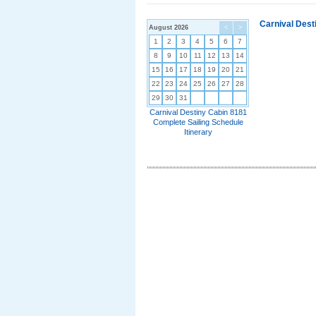
Carnival Dest
August 2026
<
>
1
2
3
4
5
6
7
8
9
10
11
12
13
14
15
16
17
18
19
20
21
22
23
24
25
26
27
28
29
30
31
Carnival Destiny Cabin 8181
Complete Sailing Schedule
Itinerary