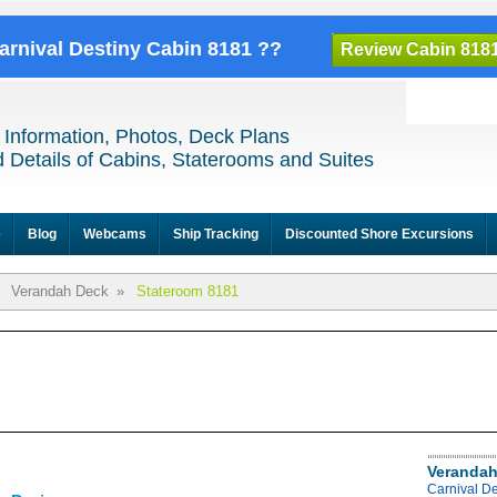
Carnival Destiny Cabin 8181 ??
Review Cabin 818
 Information, Photos, Deck Plans
 Details of Cabins, Staterooms and Suites
e
Blog
Webcams
Ship Tracking
Discounted Shore Excursions
Verandah Deck
»
Stateroom 8181
Verandah
Carnival D