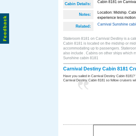
Cabin 8181 on Carnival
Cabin Details:
Location: Midship. Cabi
Notes:
experience less motion 
Carnival Sunshine cab
Related:
Stateroom 8181 on Carnival Destiny is a cat
Cabin 8181 is located on the midship or mid
accommodating up to passengers. Stateroom
also include . Cabins on other ships which 
Sunshine cabin 8181
Carnival Destiny Cabin 8181 Cr
Have you sailed in Carnival Destiny Cabin 8181? 
Carnival Destiny Cabin 8181 so fellow cruisers will