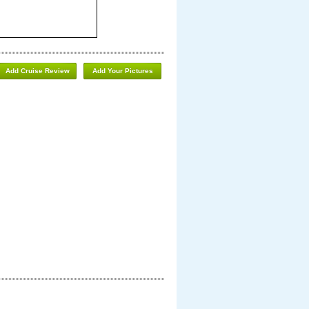
Add Cruise Review
Add Your Pictures