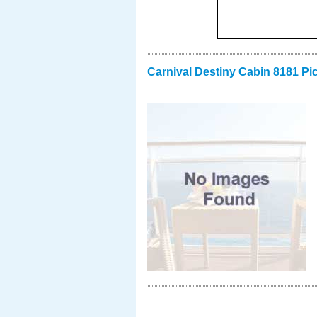
Carnival Destiny Cabin 8181 Pi