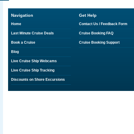
Navigation
Get Help
Home
Contact Us / Feedback Form
Last Minute Cruise Deals
Cruise Booking FAQ
Book a Cruise
Cruise Booking Support
Blog
Live Cruise Ship Webcams
Live Cruise Ship Tracking
Discounts on Shore Excursions