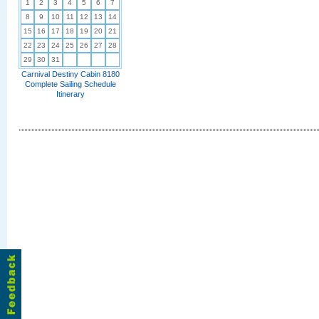
1
2
3
4
5
6
7
8
9
10
11
12
13
14
15
16
17
18
19
20
21
22
23
24
25
26
27
28
29
30
31
Carnival Destiny Cabin 8180
Complete Sailing Schedule
Itinerary