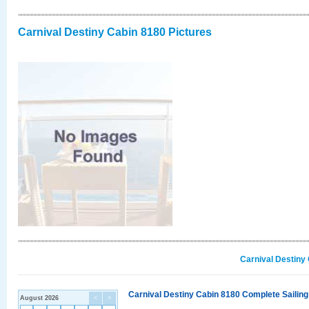
Carnival Destiny Cabin 8180 Pictures
Carnival Destiny
Carnival Destiny Cabin 8180 Complete Sailing
August 2026
<
>