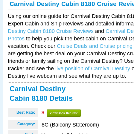
Carnival Destiny Cabin 8180 Cruise Rev
Using our online guide for Carnival Destiny Cabin 8
Expert Cabin and Ship Reviews and detailed informa
Destiny Cabin 8180 Cruise Reviews
and
Carnival De
Photos
to help you pick the best cabin on Carnival De
vacation. Check our
Cruise Deals and Cruise pricing
are getting the best deal on your Carnival Destiny cr
friends or family sailing on the Carnival Destiny? Use
tracker and see the
live position of Carnival Destiny
o
Destiny live webcam and see what they are up to.
Carnival Destiny
Cabin 8180 Details
Best Rate:
$
View/Book this rate
8C (Balcony Stateroom)
Category: