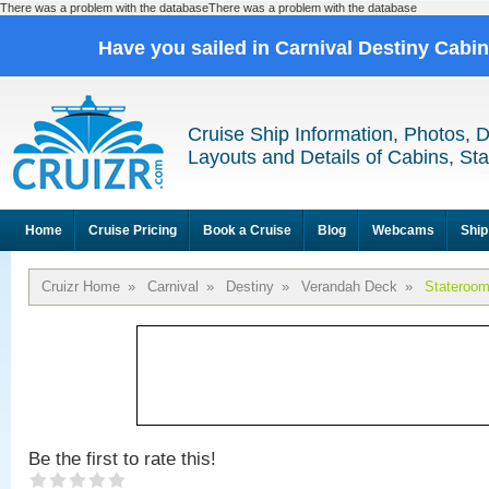
There was a problem with the databaseThere was a problem with the database
Have you sailed in Carnival Destiny Cabi
Cruise Ship Information, Photos, 
Layouts and Details of Cabins, St
Home
Cruise Pricing
Book a Cruise
Blog
Webcams
Ship
Cruizr Home
»
Carnival
»
Destiny
»
Verandah Deck
»
Stateroo
Be the first to rate this!