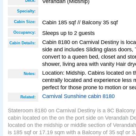
Verandah (Midship)
Deck:
Specialty:
Cabin 185 sqf // Balcony 35 sqf
Cabin Size:
Sleeps up to 2 guests
Occupancy:
Cabin 8180 on Carnival Destiny is loca
Cabin Details:
side and includes Sliding glass doors,
convert to a queen bed, closet and st
shower, living area with vanity Hair dry
Location: Midship. Cabins located on t
Notes:
centrally located and experience less
perfect for those prone to motion or se
Carnival Sunshine cabin 8180
Related:
Stateroom 8180 on Carnival Destiny is a 8C Balcony
cabin located on the on the port side on Verandah D
located on the midship or middle section of Veranda
is 185 sqf or 17.19 sqm with a Balcony of 35 sqf o