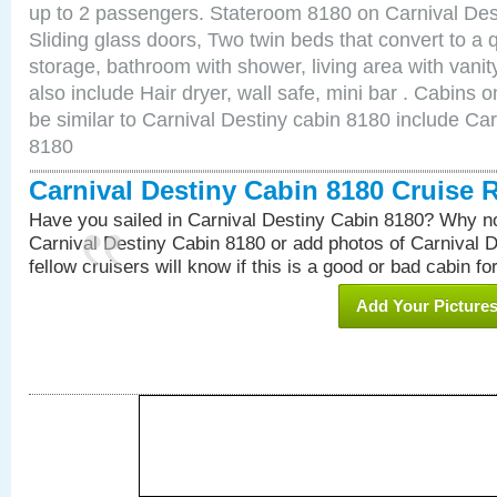
up to 2 passengers. Stateroom 8180 on Carnival Des
Sliding glass doors, Two twin beds that convert to a
storage, bathroom with shower, living area with van
also include Hair dryer, wall safe, mini bar . Cabins
be similar to Carnival Destiny cabin 8180 include Ca
8180
Carnival Destiny Cabin 8180 Cruise 
Have you sailed in Carnival Destiny Cabin 8180? Why no
Carnival Destiny Cabin 8180 or add photos of Carnival 
fellow cruisers will know if this is a good or bad cabin fo
Add Your Picture