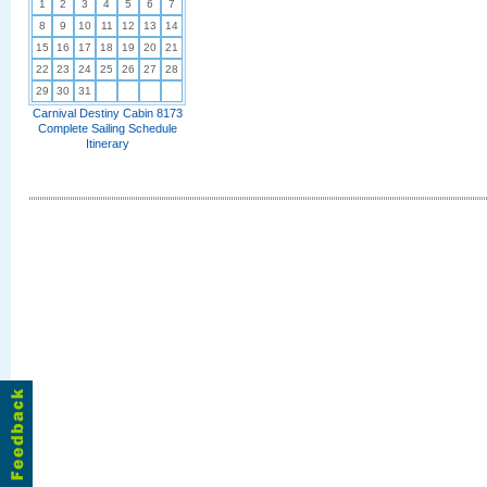
1
2
3
4
5
6
7
8
9
10
11
12
13
14
15
16
17
18
19
20
21
22
23
24
25
26
27
28
29
30
31
Carnival Destiny Cabin 8173
Complete Sailing Schedule
Itinerary