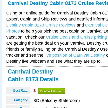
Carnival Destiny Cabin 8173 Cruise Rev
Using our online guide for Carnival Destiny Cabin 8
Expert Cabin and Ship Reviews and detailed informa
Destiny Cabin 8173 Cruise Reviews
and
Carnival De
Photos
to help you pick the best cabin on Carnival De
vacation. Check our
Cruise Deals and Cruise pricing
are getting the best deal on your Carnival Destiny cr
friends or family sailing on the Carnival Destiny? Use
tracker and see the
live position of Carnival Destiny
o
Destiny live webcam and see what they are up to.
Carnival Destiny
Cabin 8173 Details
Best Rate:
$
View/Book this rate
8C (Balcony Stateroom)
Category: