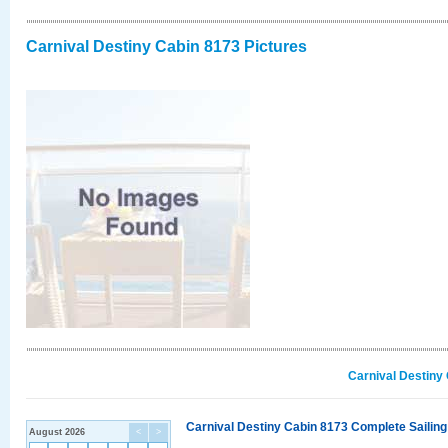
Carnival Destiny Cabin 8173 Pictures
Carnival Destiny
Carnival Destiny Cabin 8173 Complete Sailing
August 2026
<
>