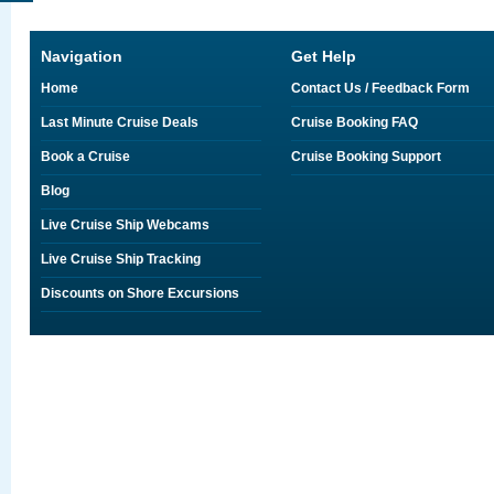
Navigation
Get Help
Home
Contact Us / Feedback Form
Last Minute Cruise Deals
Cruise Booking FAQ
Book a Cruise
Cruise Booking Support
Blog
Live Cruise Ship Webcams
Live Cruise Ship Tracking
Discounts on Shore Excursions