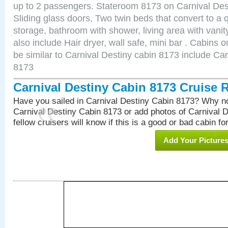
up to 2 passengers. Stateroom 8173 on Carnival Des
Sliding glass doors, Two twin beds that convert to a
storage, bathroom with shower, living area with van
also include Hair dryer, wall safe, mini bar . Cabins
be similar to Carnival Destiny cabin 8173 include Ca
8173
Carnival Destiny Cabin 8173 Cruise 
Have you sailed in Carnival Destiny Cabin 8173? Why no
Carnival Destiny Cabin 8173 or add photos of Carnival 
fellow cruisers will know if this is a good or bad cabin fo
Add Your Picture