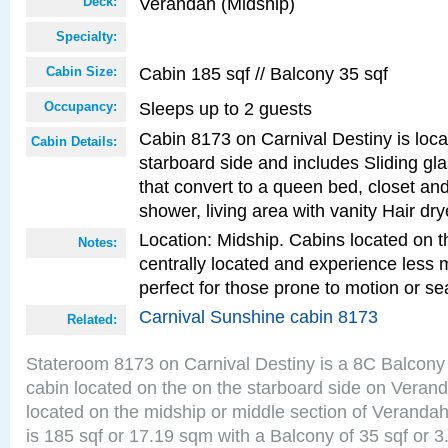
Verandah (Midship)
Deck:
Specialty:
Cabin 185 sqf // Balcony 35 sqf
Cabin Size:
Sleeps up to 2 guests
Occupancy:
Cabin 8173 on Carnival Destiny is loc
Cabin Details:
starboard side and includes Sliding gl
that convert to a queen bed, closet an
shower, living area with vanity Hair dry
Location: Midship. Cabins located on t
Notes:
centrally located and experience less
perfect for those prone to motion or se
Carnival Sunshine cabin 8173
Related:
Stateroom 8173 on Carnival Destiny is a 8C Balcony
cabin located on the on the starboard side on Veran
located on the midship or middle section of Veranda
is 185 sqf or 17.19 sqm with a Balcony of 35 sqf o