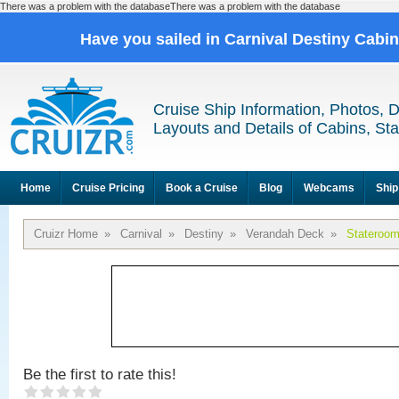
There was a problem with the databaseThere was a problem with the database
Have you sailed in Carnival Destiny Cabi
Cruise Ship Information, Photos, 
Layouts and Details of Cabins, St
Home
Cruise Pricing
Book a Cruise
Blog
Webcams
Ship
Cruizr Home
»
Carnival
»
Destiny
»
Verandah Deck
»
Stateroo
Be the first to rate this!