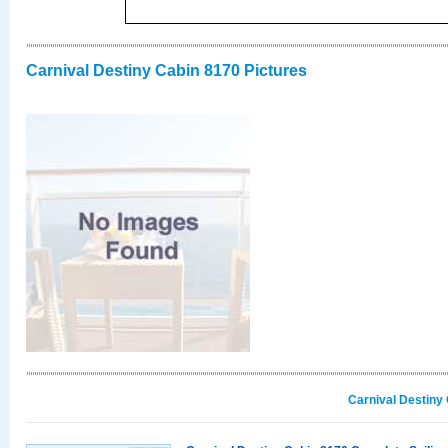
Carnival Destiny Cabin 8170 Pictures
Carnival Destiny