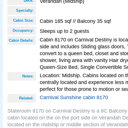
Verandah (Midship)
Deck:
Specialty:
Cabin 185 sqf // Balcony 35 sqf
Cabin Size:
Sleeps up to 2 guests
Occupancy:
Cabin 8170 on Carnival Destiny is loca
Cabin Details:
side and includes Sliding glass doors,
convert to a queen bed, closet and st
shower, living area with vanity Hair dry
Queen-Size Bed, Single Convertible S
Location: Midship. Cabins located on t
Notes:
centrally located and experience less
perfect for those prone to motion or se
Carnival Sunshine cabin 8170
Related:
Stateroom 8170 on Carnival Destiny is a 8C Balcony
cabin located on the on the port side on Verandah D
located on the midship or middle section of Veranda