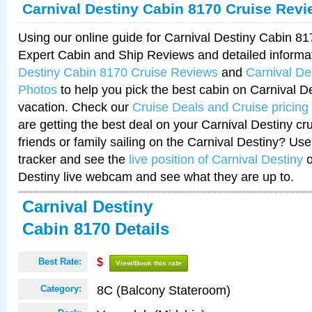
Carnival Destiny Cabin 8170 Cruise Rev
Using our online guide for Carnival Destiny Cabin 8
Expert Cabin and Ship Reviews and detailed informa
Destiny Cabin 8170 Cruise Reviews
and
Carnival De
Photos
to help you pick the best cabin on Carnival De
vacation. Check our
Cruise Deals and Cruise pricing
are getting the best deal on your Carnival Destiny cr
friends or family sailing on the Carnival Destiny? Use
tracker and see the
live position of Carnival Destiny
o
Destiny live webcam and see what they are up to.
Carnival Destiny
Cabin 8170 Details
Best Rate:
$
View/Book this rate
8C (Balcony Stateroom)
Category: