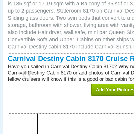
is 185 sqf or 17.19 sqm with a Balcony of 35 sqf o
up to 2 passengers. Stateroom 8170 on Carnival Des
Sliding glass doors, Two twin beds that convert to a
storage, bathroom with shower, living area with van
also include Hair dryer, wall safe, mini bar Queen-Si
Convertible Sofa and Upper. Cabins on other ships w
Carnival Destiny cabin 8170 include Carnival Sunsh
Carnival Destiny Cabin 8170 Cruise 
Have you sailed in Carnival Destiny Cabin 8170? Why no
Carnival Destiny Cabin 8170 or add photos of Carnival 
fellow cruisers will know if this is a good or bad cabin fo
Add Your Picture