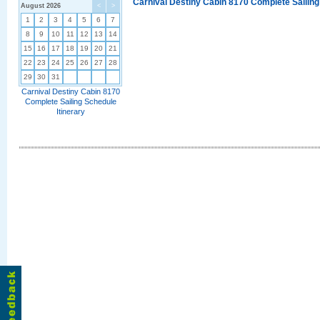
Carnival Destiny Cabin 8170 Complete Sailing
August 2026
<
>
1
2
3
4
5
6
7
8
9
10
11
12
13
14
15
16
17
18
19
20
21
22
23
24
25
26
27
28
29
30
31
Carnival Destiny Cabin 8170
Complete Sailing Schedule
Itinerary