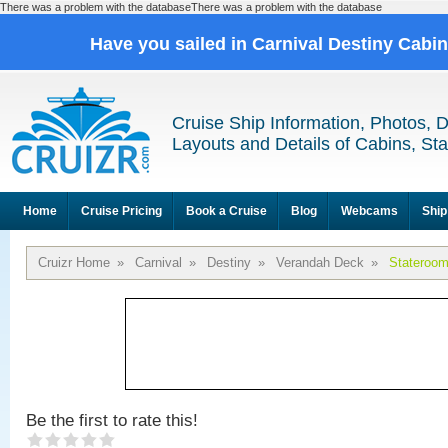
There was a problem with the databaseThere was a problem with the database
Have you sailed in Carnival Destiny Cabi
Cruise Ship Information, Photos, 
Layouts and Details of Cabins, St
Home
Cruise Pricing
Book a Cruise
Blog
Webcams
Ship
Cruizr Home
»
Carnival
»
Destiny
»
Verandah Deck
»
Stateroo
Be the first to rate this!