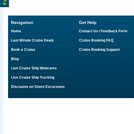
Navigation
Get Help
Home
Contact Us / Feedback Form
Last Minute Cruise Deals
Cruise Booking FAQ
Book a Cruise
Cruise Booking Support
Blog
Live Cruise Ship Webcams
Live Cruise Ship Tracking
Discounts on Shore Excursions