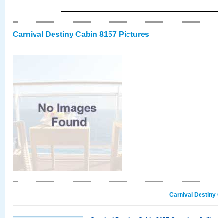
Carnival Destiny Cabin 8157 Pictures
Carnival Destiny