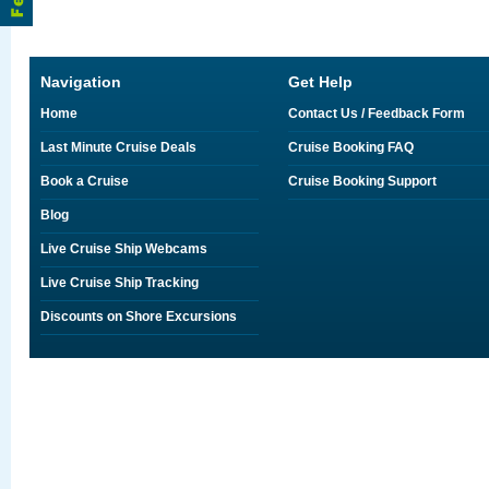
Navigation
Get Help
Home
Contact Us / Feedback Form
Last Minute Cruise Deals
Cruise Booking FAQ
Book a Cruise
Cruise Booking Support
Blog
Live Cruise Ship Webcams
Live Cruise Ship Tracking
Discounts on Shore Excursions