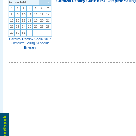
Carnival Destiny Cabin 8157 Complete Sailing
August 2026
<
>
1
2
3
4
5
6
7
8
9
10
11
12
13
14
15
16
17
18
19
20
21
22
23
24
25
26
27
28
29
30
31
Carnival Destiny Cabin 8157
Complete Sailing Schedule
Itinerary