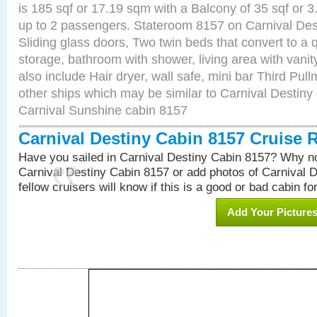
is 185 sqf or 17.19 sqm with a Balcony of 35 sqf o
up to 2 passengers. Stateroom 8157 on Carnival Des
Sliding glass doors, Two twin beds that convert to a
storage, bathroom with shower, living area with van
also include Hair dryer, wall safe, mini bar Third Pu
other ships which may be similar to Carnival Destiny
Carnival Sunshine cabin 8157
Carnival Destiny Cabin 8157 Cruise 
Have you sailed in Carnival Destiny Cabin 8157? Why no
Carnival Destiny Cabin 8157 or add photos of Carnival 
fellow cruisers will know if this is a good or bad cabin fo
Add Your Picture