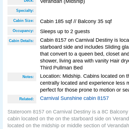
Verandah (Midship)
Deck:
Specialty:
Cabin 185 sqf // Balcony 35 sqf
Cabin Size:
Sleeps up to 2 guests
Occupancy:
Cabin 8157 on Carnival Destiny is loc
Cabin Details:
starboard side and includes Sliding gl
that convert to a queen bed, closet an
shower, living area with vanity Hair dry
Third Pullman Bed
Location: Midship. Cabins located on t
Notes:
centrally located and experience less
perfect for those prone to motion or se
Carnival Sunshine cabin 8157
Related:
Stateroom 8157 on Carnival Destiny is a 8C Balcony
cabin located on the on the starboard side on Veran
located on the midship or middle section of Veranda