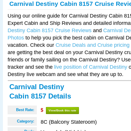
Carnival Destiny Cabin 8157 Cruise Rev
Using our online guide for Carnival Destiny Cabin 8
Expert Cabin and Ship Reviews and detailed informa
Destiny Cabin 8157 Cruise Reviews
and
Carnival De
Photos
to help you pick the best cabin on Carnival De
vacation. Check our
Cruise Deals and Cruise pricing
are getting the best deal on your Carnival Destiny cr
friends or family sailing on the Carnival Destiny? Use
tracker and see the
live position of Carnival Destiny
o
Destiny live webcam and see what they are up to.
Carnival Destiny
Cabin 8157 Details
Best Rate:
$
View/Book this rate
8C (Balcony Stateroom)
Category: