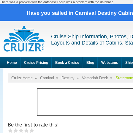
There was a problem with the databaseThere was a problem with the database
Have you sailed in Carnival Destiny Cabi
Cruise Ship Information, Photos, 
Layouts and Details of Cabins, St
Home
Cruise Pricing
Book a Cruise
Blog
Webcams
Ship
Cruizr Home
»
Carnival
»
Destiny
»
Verandah Deck
»
Stateroo
Be the first to rate this!