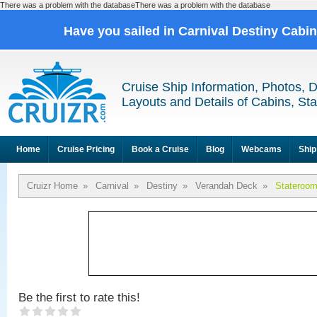
There was a problem with the databaseThere was a problem with the database
Have you sailed in Carnival Destiny Cabi
Cruise Ship Information, Photos, 
Layouts and Details of Cabins, St
Home
Cruise Pricing
Book a Cruise
Blog
Webcams
Ship
Cruizr Home
»
Carnival
»
Destiny
»
Verandah Deck
»
Stateroo
Be the first to rate this!