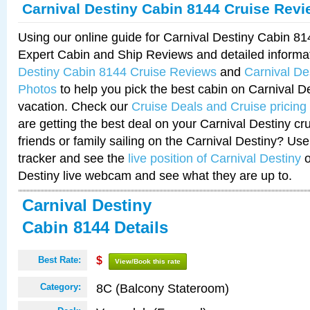
Carnival Destiny Cabin 8144 Cruise Rev
Using our online guide for Carnival Destiny Cabin 8
Expert Cabin and Ship Reviews and detailed informa
Destiny Cabin 8144 Cruise Reviews
and
Carnival De
Photos
to help you pick the best cabin on Carnival De
vacation. Check our
Cruise Deals and Cruise pricing
are getting the best deal on your Carnival Destiny cr
friends or family sailing on the Carnival Destiny? Use
tracker and see the
live position of Carnival Destiny
o
Destiny live webcam and see what they are up to.
Carnival Destiny
Cabin 8144 Details
Best Rate:
$
View/Book this rate
8C (Balcony Stateroom)
Category: