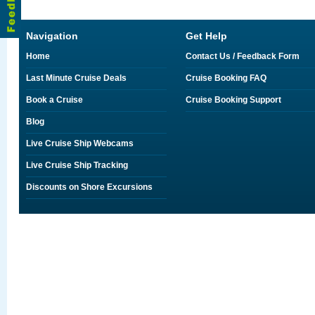
Navigation
Get Help
Home
Contact Us / Feedback Form
Last Minute Cruise Deals
Cruise Booking FAQ
Book a Cruise
Cruise Booking Support
Blog
Live Cruise Ship Webcams
Live Cruise Ship Tracking
Discounts on Shore Excursions