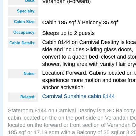
Verandah (Forward)
Deck:
Specialty:
Cabin 185 sqf // Balcony 35 sqf
Cabin Size:
Sleeps up to 2 guests
Occupancy:
Cabin 8144 on Carnival Destiny is loca
Cabin Details:
side and includes Sliding glass doors,
convert to a queen bed, closet and st
shower, living area with vanity Hair dry
Location: Forward. Cabins located on 
Notes:
experience more motion and noise fr
anchor activation.
Carnival Sunshine cabin 8144
Related:
Stateroom 8144 on Carnival Destiny is a 8C Balcony
cabin located on the on the port side on Verandah D
located on the forward or front section of Verandah 
185 sqf or 17.19 sqm with a Balcony of 35 sqf or 3