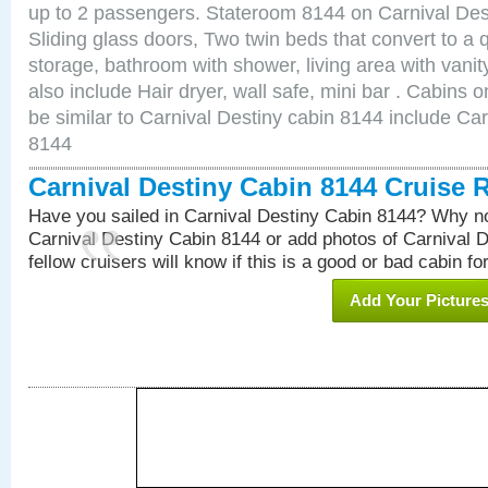
up to 2 passengers. Stateroom 8144 on Carnival Des
Sliding glass doors, Two twin beds that convert to a
storage, bathroom with shower, living area with van
also include Hair dryer, wall safe, mini bar . Cabins
be similar to Carnival Destiny cabin 8144 include Ca
8144
Carnival Destiny Cabin 8144 Cruise 
Have you sailed in Carnival Destiny Cabin 8144? Why no
Carnival Destiny Cabin 8144 or add photos of Carnival 
fellow cruisers will know if this is a good or bad cabin fo
Add Your Picture