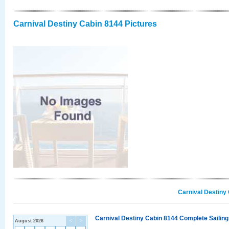
Carnival Destiny Cabin 8144 Pictures
Carnival Destiny
Carnival Destiny Cabin 8144 Complete Sailing
August 2026
<
>