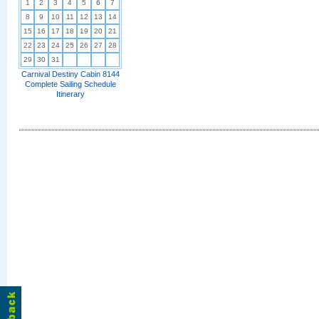
1
2
3
4
5
6
7
8
9
10
11
12
13
14
15
16
17
18
19
20
21
22
23
24
25
26
27
28
29
30
31
Carnival Destiny Cabin 8144
Complete Sailing Schedule
Itinerary