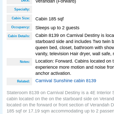
Verandah (Forward)
Deck:
Specialty:
Cabin 185 sqf
Cabin Size:
Sleeps up to 2 guests
Occupancy:
Cabin 8139 on Carnival Destiny is loca
Cabin Details:
starboard side and includes Two twin b
queen bed, closet, bathroom with showe
vanity, television Hair dryer, wall safe,
Location: Forward. Cabins located on 
Notes:
experience more motion and noise fr
anchor activation.
Carnival Sunshine cabin 8139
Related:
Stateroom 8139 on Carnival Destiny is a 4E Interior
cabin located on the on the starboard side on Veran
located on the forward or front section of Verandah 
185 sqf or 17.19 sqm accommodating up to 2 passe