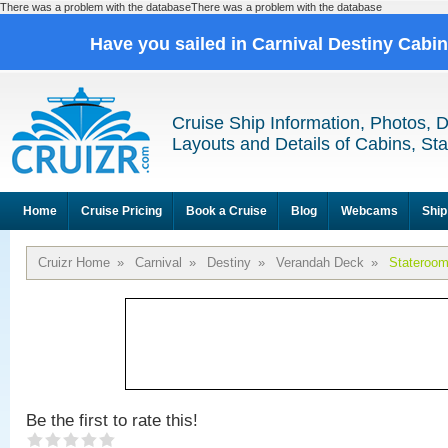
There was a problem with the databaseThere was a problem with the database
Have you sailed in Carnival Destiny Cabi
Cruise Ship Information, Photos, 
Layouts and Details of Cabins, St
Home
Cruise Pricing
Book a Cruise
Blog
Webcams
Ship
Cruizr Home
»
Carnival
»
Destiny
»
Verandah Deck
»
Stateroo
Be the first to rate this!