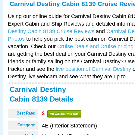
Carnival Destiny Cabin 8139 Cruise Rev
Using our online guide for Carnival Destiny Cabin 8
Expert Cabin and Ship Reviews and detailed informa
Destiny Cabin 8139 Cruise Reviews
and
Carnival De
Photos
to help you pick the best cabin on Carnival De
vacation. Check our
Cruise Deals and Cruise pricing
are getting the best deal on your Carnival Destiny cr
friends or family sailing on the Carnival Destiny? Use
tracker and see the
live position of Carnival Destiny
o
Destiny live webcam and see what they are up to.
Carnival Destiny
Cabin 8139 Details
Best Rate:
$
View/Book this rate
4E (Interior Stateroom)
Category: