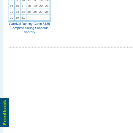
15
16
17
18
19
20
21
22
23
24
25
26
27
28
29
30
31
Carnival Destiny Cabin 8139
Complete Sailing Schedule
Itinerary