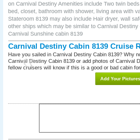
on Carnival Destiny Amenities include Two twin beds
bed, closet, bathroom with shower, living area with van
Stateroom 8139 may also include Hair dryer, wall saf
other ships which may be similar to Carnival Destiny
Carnival Sunshine cabin 8139
Carnival Destiny Cabin 8139 Cruise 
Have you sailed in Carnival Destiny Cabin 8139? Why no
Carnival Destiny Cabin 8139 or add photos of Carnival 
fellow cruisers will know if this is a good or bad cabin fo
Add Your Picture