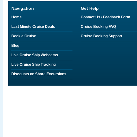
Navigation
Get Help
Home
Contact Us / Feedback Form
Last Minute Cruise Deals
Cruise Booking FAQ
Book a Cruise
Cruise Booking Support
Blog
Live Cruise Ship Webcams
Live Cruise Ship Tracking
Discounts on Shore Excursions