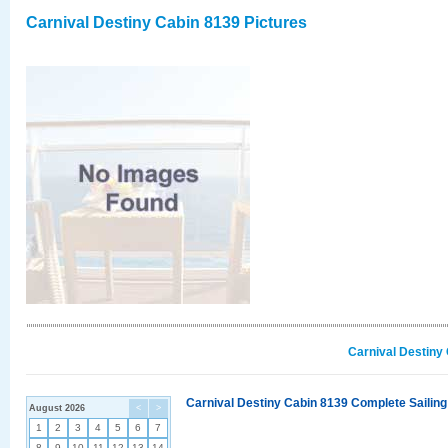
Carnival Destiny Cabin 8139 Pictures
Carnival Destiny
Carnival Destiny Cabin 8139 Complete Sailing
August 2026
<
>
1
2
3
4
5
6
7
8
9
10
11
12
13
14