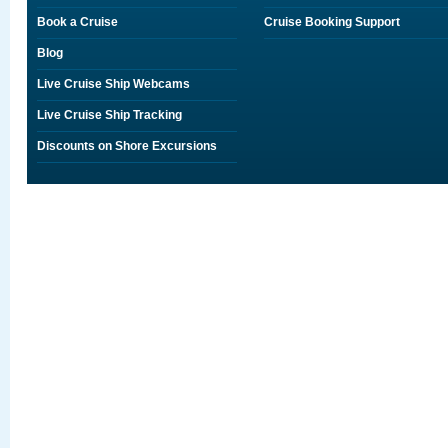
Book a Cruise
Cruise Booking Support
Blog
Live Cruise Ship Webcams
Live Cruise Ship Tracking
Discounts on Shore Excursions