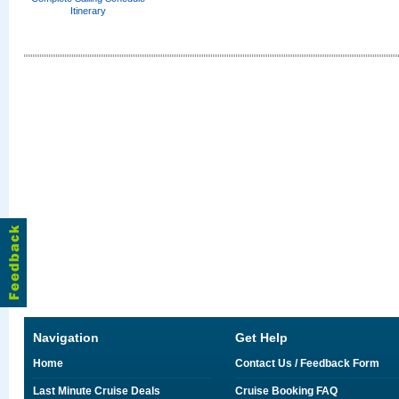
Itinerary
Navigation
Get Help
Home
Contact Us / Feedback Form
Last Minute Cruise Deals
Cruise Booking FAQ