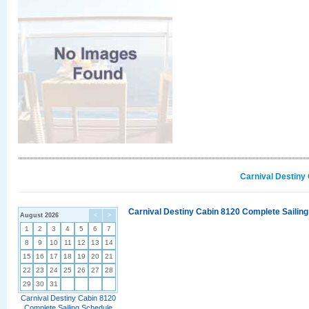
Carnival Destiny
Carnival Destiny Cabin 8120 Complete Sailing
August 2026
<
>
1
2
3
4
5
6
7
8
9
10
11
12
13
14
15
16
17
18
19
20
21
22
23
24
25
26
27
28
29
30
31
Carnival Destiny Cabin 8120
Complete Sailing Schedule