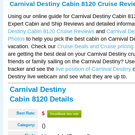
Carnival Destiny Cabin 8120 Cruise Rev
Using our online guide for Carnival Destiny Cabin 8
Expert Cabin and Ship Reviews and detailed informa
Destiny Cabin 8120 Cruise Reviews
and
Carnival De
Photos
to help you pick the best cabin on Carnival De
vacation. Check our
Cruise Deals and Cruise pricing
are getting the best deal on your Carnival Destiny cr
friends or family sailing on the Carnival Destiny? Use
tracker and see the
live position of Carnival Destiny
o
Destiny live webcam and see what they are up to.
Carnival Destiny
Cabin 8120 Details
Best Rate:
$
View/Book this rate
()
Category: