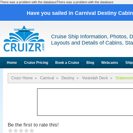
There was a problem with the databaseThere was a problem with the database
Have you sailed in Carnival Destiny Cabi
Cruise Ship Information, Photos, 
Layouts and Details of Cabins, St
Home
Cruise Pricing
Book a Cruise
Blog
Webcams
Ship
Cruizr Home
»
Carnival
»
Destiny
»
Verandah Deck
»
Stateroo
Be the first to rate this!