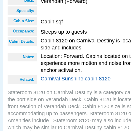
Verandah (Forward)
Deck:
Specialty:
Cabin sqf
Cabin Size:
Sleeps up to guests
Occupancy:
Cabin 8120 on Carnival Destiny is loca
Cabin Details:
side and includes
Location: Forward. Cabins located on 
Notes:
experience more motion and noise fr
anchor activation.
Carnival Sunshine cabin 8120
Related:
Stateroom 8120 on Carnival Destiny is a category ca
the port side on Verandah Deck. Cabin 8120 is locate
front section of Verandah Deck. Cabin 8120 size is s
accommodating up to passengers. Stateroom 8120 o
Amenities include . Stateroom 8120 may also include
which may be similar to Carnival Destiny cabin 8120 