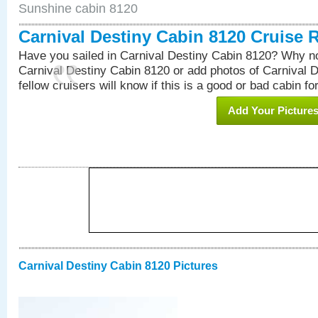
Sunshine cabin 8120
Carnival Destiny Cabin 8120 Cruise 
Have you sailed in Carnival Destiny Cabin 8120? Why no
Carnival Destiny Cabin 8120 or add photos of Carnival 
fellow cruisers will know if this is a good or bad cabin fo
Add Your Picture
Carnival Destiny Cabin 8120 Pictures