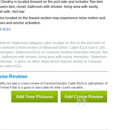
Destiny is located forward on the port side and includes Two twin
queen bed, closet, bathroom with shower, living area with vanity,
ll safe, mini bar
ins located on the foward section may experience more motion and
ves and anchor activation.
in 8114
nterior Stateroom category cabin located on the on the port side on
 forward or front section of Verandah Deck. Cabin 8114 size is 185
ssengers. Stateroom 8114 on Carnival Destiny Amenities include Two
, bathroom with shower, living area with vanity, television. Stateroom
 mini bar . Cabins on other ships which may be similar to Carnival
ne cabin 8114
uise Reviews
Why not add a cruise review of Carnival Destiny Cabin 8114 or add photos of
 know if this is a good or bad cabin for their cruise vacation.
Add Your Pictures
Add Cruise Review