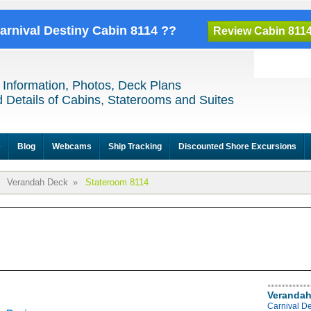
Carnival Destiny Cabin 8114 ??
Review Cabin 811
 Information, Photos, Deck Plans
 Details of Cabins, Staterooms and Suites
e
Blog
Webcams
Ship Tracking
Discounted Shore Excursions
Verandah Deck
»
Stateroom 8114
Verandah
Carnival D