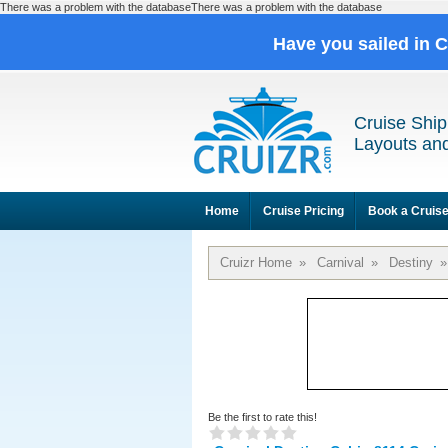
There was a problem with the databaseThere was a problem with the database
Have you sailed in 
Cruise Ship
Layouts and
Home
Cruise Pricing
Book a Cruis
Cruizr Home
»
Carnival
»
Destiny
»
Be the first to rate this!