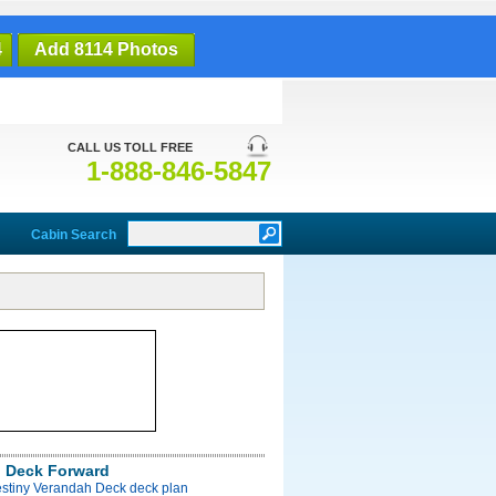
4
Add 8114 Photos
CALL US TOLL FREE
1-888-846-5847
Cabin Search
 Deck Forward
estiny Verandah Deck deck plan