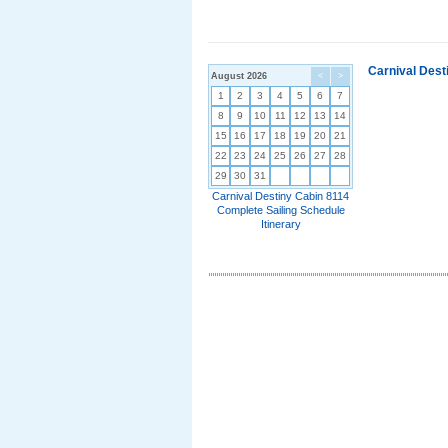
Carnival Dest
August 2026
<
>
1
2
3
4
5
6
7
8
9
10
11
12
13
14
15
16
17
18
19
20
21
22
23
24
25
26
27
28
29
30
31
Carnival Destiny Cabin 8114
Complete Sailing Schedule
Itinerary