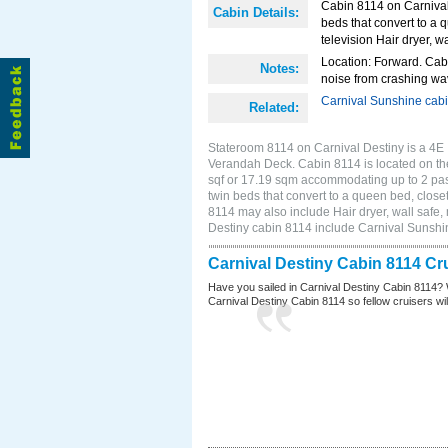
Cabin 8114 on Carnival 
Cabin Details:
beds that convert to a 
television Hair dryer, wa
Location: Forward. Cab
Notes:
noise from crashing wa
Carnival Sunshine cab
Related:
Stateroom 8114 on Carnival Destiny is a 4E I
Verandah Deck. Cabin 8114 is located on the
sqf or 17.19 sqm accommodating up to 2 pa
twin beds that convert to a queen bed, closet
8114 may also include Hair dryer, wall safe,
Destiny cabin 8114 include Carnival Sunshi
Carnival Destiny Cabin 8114 Cr
Have you sailed in Carnival Destiny Cabin 8114? 
Carnival Destiny Cabin 8114 so fellow cruisers will