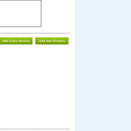
Add Cruise Review
Add Your Pictures