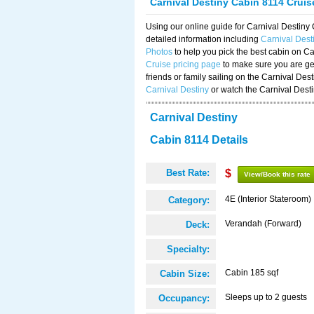
Carnival Destiny Cabin 8114 Crui
Using our online guide for Carnival Destin
detailed information including
Carnival Dest
Photos
to help you pick the best cabin on Ca
Cruise pricing page
to make sure you are get
friends or family sailing on the Carnival De
Carnival Destiny
or watch the Carnival Dest
Carnival Destiny
Cabin 8114 Details
Best Rate:
$
View/Book this rate
4E (Interior Stateroom)
Category:
Verandah (Forward)
Deck:
Specialty:
Cabin 185 sqf
Cabin Size:
Sleeps up to 2 guests
Occupancy: