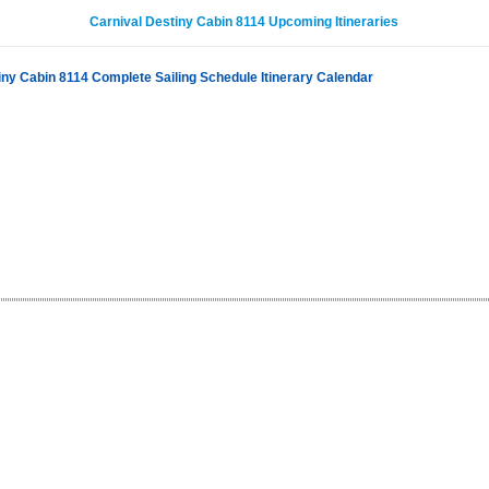
Carnival Destiny Cabin 8114 Upcoming Itineraries
iny Cabin 8114 Complete Sailing Schedule Itinerary Calendar