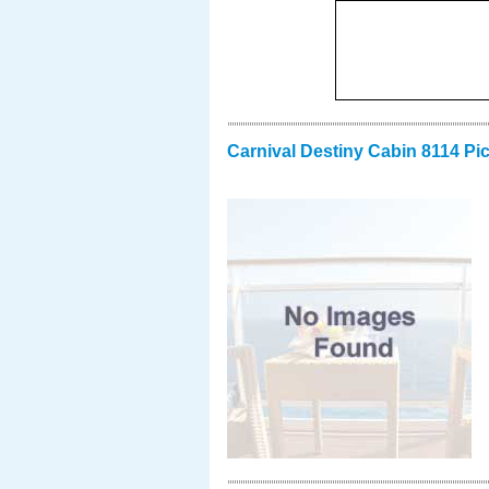
Carnival Destiny Cabin 8114 Pi