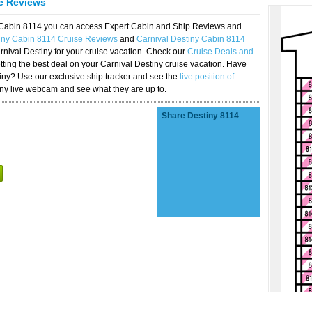
se Reviews
y Cabin 8114 you can access Expert Cabin and Ship Reviews and
iny Cabin 8114 Cruise Reviews
and
Carnival Destiny Cabin 8114
rnival Destiny for your cruise vacation. Check our
Cruise Deals and
ting the best deal on your Carnival Destiny cruise vacation. Have
stiny? Use our exclusive ship tracker and see the
live position of
iny live webcam and see what they are up to.
Share Destiny 8114