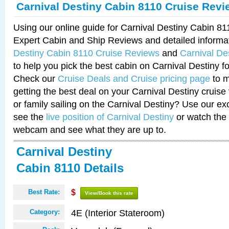
Carnival Destiny Cabin 8110 Cruise Revi
Using our online guide for Carnival Destiny Cabin 8
Expert Cabin and Ship Reviews and detailed informa
Destiny Cabin 8110 Cruise Reviews
and
Carnival De
to help you pick the best cabin on Carnival Destiny fo
Check our
Cruise Deals and Cruise pricing page
to m
getting the best deal on your Carnival Destiny cruise
or family sailing on the Carnival Destiny? Use our ex
see the
live position of Carnival Destiny
or watch the 
webcam and see what they are up to.
Carnival Destiny
Cabin 8110 Details
Best Rate:
$
View/Book this rate
4E (Interior Stateroom)
Category: