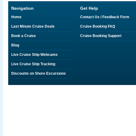
Navigation
Get Help
Home
Contact Us / Feedback Form
Last Minute Cruise Deals
Cruise Booking FAQ
Book a Cruise
Cruise Booking Support
Blog
Live Cruise Ship Webcams
Live Cruise Ship Tracking
Discounts on Shore Excursions