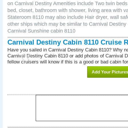
on Carnival Destiny Amenities include Two twin beds
bed, closet, bathroom with shower, living area with van
Stateroom 8110 may also include Hair dryer, wall saf
other ships which may be similar to Carnival Destiny
Carnival Sunshine cabin 8110
Carnival Destiny Cabin 8110 Cruise 
Have you sailed in Carnival Destiny Cabin 8110? Why no
Carnival Destiny Cabin 8110 or add photos of Carnival 
fellow cruisers will know if this is a good or bad cabin fo
Add Your Picture