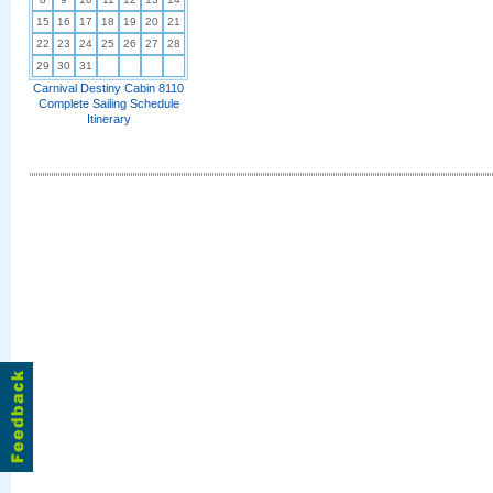
15
16
17
18
19
20
21
22
23
24
25
26
27
28
29
30
31
Carnival Destiny Cabin 8110
Complete Sailing Schedule
Itinerary