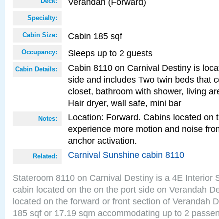
Verandah (Forward)
Deck:
Specialty:
Cabin 185 sqf
Cabin Size:
Sleeps up to 2 guests
Occupancy:
Cabin 8110 on Carnival Destiny is loca
Cabin Details:
side and includes Two twin beds that c
closet, bathroom with shower, living are
Hair dryer, wall safe, mini bar
Location: Forward. Cabins located on 
Notes:
experience more motion and noise fr
anchor activation.
Carnival Sunshine cabin 8110
Related:
Stateroom 8110 on Carnival Destiny is a 4E Interior
cabin located on the on the port side on Verandah D
located on the forward or front section of Verandah 
185 sqf or 17.19 sqm accommodating up to 2 passe