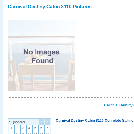
Carnival Destiny Cabin 8110 Pictures
Carnival Destiny
Carnival Destiny Cabin 8110 Complete Sailing
August 2026
<
>
1
2
3
4
5
6
7
8
9
10
11
12
13
14