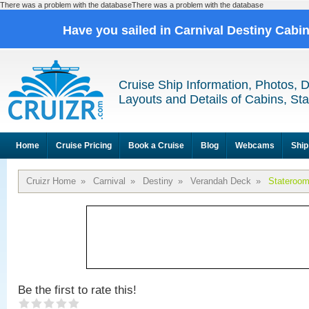
There was a problem with the databaseThere was a problem with the database
Have you sailed in Carnival Destiny Cabi
Cruise Ship Information, Photos, 
Layouts and Details of Cabins, St
Home
Cruise Pricing
Book a Cruise
Blog
Webcams
Ship
Cruizr Home
»
Carnival
»
Destiny
»
Verandah Deck
»
Stateroom
Be the first to rate this!