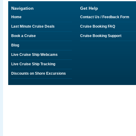
Navigation
Get Help
Home
Contact Us / Feedback Form
Last Minute Cruise Deals
Cruise Booking FAQ
Book a Cruise
Cruise Booking Support
Blog
Live Cruise Ship Webcams
Live Cruise Ship Tracking
Discounts on Shore Excursions