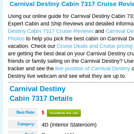
Carnival Destiny Cabin 7317 Cruise Rev
Using our online guide for Carnival Destiny Cabin 7
Expert Cabin and Ship Reviews and detailed informa
Destiny Cabin 7317 Cruise Reviews
and
Carnival De
Photos
to help you pick the best cabin on Carnival De
vacation. Check our
Cruise Deals and Cruise pricing
are getting the best deal on your Carnival Destiny cr
friends or family sailing on the Carnival Destiny? Use
tracker and see the
live position of Carnival Destiny
o
Destiny live webcam and see what they are up to.
Carnival Destiny
Cabin 7317 Details
Best Rate:
$
View/Book this rate
4D (Interior Stateroom)
Category: