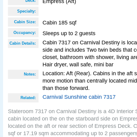
Empress (Aft)
Deck:
Specialty:
Cabin 185 sqf
Cabin Size:
Sleeps up to 2 guests
Occupancy:
Cabin 7317 on Carnival Destiny is loca
Cabin Details:
side and includes Two twin beds that c
closet, bathroom with shower, living are
Hair dryer, wall safe, mini bar
Location: Aft (Rear). Cabins in the aft 
Notes:
more motion than centrally located mid
than those forward.
Carnival Sunshine cabin 7317
Related:
Stateroom 7317 on Carnival Destiny is a 4D Interior
cabin located on the on the starboard side on Empre
located on the aft or rear section of Empress Deck. 
sqf or 17.19 sqm accommodating up to 2 passenger