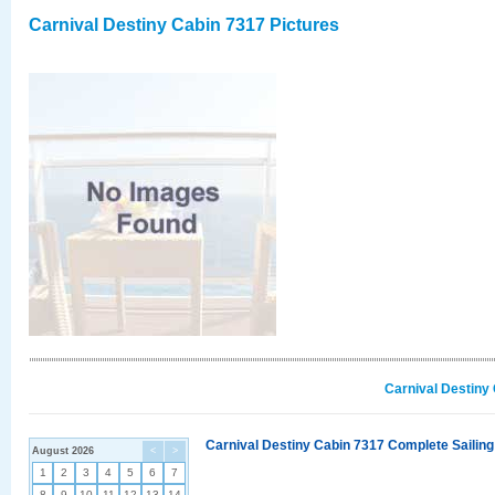
Carnival Destiny Cabin 7317 Pictures
Carnival Destiny
Carnival Destiny Cabin 7317 Complete Sailing
August 2026
<
>
1
2
3
4
5
6
7
8
9
10
11
12
13
14