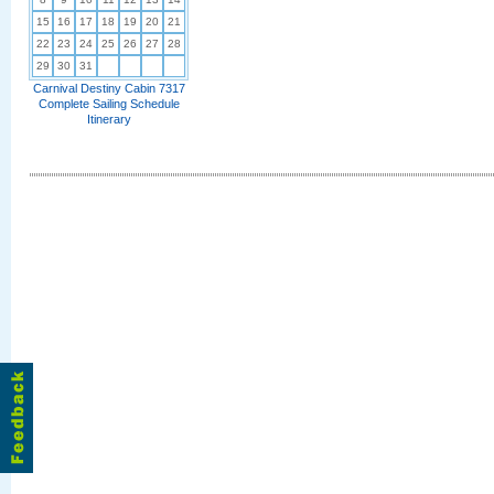
15
16
17
18
19
20
21
22
23
24
25
26
27
28
29
30
31
Carnival Destiny Cabin 7317
Complete Sailing Schedule
Itinerary