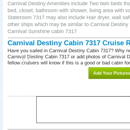
Carnival Destiny Amenities include Two twin beds tha
bed, closet, bathroom with shower, living area with van
Stateroom 7317 may also include Hair dryer, wall saf
other ships which may be similar to Carnival Destiny
Carnival Sunshine cabin 7317
Carnival Destiny Cabin 7317 Cruise 
Have you sailed in Carnival Destiny Cabin 7317? Why no
Carnival Destiny Cabin 7317 or add photos of Carnival 
fellow cruisers will know if this is a good or bad cabin fo
Add Your Picture