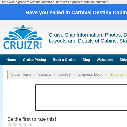
There was a problem with the databaseThere was a problem with the database
Have you sailed in Carnival Destiny Cabi
Cruise Ship Information, Photos, 
Layouts and Details of Cabins, St
Home
Cruise Pricing
Book a Cruise
Blog
Webcams
Ship
Cruizr Home
»
Carnival
»
Destiny
»
Empress Deck
»
Stateroom
Be the first to rate this!