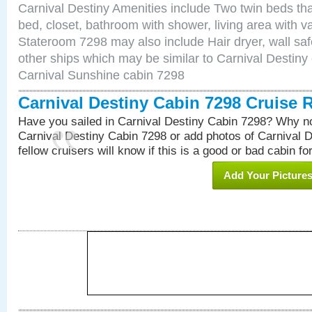
Carnival Destiny Amenities include Two twin beds tha
bed, closet, bathroom with shower, living area with van
Stateroom 7298 may also include Hair dryer, wall saf
other ships which may be similar to Carnival Destiny
Carnival Sunshine cabin 7298
Carnival Destiny Cabin 7298 Cruise 
Have you sailed in Carnival Destiny Cabin 7298? Why no
Carnival Destiny Cabin 7298 or add photos of Carnival 
fellow cruisers will know if this is a good or bad cabin fo
Add Your Picture