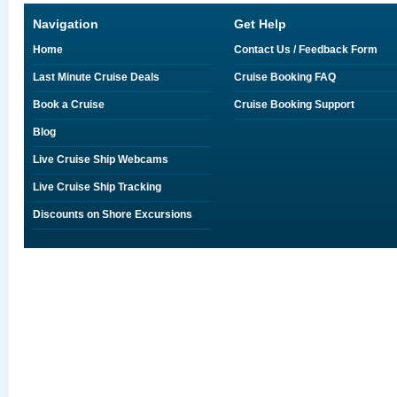
Navigation
Get Help
Home
Contact Us / Feedback Form
Last Minute Cruise Deals
Cruise Booking FAQ
Book a Cruise
Cruise Booking Support
Blog
Live Cruise Ship Webcams
Live Cruise Ship Tracking
Discounts on Shore Excursions