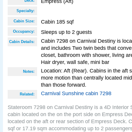
Empress (Aft)
Deck:
Specialty:
Cabin 185 sqf
Cabin Size:
Sleeps up to 2 guests
Occupancy:
Cabin 7298 on Carnival Destiny is locat
Cabin Details:
and includes Two twin beds that conve
closet, bathroom with shower, living are
Hair dryer, wall safe, mini bar
Location: Aft (Rear). Cabins in the aft 
Notes:
more motion than centrally located mid
than those forward.
Carnival Sunshine cabin 7298
Related:
Stateroom 7298 on Carnival Destiny is a 4D Interior
cabin located on the on the port side on Empress De
located on the aft or rear section of Empress Deck. 
sqf or 17.19 sqm accommodating up to 2 passenger