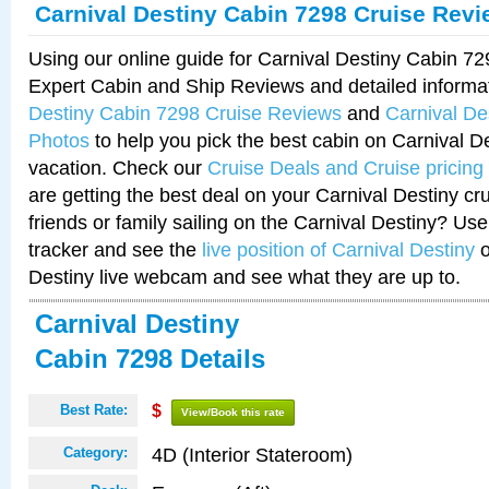
Carnival Destiny Cabin 7298 Cruise Rev
Using our online guide for Carnival Destiny Cabin 7
Expert Cabin and Ship Reviews and detailed informa
Destiny Cabin 7298 Cruise Reviews
and
Carnival De
Photos
to help you pick the best cabin on Carnival De
vacation. Check our
Cruise Deals and Cruise pricing
are getting the best deal on your Carnival Destiny cr
friends or family sailing on the Carnival Destiny? Use
tracker and see the
live position of Carnival Destiny
o
Destiny live webcam and see what they are up to.
Carnival Destiny
Cabin 7298 Details
Best Rate:
$
View/Book this rate
4D (Interior Stateroom)
Category: