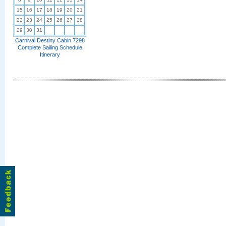
15
16
17
18
19
20
21
22
23
24
25
26
27
28
29
30
31
Carnival Destiny Cabin 7298
Complete Sailing Schedule
Itinerary