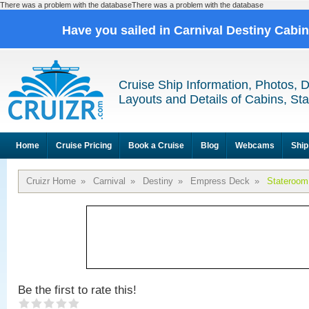
There was a problem with the databaseThere was a problem with the database
Have you sailed in Carnival Destiny Cabi
Cruise Ship Information, Photos, 
Layouts and Details of Cabins, St
Home
Cruise Pricing
Book a Cruise
Blog
Webcams
Ship
Cruizr Home
»
Carnival
»
Destiny
»
Empress Deck
»
Stateroom
Be the first to rate this!