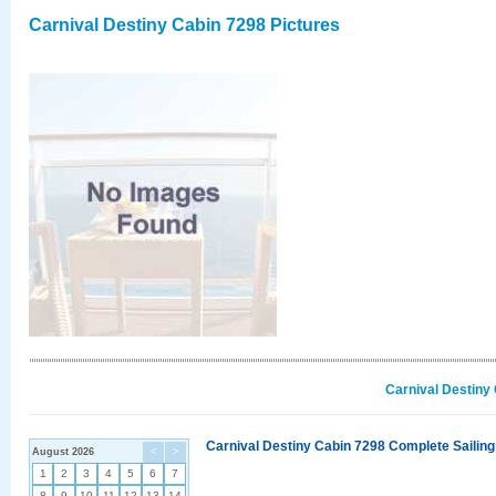
Carnival Destiny Cabin 7298 Pictures
Carnival Destiny
Carnival Destiny Cabin 7298 Complete Sailing
August 2026
<
>
1
2
3
4
5
6
7
8
9
10
11
12
13
14