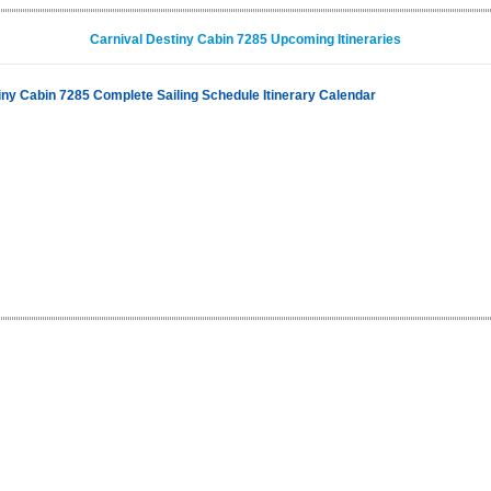
Carnival Destiny Cabin 7285 Upcoming Itineraries
iny Cabin 7285 Complete Sailing Schedule Itinerary Calendar