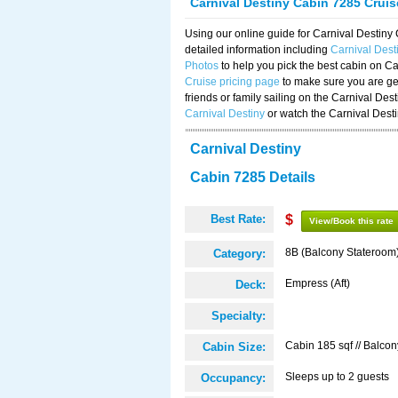
Carnival Destiny Cabin 7285 Crui
Using our online guide for Carnival Destin
detailed information including
Carnival Des
Photos
to help you pick the best cabin on Ca
Cruise pricing page
to make sure you are get
friends or family sailing on the Carnival De
Carnival Destiny
or watch the Carnival Dest
Carnival Destiny
Cabin 7285 Details
Best Rate:
$
View/Book this rate
8B (Balcony Stateroom
Category:
Empress (Aft)
Deck:
Specialty:
Cabin 185 sqf // Balcon
Cabin Size:
Sleeps up to 2 guests
Occupancy: