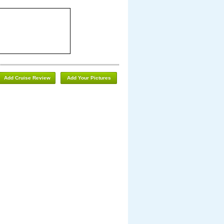
Add Cruise Review
Add Your Pictures