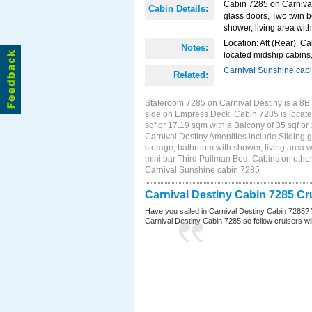
Cabin 7285 on Carnival 
Cabin Details:
glass doors, Two twin b
shower, living area with
Location: Aft (Rear). Ca
Notes:
located midship cabins,
Carnival Sunshine cab
Related:
Stateroom 7285 on Carnival Destiny is a 8B
side on Empress Deck. Cabin 7285 is located
sqf or 17.19 sqm with a Balcony of 35 sqf 
Carnival Destiny Amenities include Sliding g
storage, bathroom with shower, living area w
mini bar Third Pullman Bed. Cabins on other
Carnival Sunshine cabin 7285
Carnival Destiny Cabin 7285 Cr
Have you sailed in Carnival Destiny Cabin 7285? 
Carnival Destiny Cabin 7285 so fellow cruisers will