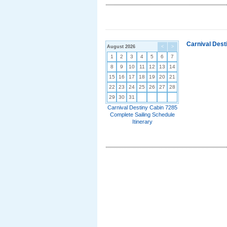
Carnival Dest
August 2026
<
>
1
2
3
4
5
6
7
8
9
10
11
12
13
14
15
16
17
18
19
20
21
22
23
24
25
26
27
28
29
30
31
Carnival Destiny Cabin 7285
Complete Sailing Schedule
Itinerary