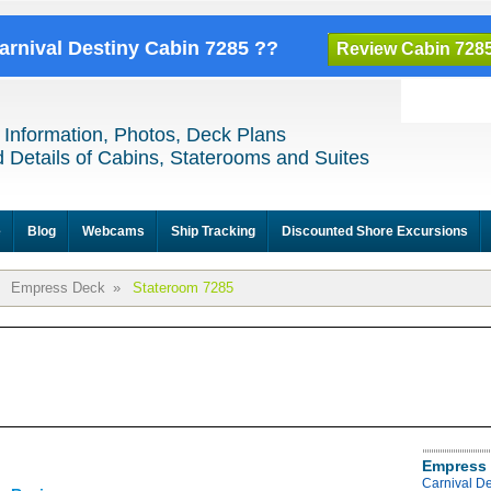
Carnival Destiny Cabin 7285 ??
Review Cabin 728
 Information, Photos, Deck Plans
 Details of Cabins, Staterooms and Suites
e
Blog
Webcams
Ship Tracking
Discounted Shore Excursions
Empress Deck
»
Stateroom 7285
Empress 
Carnival D