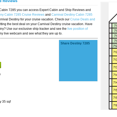
se Reviews
y Cabin 7285 you can access Expert Cabin and Ship Reviews and
tiny Cabin 7285 Cruise Reviews
and
Carnival Destiny Cabin 7285
rnival Destiny for your cruise vacation. Check our
Cruise Deals and
ting the best deal on your Carnival Destiny cruise vacation. Have
stiny? Use our exclusive ship tracker and see the
live position of
iny live webcam and see what they are up to.
Share Destiny 7285
)
y 35 sqf