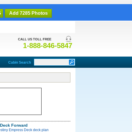
5
Add 7285 Photos
CALL US TOLL FREE
1-888-846-5847
Cabin Search
Deck Forward
estiny Empress Deck deck plan