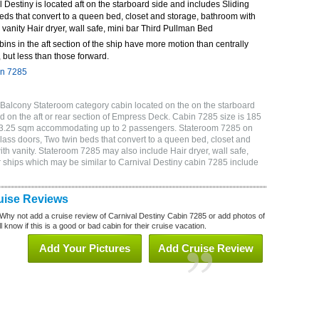
Destiny is located aft on the starboard side and includes Sliding
eds that convert to a queen bed, closet and storage, bathroom with
 vanity Hair dryer, wall safe, mini bar Third Pullman Bed
bins in the aft section of the ship have more motion than centrally
 but less than those forward.
in 7285
 Balcony Stateroom category cabin located on the on the starboard
 on the aft or rear section of Empress Deck. Cabin 7285 size is 185
or 3.25 sqm accommodating up to 2 passengers. Stateroom 7285 on
lass doors, Two twin beds that convert to a queen bed, closet and
ith vanity. Stateroom 7285 may also include Hair dryer, wall safe,
 ships which may be similar to Carnival Destiny cabin 7285 include
uise Reviews
Why not add a cruise review of Carnival Destiny Cabin 7285 or add photos of
 know if this is a good or bad cabin for their cruise vacation.
Add Your Pictures
Add Cruise Review