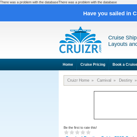
There was a problem with the databaseThere was a problem with the database
Have you sailed in 
Cruise Ship
Layouts and
Home
Cruise Pricing
Book a Cruis
Cruizr Home
»
Carnival
»
Destiny
»
Be the first to rate this!