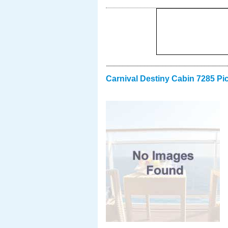
Carnival Destiny Cabin 7285 Pi