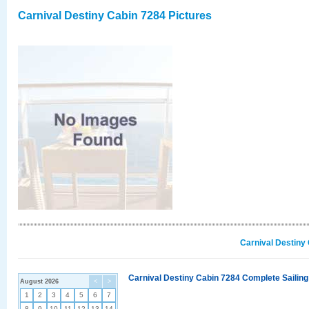
Carnival Destiny Cabin 7284 Pictures
Carnival Destiny
Carnival Destiny Cabin 7284 Complete Sailing
August 2026
<
>
1
2
3
4
5
6
7
8
9
10
11
12
13
14