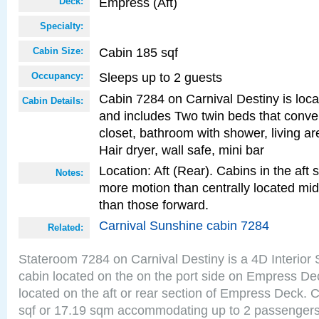
Empress (Aft)
Deck:
Specialty:
Cabin 185 sqf
Cabin Size:
Sleeps up to 2 guests
Occupancy:
Cabin 7284 on Carnival Destiny is locat
Cabin Details:
and includes Two twin beds that conve
closet, bathroom with shower, living are
Hair dryer, wall safe, mini bar
Location: Aft (Rear). Cabins in the aft 
Notes:
more motion than centrally located mid
than those forward.
Carnival Sunshine cabin 7284
Related:
Stateroom 7284 on Carnival Destiny is a 4D Interior
cabin located on the on the port side on Empress De
located on the aft or rear section of Empress Deck. 
sqf or 17.19 sqm accommodating up to 2 passenger