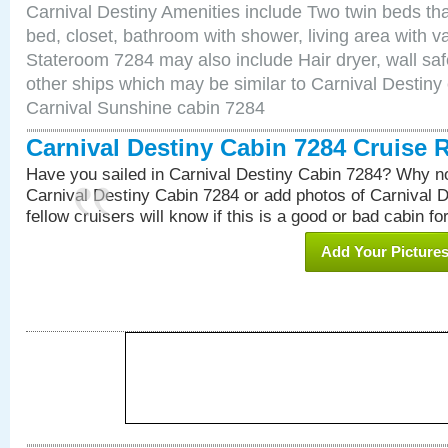
Carnival Destiny Amenities include Two twin beds tha
bed, closet, bathroom with shower, living area with van
Stateroom 7284 may also include Hair dryer, wall saf
other ships which may be similar to Carnival Destiny
Carnival Sunshine cabin 7284
Carnival Destiny Cabin 7284 Cruise 
Have you sailed in Carnival Destiny Cabin 7284? Why no
Carnival Destiny Cabin 7284 or add photos of Carnival 
fellow cruisers will know if this is a good or bad cabin fo
Add Your Picture