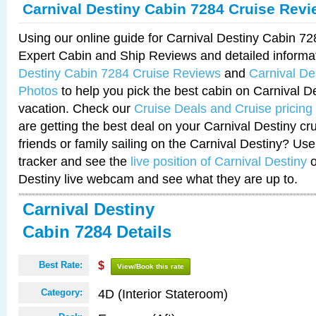
Carnival Destiny Cabin 7284 Cruise Rev
Using our online guide for Carnival Destiny Cabin 7
Expert Cabin and Ship Reviews and detailed informa
Destiny Cabin 7284 Cruise Reviews
and
Carnival De
Photos
to help you pick the best cabin on Carnival De
vacation. Check our
Cruise Deals and Cruise pricing
are getting the best deal on your Carnival Destiny cr
friends or family sailing on the Carnival Destiny? Use
tracker and see the
live position of Carnival Destiny
o
Destiny live webcam and see what they are up to.
Carnival Destiny
Cabin 7284 Details
Best Rate:
$
View/Book this rate
4D (Interior Stateroom)
Category: