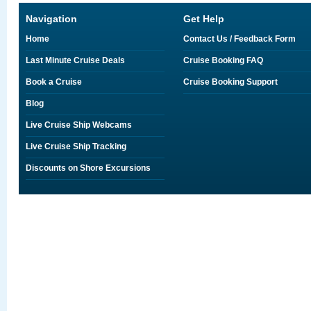
Navigation
Get Help
Home
Contact Us / Feedback Form
Last Minute Cruise Deals
Cruise Booking FAQ
Book a Cruise
Cruise Booking Support
Blog
Live Cruise Ship Webcams
Live Cruise Ship Tracking
Discounts on Shore Excursions