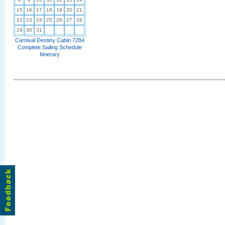
15
16
17
18
19
20
21
22
23
24
25
26
27
28
29
30
31
Carnival Destiny Cabin 7284
Complete Sailing Schedule
Itinerary