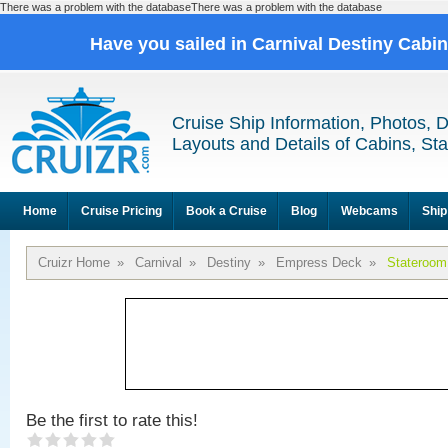
There was a problem with the databaseThere was a problem with the database
Have you sailed in Carnival Destiny Cabi
Cruise Ship Information, Photos, 
Layouts and Details of Cabins, St
Home
Cruise Pricing
Book a Cruise
Blog
Webcams
Ship
Cruizr Home
»
Carnival
»
Destiny
»
Empress Deck
»
Stateroom
Be the first to rate this!